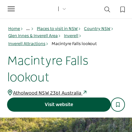
Toggle
navigation
Home
...
Places to visit in NSW
Country NSW
Glen Innes & Inverell Area
Inverell
Inverell Attractions
Macintyre Falls lookout
Macintyre Falls
lookout
Atholwood NSW 2361 Australia
Visit website