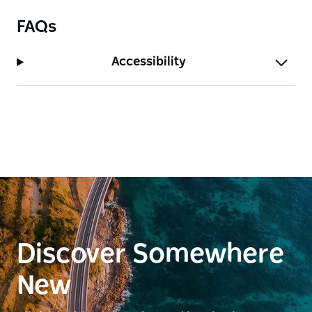
FAQs
Accessibility
Discover Somewhere
New