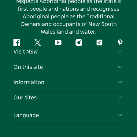
respects Aboriginal people as the state’s
first people and nations and recognises
Aboriginal people as the Traditional
Owners and occupants of New South
Wales land and water.
Facebook
Twitter
YouTube
Instagram
Tiktok
Pintere
Visit NSW
Contact Us
On this site
Disclaimer
Destinations
Information
Privacy
Things To Do
Travel Information
Our sites
Cookie Notice
NSW Road Trips
List your Business
Terms of Use
Sydney.com
Events
Language
Business in NSW
Destination NSW Corporate
Accommodation
Education in NSW
Business Events NSW
Deals