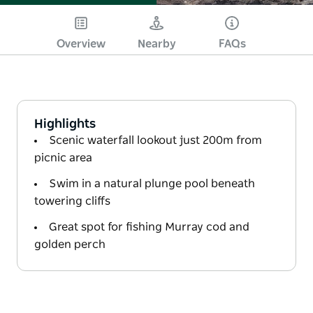
Overview
Nearby
FAQs
Highlights
Scenic waterfall lookout just 200m from
picnic area
Swim in a natural plunge pool beneath
towering cliffs
Great spot for fishing Murray cod and
golden perch