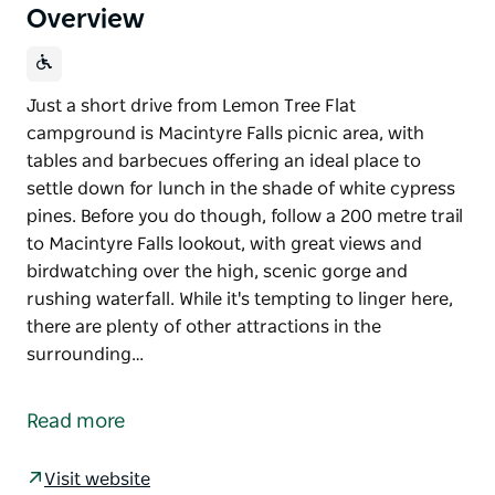
Overview
Just a short drive from Lemon Tree Flat
campground is Macintyre Falls picnic area, with
tables and barbecues offering an ideal place to
settle down for lunch in the shade of white cypress
pines. Before you do though, follow a 200 metre trail
to Macintyre Falls lookout, with great views and
birdwatching over the high, scenic gorge and
rushing waterfall. While it's tempting to linger here,
there are plenty of other attractions in the
surrounding…
Just a short drive from Lemon Tree Flat
campground is Macintyre Falls picnic area, with
Read more
tables and barbecues offering an ideal place to
settle down for lunch in the shade of white cypress
Visit website
pines. Before you do though, follow a 200 metre trail