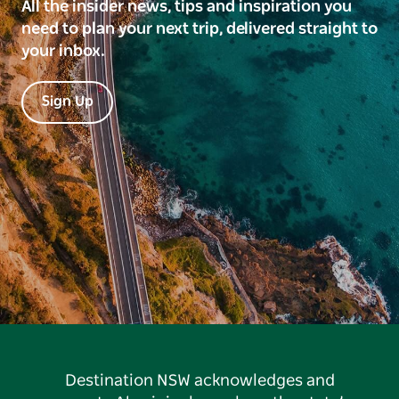
All the insider news, tips and inspiration you
need to plan your next trip, delivered straight to
your inbox.
Sign Up
Destination NSW acknowledges and