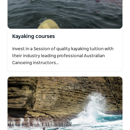
Kayaking courses
Invest in a Session of quality kayaking tuition with
their industry leading professional Australian
Canoeing instructors…