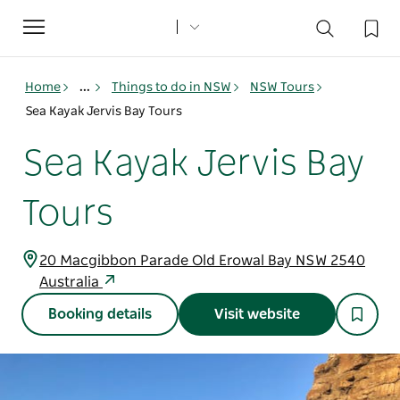
Toggle
navigation
Home
...
Things to do in NSW
NSW Tours
Sea Kayak Jervis Bay Tours
Sea Kayak Jervis Bay
Tours
20 Macgibbon Parade Old Erowal Bay NSW 2540
Australia
Booking details
Visit website