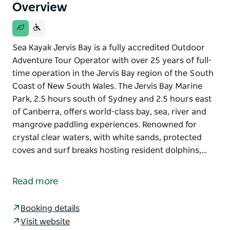
Overview
Sea Kayak Jervis Bay is a fully accredited Outdoor
Adventure Tour Operator with over 25 years of full-
time operation in the Jervis Bay region of the South
Coast of New South Wales. The Jervis Bay Marine
Park, 2.5 hours south of Sydney and 2.5 hours east
of Canberra, offers world-class bay, sea, river and
mangrove paddling experiences. Renowned for
crystal clear waters, with white sands, protected
coves and surf breaks hosting resident dolphins,…
Sea Kayak Jervis Bay is a fully accredited Outdoor
Adventure Tour Operator with over 25 years of full-
Read more
time operation in the Jervis Bay region of the South
Coast of New South Wales. The Jervis Bay Marine
Booking details
Park, 2.5 hours south of Sydney and 2.5 hours east
Visit website
of Canberra, offers world-class bay, sea, river and