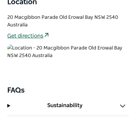
Location
20 Macgibbon Parade Old Erowal Bay NSW 2540
Australia
Get directions
FAQs
Sustainability