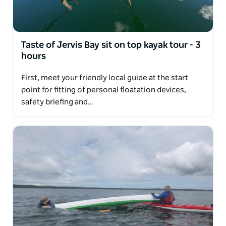
Taste of Jervis Bay sit on top kayak tour - 3
hours
First, meet your friendly local guide at the start
point for fitting of personal floatation devices,
safety briefing and…