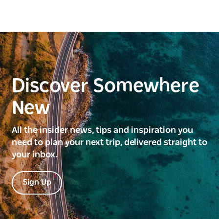
Discover Somewhere
New
All the insider news, tips and inspiration you
need to plan your next trip, delivered straight to
your inbox.
Sign Up