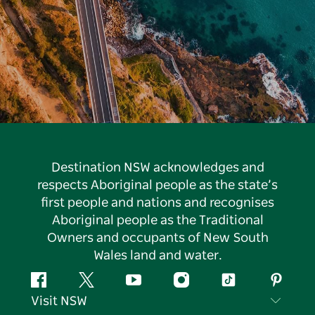
Destination NSW acknowledges and
respects Aboriginal people as the state’s
first people and nations and recognises
Aboriginal people as the Traditional
Owners and occupants of New South
Wales land and water.
Facebook
Twitter
YouTube
Instagram
Tiktok
Pintere
Visit NSW