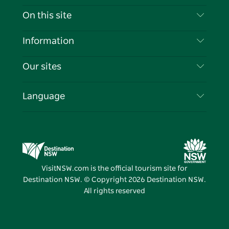
Contact Us
On this site
Disclaimer
Destinations
Information
Privacy
Things To Do
Travel Information
Our sites
Cookie Notice
NSW Road Trips
List your Business
Terms of Use
Sydney.com
Events
Language
Business in NSW
Destination NSW Corporate
Accommodation
Education in NSW
Business Events NSW
Deals
Destination NSW Media Centre
Vivid Sydney
VisitNSW.com is the official tourism site for
Destination NSW. © Copyright
2026
Destination NSW.
All rights reserved