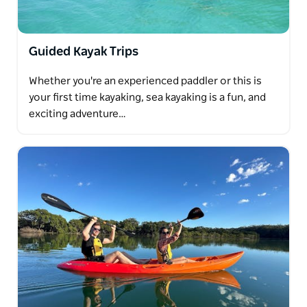
Guided Kayak Trips
Whether you're an experienced paddler or this is
your first time kayaking, sea kayaking is a fun, and
exciting adventure…