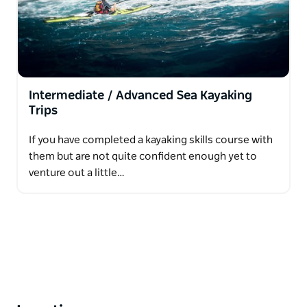
Intermediate / Advanced Sea Kayaking
Trips
If you have completed a kayaking skills course with
them but are not quite confident enough yet to
venture out a little…