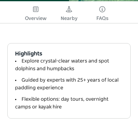
Overview
Nearby
FAQs
Highlights
Explore crystal-clear waters and spot
dolphins and humpbacks
Guided by experts with 25+ years of local
paddling experience
Flexible options: day tours, overnight
camps or kayak hire