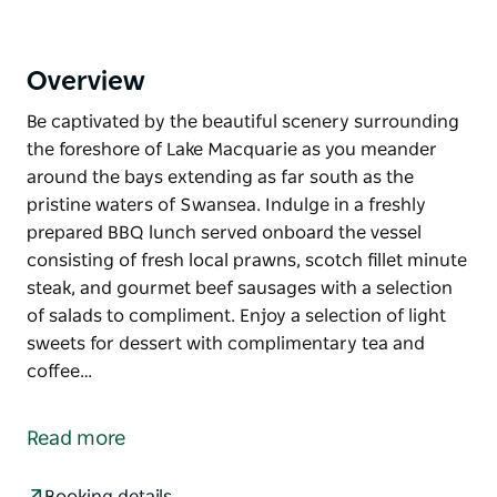
Overview
Be captivated by the beautiful scenery surrounding
the foreshore of Lake Macquarie as you meander
around the bays extending as far south as the
pristine waters of Swansea. Indulge in a freshly
prepared BBQ lunch served onboard the vessel
consisting of fresh local prawns, scotch fillet minute
steak, and gourmet beef sausages with a selection
of salads to compliment. Enjoy a selection of light
sweets for dessert with complimentary tea and
coffee…
Be captivated by the beautiful scenery surrounding
the foreshore of Lake Macquarie as you meander
Read more
around the bays extending as far south as the
pristine waters of Swansea.