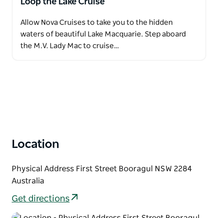
Loop the Lake Cruise
Allow Nova Cruises to take you to the hidden
waters of beautiful Lake Macquarie. Step aboard
the M.V. Lady Mac to cruise…
Location
Physical Address First Street Booragul NSW 2284
Australia
Get directions