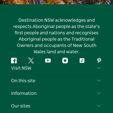
Destination NSW acknowledges and
respects Aboriginal people as the state’s
first people and nations and recognises
Aboriginal people as the Traditional
Owners and occupants of New South
Wales land and water.
Facebook
Twitter
YouTube
Instagram
Tiktok
Pintere
Visit NSW
Contact Us
On this site
Disclaimer
Destinations
Information
Privacy
Things To Do
Travel Information
Our sites
Cookie Notice
NSW Road Trips