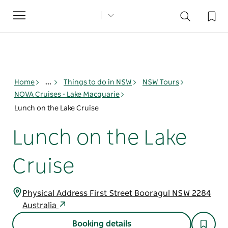
Toggle
navigation
Home
...
Things to do in NSW
NSW Tours
NOVA Cruises - Lake Macquarie
Lunch on the Lake Cruise
Lunch on the Lake
Cruise
Physical Address First Street Booragul NSW 2284
Australia
Booking details