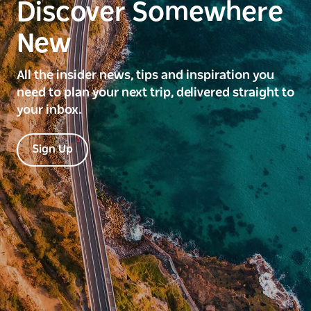
Discover Somewhere
New
All the insider news, tips and inspiration you
need to plan your next trip, delivered straight to
your inbox.
Sign Up