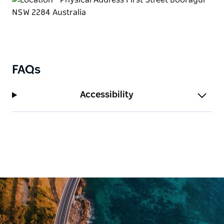
FAQs
Accessibility