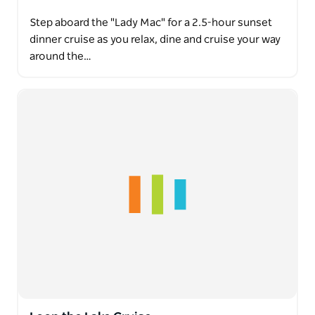
Step aboard the "Lady Mac" for a 2.5-hour sunset
dinner cruise as you relax, dine and cruise your way
around the…