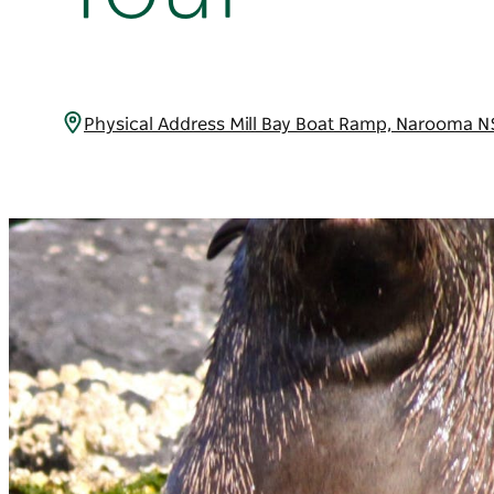
Physical Address Mill Bay Boat Ramp, Narooma 