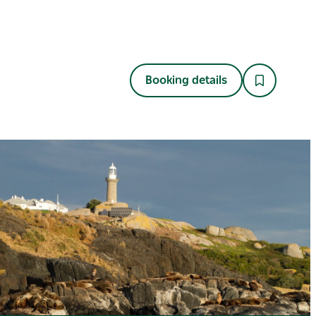
Booking details