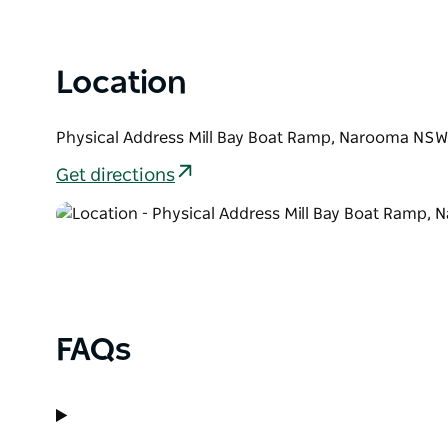
Location
Physical Address Mill Bay Boat Ramp, Narooma NSW
Get directions
FAQs