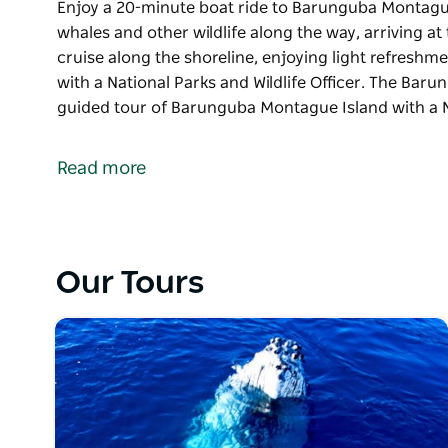
Enjoy a 20-minute boat ride to Barunguba Montague 
whales and other wildlife along the way, arriving at t
cruise along the shoreline, enjoying light refreshm
with a National Parks and Wildlife Officer. The Bar
guided tour of Barunguba Montague Island with a 
Enjoy a 20-minute boat ride to Barunguba Montague 
whales and other wildlife along the way, arriving at t
Read more
cruise along the shoreline, enjoying light refreshm
with a National Parks and Wildlife Officer.
The Barunguba Montague Island Tours includes a 
with a National Parks and Wildlife Ranger including c
Our Tours
largest seal colony in the state and see whales (du
little penguins on the evening tour.