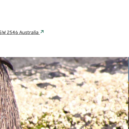
NSW 2546 Australia