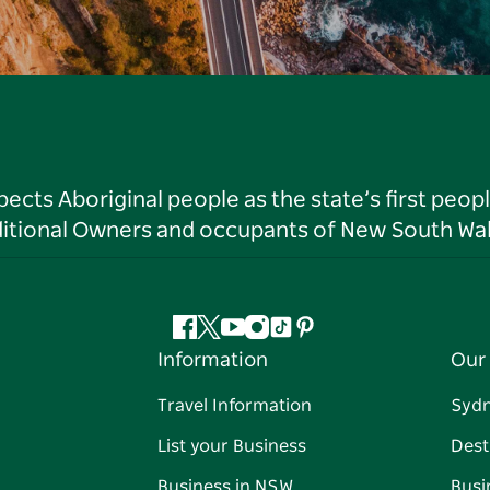
ts Aboriginal people as the state’s first peop
ditional Owners and occupants of New South Wal
Facebook
Twitter
YouTube
Instagram
Tiktok
Pinterest
Information
Our 
Travel Information
Syd
List your Business
Dest
Business in NSW
Busi