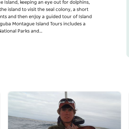
Island, keeping an eye out for dolphins,
he island to visit the seal colony, a short
ents and then enjoy a guided tour of Island
unguba Montague Island Tours includes a
National Parks and…
Island, keeping an eye out for dolphins,
he island to visit the seal colony, a short
ents and then enjoy a guided tour of Island
guided tour of Barunguba Montague Island
limbing the lighthouse. You will also visit the
ring whale-watching season). You will see the