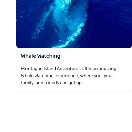
Whale Watching
Montague Island Adventures offer an amazing
Whale Watching experience, where you, your
family, and friends can get up…