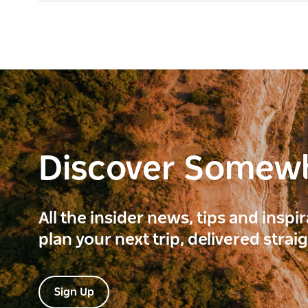
Discover Somew
All the insider news, tips and inspi
plan your next trip, delivered strai
Sign Up