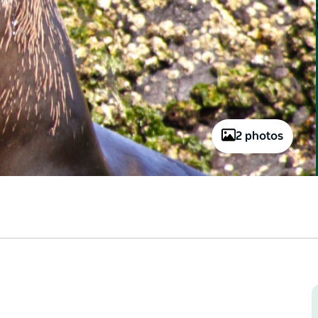
2 photos