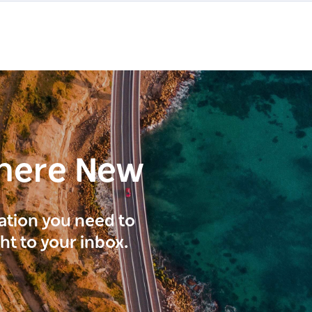
here New
ration you need to
ght to your inbox.