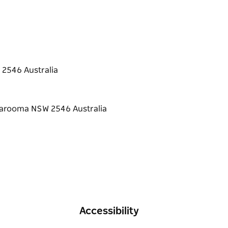
 2546 Australia
Accessibility