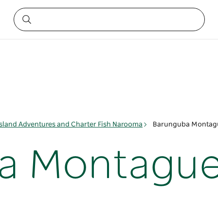
sland Adventures and Charter Fish Narooma
Barunguba Montagu
a Montague 