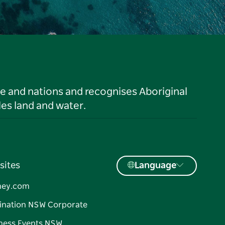
le and nations and recognises Aboriginal
es land and water.
sites
Language
ney.com
ination NSW Corporate
ness Events NSW