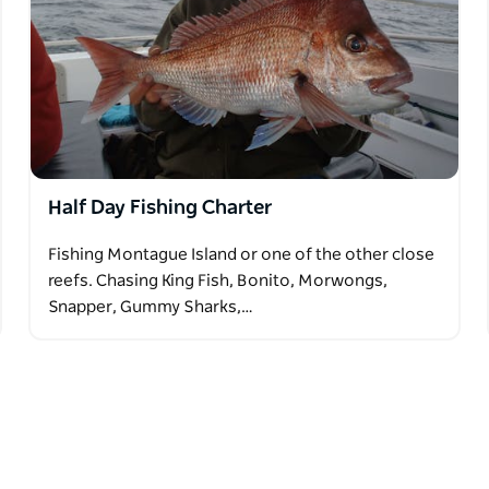
Half Day Fishing Charter
Fishing Montague Island or one of the other close
reefs. Chasing King Fish, Bonito, Morwongs,
Snapper, Gummy Sharks,…