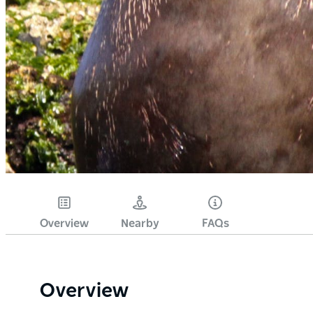
Overview
Nearby
FAQs
Overview