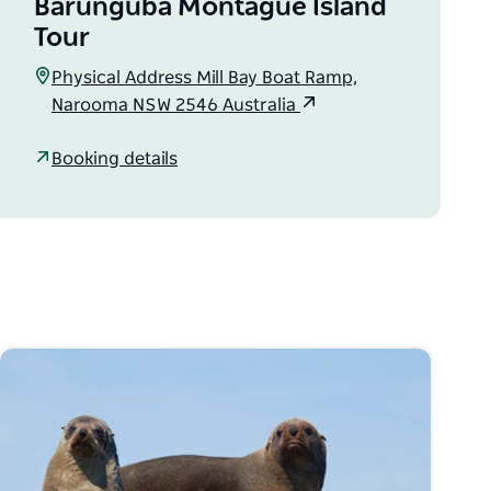
Barunguba Montague Island
Tour
Physical Address Mill Bay Boat Ramp,
Narooma NSW 2546 Australia
Booking details