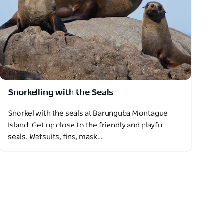
Snorkelling with the Seals
Snorkel with the seals at Barunguba Montague
Island. Get up close to the friendly and playful
seals. Wetsuits, fins, mask…