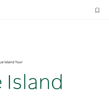
e Island Tour
Island