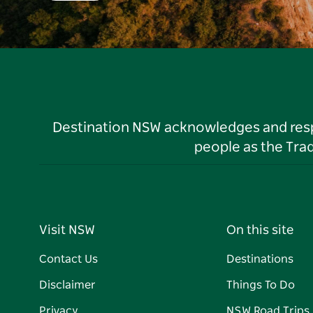
Destination NSW acknowledges and respec
people as the Tra
Visit NSW
On this site
Contact Us
Destinations
Disclaimer
Things To Do
Privacy
NSW Road Trips