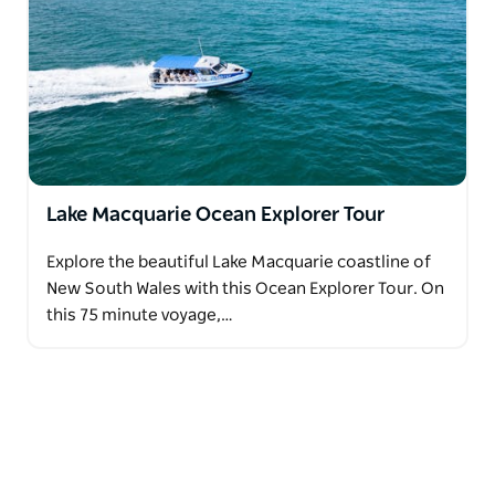
Lake Macquarie Ocean Explorer Tour
Explore the beautiful Lake Macquarie coastline of
New South Wales with this Ocean Explorer Tour. On
this 75 minute voyage,…