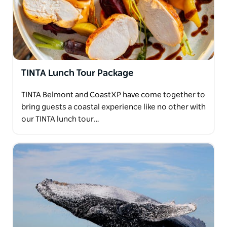
TINTA Lunch Tour Package
TINTA Belmont and CoastXP have come together to
bring guests a coastal experience like no other with
our TINTA lunch tour…