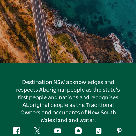
Destination NSW acknowledges and
respects Aboriginal people as the state’s
first people and nations and recognises
Aboriginal people as the Traditional
Owners and occupants of New South
Wales land and water.
Facebook
Twitter
YouTube
Instagram
Tiktok
Pintere