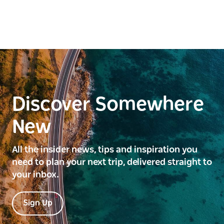
Discover Somewhere
New
All the insider news, tips and inspiration you
need to plan your next trip, delivered straight to
your inbox.
Sign Up