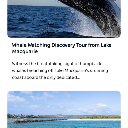
Whale Watching Discovery Tour from Lake
Macquarie
Witness the breathtaking sight of humpback
whales breaching off Lake Macquarie's stunning
coast aboard the only dedicated…