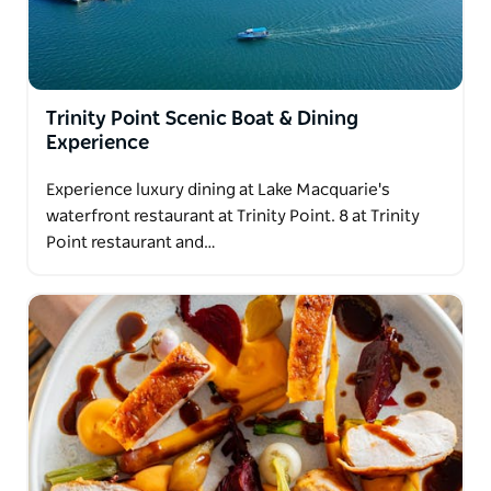
Trinity Point Scenic Boat & Dining
Experience
Experience luxury dining at Lake Macquarie's
waterfront restaurant at Trinity Point. 8 at Trinity
Point restaurant and…