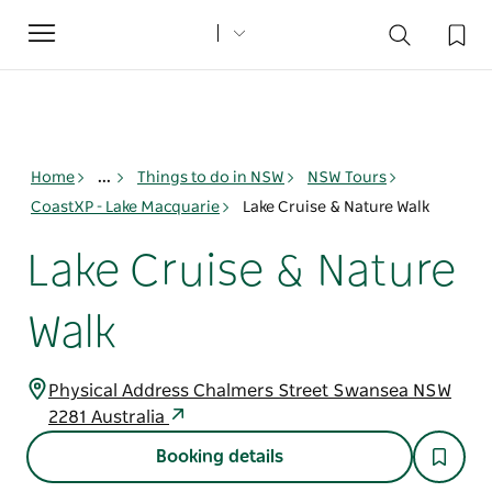
Toggle
navigation
Home
...
Things to do in NSW
NSW Tours
CoastXP - Lake Macquarie
Lake Cruise & Nature Walk
Lake Cruise & Nature
Walk
Physical Address Chalmers Street Swansea NSW
2281 Australia
Booking details