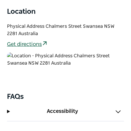
Location
Physical Address Chalmers Street Swansea NSW
2281 Australia
Get directions
FAQs
Accessibility