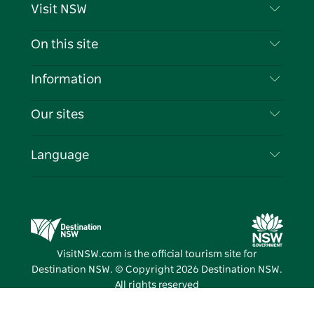
Visit NSW
Contact Us
On this site
Disclaimer
Destinations
Information
Privacy
Things To Do
Travel Information
Our sites
Cookie Notice
NSW Road Trips
List your Business
Terms of Use
Sydney.com
Events
Language
Business in NSW
Destination NSW Corporate
Accommodation
Education in NSW
Business Events NSW
Deals
Destination NSW Media Centre
Vivid Sydney
VisitNSW.com is the official tourism site for
Destination NSW. © Copyright
2026
Destination NSW.
All rights reserved