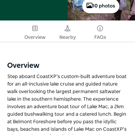
10 photos
Overview
Nearby
FAQs
Overview
Step aboard CoastXP’s custom-built adventure boat
for an all-inclusive lake cruise and guided nature
walk overlooking the largest permanent saltwater
lake in the southern hemisphere. The experience
involves an adventure boat tour of Lake Mac, a 2km
guided bushwalking tour and a catered lunch. Begin
at Belmont Foreshore before you pass the idyllic
bays, beaches and islands of Lake Mac on CoastXP’s