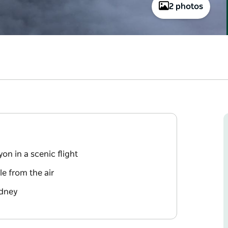
2 photos
n in a scenic flight
le from the air
ydney