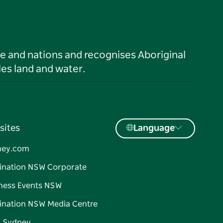
le and nations and recognises Aboriginal
es land and water.
sites
Language
ney.com
ination NSW Corporate
ness Events NSW
ination NSW Media Centre
d Sydney