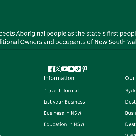
ts Aboriginal people as the state’s first peop
ditional Owners and occupants of New South Wal
Facebook
Twitter
YouTube
Instagram
Tiktok
Pinterest
Information
Our 
Travel Information
Syd
List your Business
Dest
Business in NSW
Busi
Education in NSW
Dest
n
Vivi