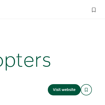
opters
Visit website