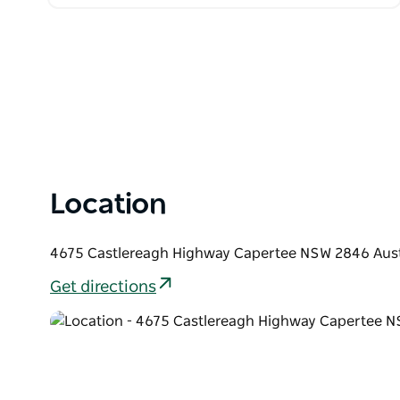
Location
4675 Castlereagh Highway Capertee NSW 2846 Aust
Get directions