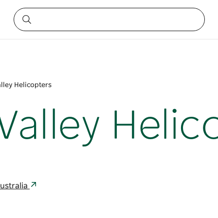
lley Helicopters
Valley Helic
ustralia