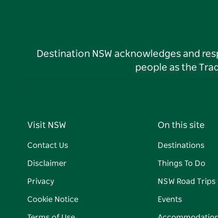
Destination NSW acknowledges and respec
people as the Tra
Visit NSW
On this site
Contact Us
Destinations
Disclaimer
Things To Do
Privacy
NSW Road Trips
Cookie Notice
Events
Terms of Use
Accommodatio