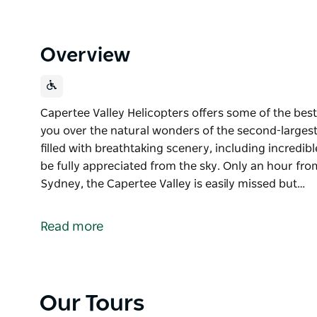
Overview
Capertee Valley Helicopters offers some of the best 
you over the natural wonders of the second-largest
filled with breathtaking scenery, including incredib
be fully appreciated from the sky. Only an hour fr
Sydney, the Capertee Valley is easily missed but…
Capertee Valley Helicopters offers some of the best 
you over the natural wonders of the second-largest
Read more
The Capertee Valley is filled with breathtaking scen
chasms that can only be fully appreciated from the 
Only an hour from the Blue Mountains and two and a
Our Tours
easily missed but unforgettable once experienced.