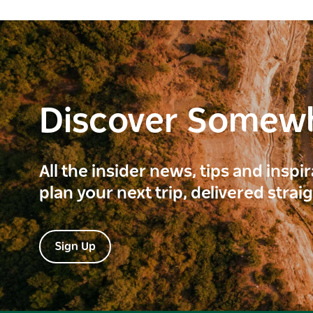
Discover Somew
All the insider news, tips and inspi
plan your next trip, delivered strai
Sign Up