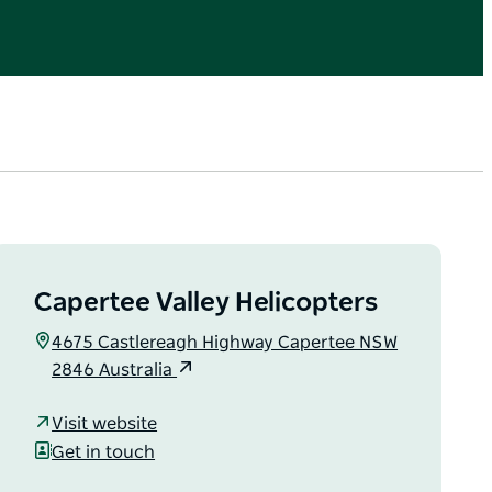
Capertee Valley Helicopters
4675 Castlereagh Highway Capertee NSW
2846 Australia
Visit website
Get in touch