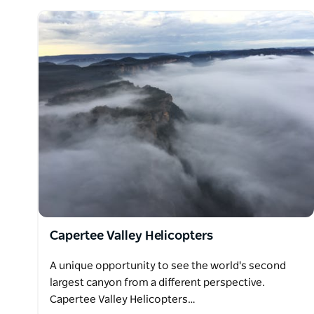
Capertee Valley Helicopters
A unique opportunity to see the world's second
largest canyon from a different perspective.
Capertee Valley Helicopters…