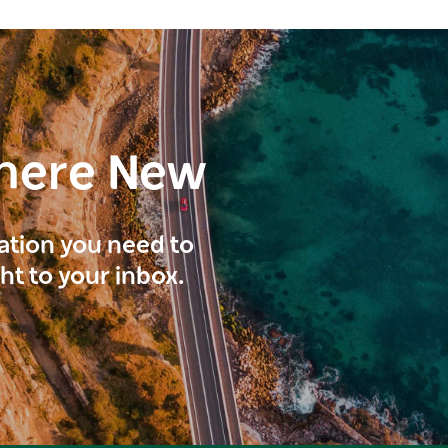
here New
ration you need to
ght to your inbox.