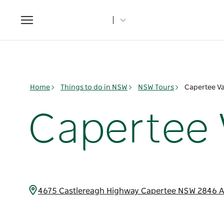
Toggle
navigation
Home
Things to do in NSW
NSW Tours
Capertee Va
Capertee 
4675 Castlereagh Highway Capertee NSW 2846 A