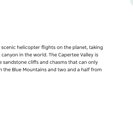
scenic helicopter flights on the planet, taking
 canyon in the world. The Capertee Valley is
le sandstone cliffs and chasms that can only
om the Blue Mountains and two and a half from
scenic helicopter flights on the planet, taking
 canyon in the world.
ery, including incredible sandstone cliffs and
sky.
 half from Sydney, the Capertee Valley is