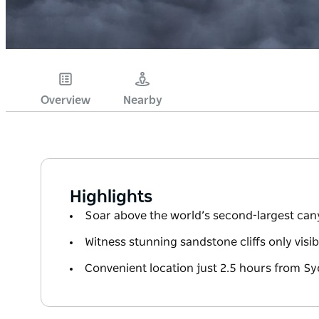
Overview
Nearby
Highlights
Soar above the world’s second-largest canyo
Witness stunning sandstone cliffs only visib
Convenient location just 2.5 hours from S