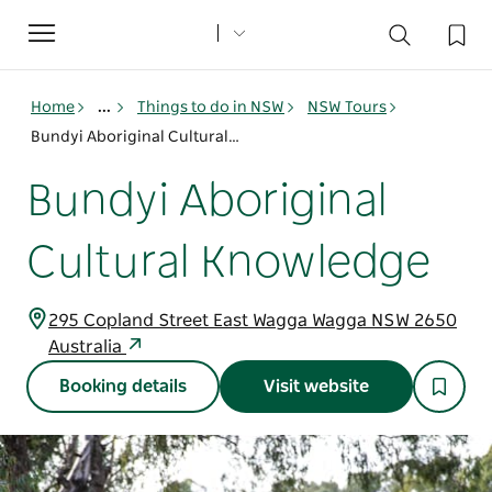
Toggle
navigation
Home
...
Things to do in NSW
NSW Tours
Bundyi Aboriginal Cultural Knowledge
Bundyi Aboriginal
Cultural Knowledge
295 Copland Street East Wagga Wagga NSW 2650
Australia
Booking details
Visit website