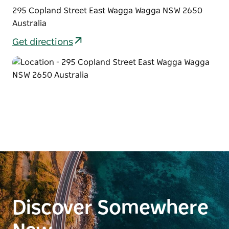
295 Copland Street East Wagga Wagga NSW 2650
Australia
Get directions
Discover Somewhere