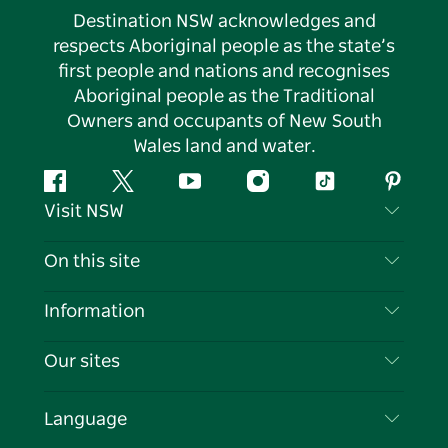
Destination NSW acknowledges and
respects Aboriginal people as the state’s
first people and nations and recognises
Aboriginal people as the Traditional
Owners and occupants of New South
Wales land and water.
Facebook
Twitter
YouTube
Instagram
Tiktok
Pintere
Visit NSW
Contact Us
On this site
Disclaimer
Destinations
Information
Privacy
Things To Do
Travel Information
Our sites
Cookie Notice
NSW Road Trips
List your Business
Terms of Use
Sydney.com
Events
Language
Business in NSW
Destination NSW Corporate