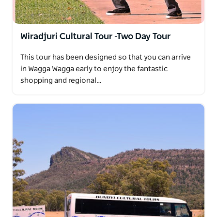
Wiradjuri Cultural Tour -Two Day Tour
This tour has been designed so that you can arrive
in Wagga Wagga early to enjoy the fantastic
shopping and regional…