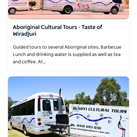
Aboriginal Cultural Tours - Taste of
Wiradjuri
Guided tours to several Aboriginal sites, Barbecue
Lunch and drinking water is supplied as well as tea
and coffee. At…