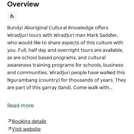
Overview
Bundyi Aboriginal Cultural Knowledge offers
Wiradjuri tours with Wiradjuri man Mark Saddler,
who would like to share aspects of this culture with
you. Full, half day and overnight tours are available,
as are school based programs, and cultural
awareness training programs for schools, business
and communities. Wiradjuri people have walked this
Ngurambang (country) for thousands of years. They
are part of this garray (land). Come walk with…
Bundyi Aboriginal Cultural Knowledge offers
Wiradjuri tours with Wiradjuri man Mark Saddler,
Read more
who would like to share aspects of this culture with
you.
Booking details
Full, half day and overnight tours are available, as
Visit website