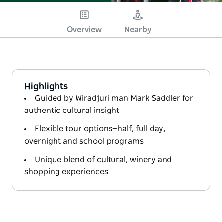
Overview
Nearby
Highlights
Guided by Wiradjuri man Mark Saddler for
authentic cultural insight
Flexible tour options—half, full day,
overnight and school programs
Unique blend of cultural, winery and
shopping experiences