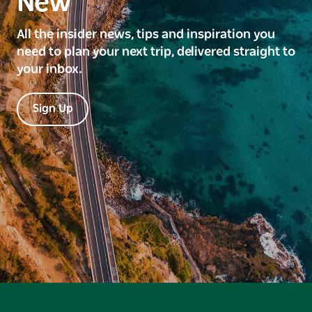
New
All the insider news, tips and inspiration you
need to plan your next trip, delivered straight to
your inbox.
Sign Up