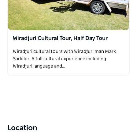
Wiradjuri Cultural Tour, Half Day Tour
Wiradjuri cultural tours with Wiradjuri man Mark
Saddler. A full cultural experience including
Wiradjuri language and…
Location