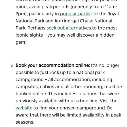
mind, avoid peak periods (generally from 11am-
2pm), particularly in
popular parks
like the Royal
National Park and Ku-ring-gai Chase National
Park. Perhaps
seek out alternatives
to the most
iconic sights – you may well discover a hidden
gem!
Book your accommodation online:
It’s no longer
possible to just rock up to a national park
campground – all accommodation, including
campsites, cabins and all other rooming, must be
booked online. This includes locations that were
previously available without a booking. Visit the
website
to find your chosen campground. Be
aware that there will be limited availability in peak
seasons.