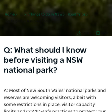
Home
...
Things to do in NSW
Road Trips
Visiting NSW National Parks
Save
Share
Q: What should I know
before visiting a NSW
national park?
A: Most of New South Wales’ national parks and
reserves are welcoming visitors, albeit with
some restrictions in place, visitor capacity
limits and COVID-safe practices to protect your