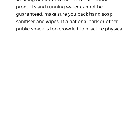
products and running water cannot be
guaranteed, make sure you pack hand soap,
sanitiser and wipes. If a national park or other
public space is too crowded to practice physical
distancing, it is your responsibility to leave the
area. NPWS officers and NSW Police will be
patrolling national parks to ensure that visitors
comply with regulations and public health orders.
If you are feeling unwell, you must stay at home.
Subscribe to our newsletter
Fees, access and general information:
Entry to
Stay connected to Visit NSW for all the latest news, stori
some NSW national parks incurs a fee, payable at
upcoming events and travel inspiration.
an entry station or at pay machines. Some
Subscribe
locations may not currently be accepting cash,
so make sure a card is available for use. If you are
a regular parks visitor, it’s recommended you buy