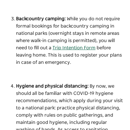
Backcountry camping:
While you do not require
formal bookings for backcountry camping in
national parks (overnight stays in remote areas
where walk-in camping is permitted), you will
need to fill out a
Trip Intention Form
before
leaving home. This is used to register your plans
in case of an emergency.
Hygiene and physical distancing:
By now, we
should all be familiar with COVID-19 hygiene
recommendations, which apply during your visit
to a national park: practice physical distancing,
comply with rules on public gatherings, and
maintain good hygiene, including regular
washing of hands. As access to sanitation