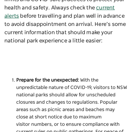
health and safety. Always check the
current
alerts
before travelling and plan well in advance
to avoid disappointment on arrival. Here’s some
current information that should make your
national park experience a little easier:
Prepare for the unexpected:
With the
unpredictable nature of COVID-19, visitors to NSW
national parks should allow for unscheduled
closures and changes to regulations. Popular
areas such as picnic areas and beaches may
close at short notice due to maximum
visitor numbers, or to ensure compliance with
current rules on public gatherings. For peace of