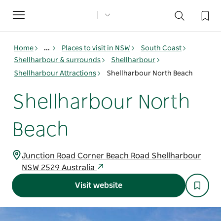
Toggle
navigation
Home
...
Places to visit in NSW
South Coast
Shellharbour & surrounds
Shellharbour
Shellharbour Attractions
Shellharbour North Beach
Shellharbour North
Beach
Junction Road Corner Beach Road Shellharbour
NSW 2529 Australia
Visit website