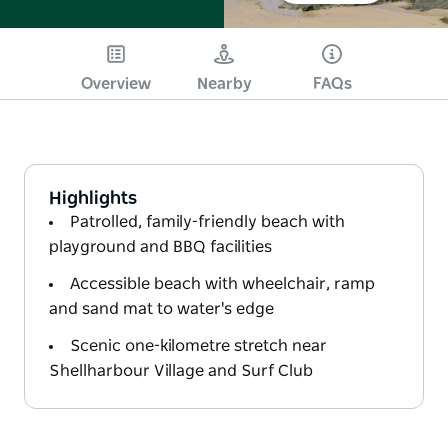
Overview
Nearby
FAQs
Highlights
Patrolled, family-friendly beach with
playground and BBQ facilities
Accessible beach with wheelchair, ramp
and sand mat to water's edge
Scenic one-kilometre stretch near
Shellharbour Village and Surf Club