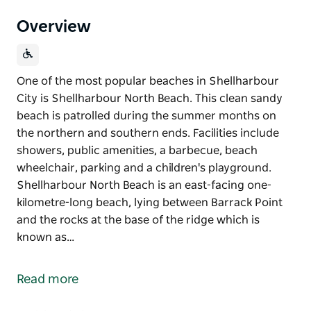
Overview
One of the most popular beaches in Shellharbour
City is Shellharbour North Beach. This clean sandy
beach is patrolled during the summer months on
the northern and southern ends. Facilities include
showers, public amenities, a barbecue, beach
wheelchair, parking and a children's playground.
Shellharbour North Beach is an east-facing one-
kilometre-long beach, lying between Barrack Point
and the rocks at the base of the ridge which is
known as…
One of the most popular beaches in Shellharbour
City is Shellharbour North Beach. This clean sandy
Read more
beach is patrolled during the summer months on
the northern and southern ends. Facilities include