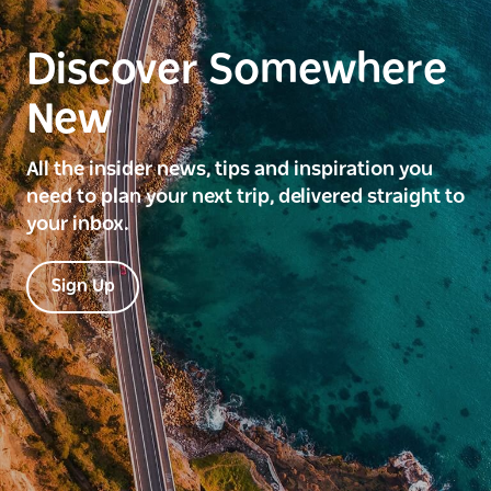
Discover Somewhere
New
All the insider news, tips and inspiration you
need to plan your next trip, delivered straight to
your inbox.
Sign Up