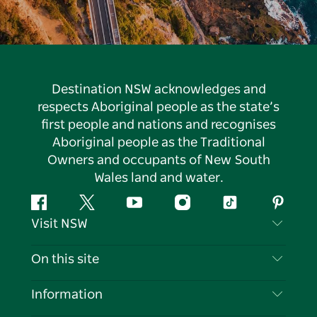
Destination NSW acknowledges and
respects Aboriginal people as the state’s
first people and nations and recognises
Aboriginal people as the Traditional
Owners and occupants of New South
Wales land and water.
Facebook
Twitter
YouTube
Instagram
Tiktok
Pintere
Visit NSW
Contact Us
On this site
Disclaimer
Destinations
Information
Privacy
Things To Do