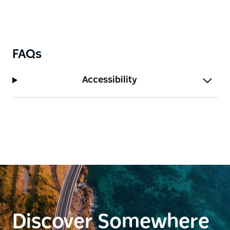
and all water sports. There are also numerous bike
tracks and cycle routes for cycling enthusiasts.
FAQs
Accessibility
Discover Somewhere