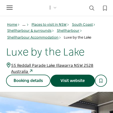
Toggle
navigation
Home
...
Places to visit in NSW
South Coast
Shellharbour & surrounds
Shellharbour
Shellharbour Accommodation
Luxe by the Lake
Luxe by the Lake
55 Reddall Parade Lake Illawarra NSW 2528
Australia
Booking details
Visit website