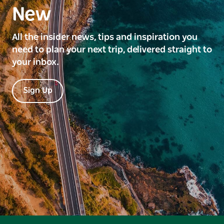
New
All the insider news, tips and inspiration you
need to plan your next trip, delivered straight to
your inbox.
Sign Up