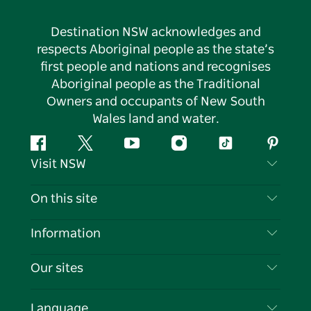
Destination NSW acknowledges and
respects Aboriginal people as the state’s
first people and nations and recognises
Aboriginal people as the Traditional
Owners and occupants of New South
Wales land and water.
Facebook
Twitter
YouTube
Instagram
Tiktok
Pintere
Visit NSW
Contact Us
On this site
Disclaimer
Destinations
Information
Privacy
Things To Do
Travel Information
Our sites
Cookie Notice
NSW Road Trips
List your Business
Terms of Use
Sydney.com
Events
Language