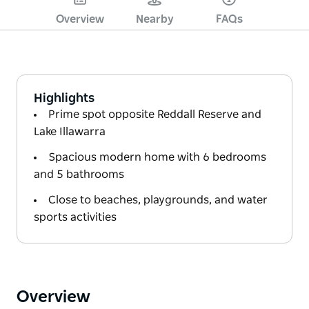
Overview
Nearby
FAQs
Highlights
Prime spot opposite Reddall Reserve and
Lake Illawarra
Spacious modern home with 6 bedrooms
and 5 bathrooms
Close to beaches, playgrounds, and water
sports activities
Overview