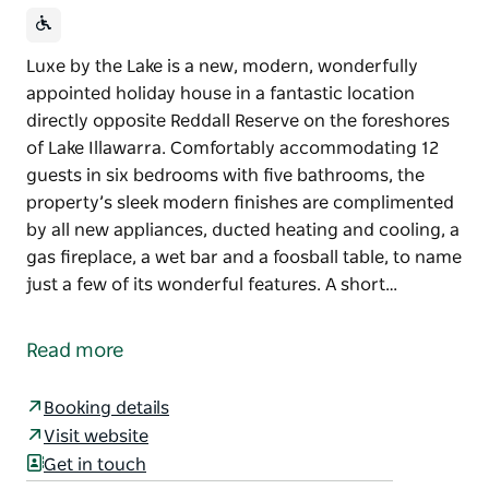
Luxe by the Lake is a new, modern, wonderfully
appointed holiday house in a fantastic location
directly opposite Reddall Reserve on the foreshores
of Lake Illawarra. Comfortably accommodating 12
guests in six bedrooms with five bathrooms, the
property’s sleek modern finishes are complimented
by all new appliances, ducted heating and cooling, a
gas fireplace, a wet bar and a foosball table, to name
just a few of its wonderful features. A short…
Luxe by the Lake is a new, modern, wonderfully
appointed holiday house in a fantastic location
Read more
directly opposite Reddall Reserve on the foreshores
of Lake Illawarra. Comfortably accommodating 12
Booking details
guests in six bedrooms with five bathrooms, the
Visit website
property’s sleek modern finishes are complimented
Get in touch
by all new appliances, ducted heating and cooling, a