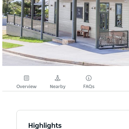
Overview
Nearby
FAQs
Highlights