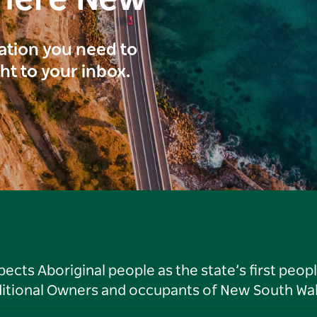
here New
ration you need to
ght to your inbox.
ts Aboriginal people as the state’s first peop
ditional Owners and occupants of New South Wal