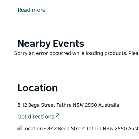
the headland, it is arguably the best-located hotel i
Read more
is a great spot for whale watching as well as a welc
The hotel has four Heritage Rooms/Suites in the his
Oceanfront Rooms on the ocean side of the hotel.
Accommodates one to two guests.
Product
Nearby Events
List
Product
Sorry an error occurred while loading products. Pleas
List
Location
8-12 Bega Street Tathra NSW 2550 Australia
Get directions