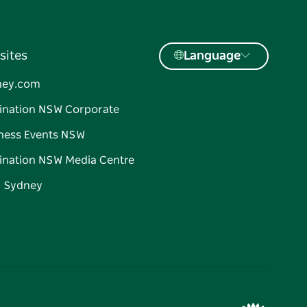
sites
Language
ney.com
ination NSW Corporate
ness Events NSW
ination NSW Media Centre
d Sydney