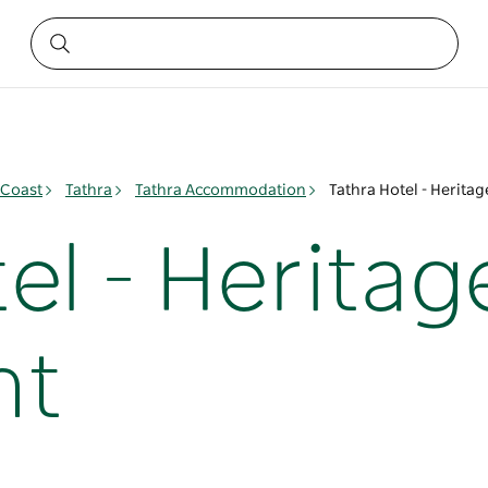
 Coast
Tathra
Tathra Accommodation
Tathra Hotel - Herita
el - Heritag
nt