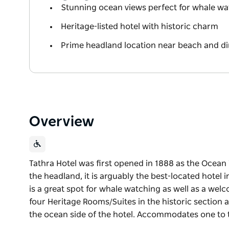
Stunning ocean views perfect for whale wa
Heritage-listed hotel with historic charm
Prime headland location near beach and di
Overview
Tathra Hotel was first opened in 1888 as the Ocean 
the headland, it is arguably the best-located hotel i
is a great spot for whale watching as well as a welc
four Heritage Rooms/Suites in the historic sectio
the ocean side of the hotel. Accommodates one to
Tathra Hotel was first opened in 1888 as the Ocean 