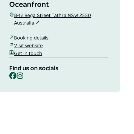
Oceanfront
8-12 Bega Street Tathra NSW 2550
Australia
Booking details
Visit website
Get in touch
Find us on socials
Facebook
Instagram