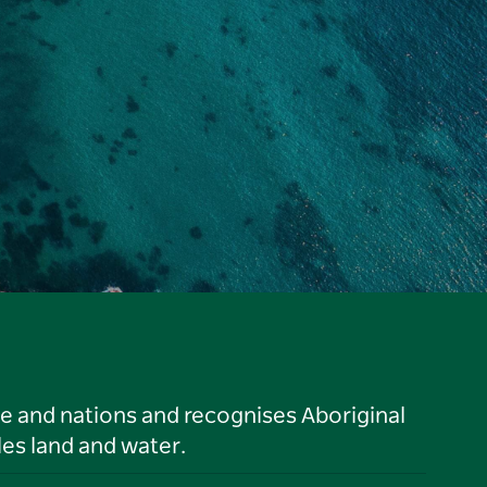
le and nations and recognises Aboriginal
es land and water.