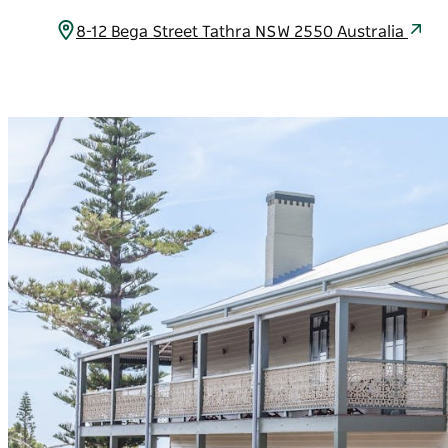
8-12 Bega Street Tathra NSW 2550 Australia