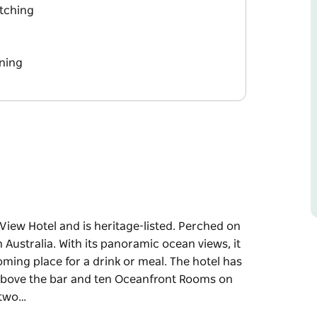
tching
ning
View Hotel and is heritage-listed. Perched on
n Australia. With its panoramic ocean views, it
oming place for a drink or meal. The hotel has
n above the bar and ten Oceanfront Rooms on
 two…
View Hotel and is heritage-listed. Perched on