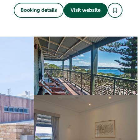
Booking details
Visit website