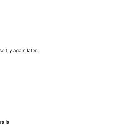
n Australia. With its panoramic ocean views, it
oming place for a drink or meal.
toric section above the bar and ten
e try again later.