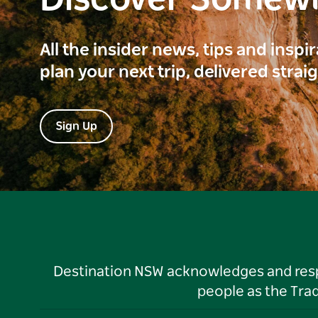
Discover Somew
All the insider news, tips and inspi
plan your next trip, delivered strai
Sign Up
Destination NSW acknowledges and respec
people as the Tra