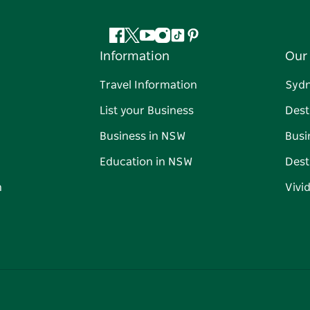
Facebook
Twitter
YouTube
Instagram
Tiktok
Pinterest
Information
Our 
Travel Information
Syd
List your Business
Dest
Business in NSW
Busi
Education in NSW
Dest
n
Vivi