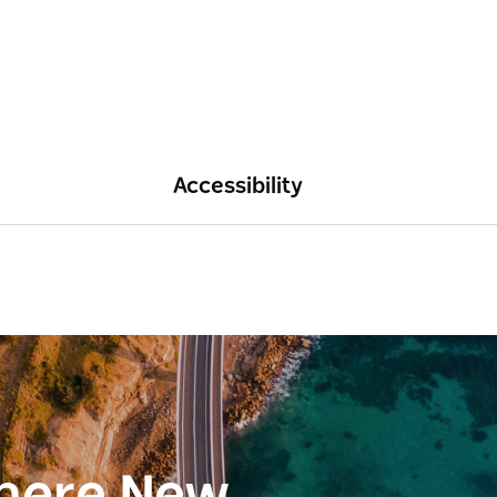
Accessibility