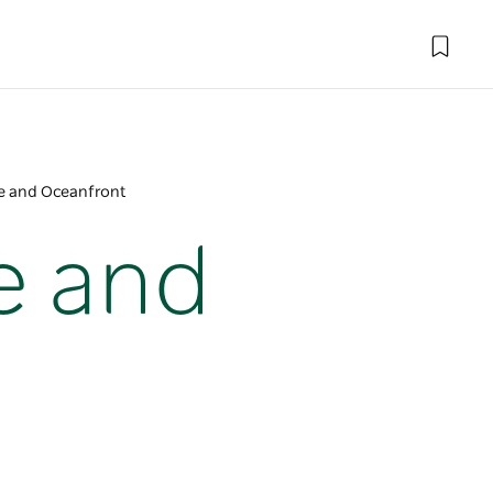
ge and Oceanfront
e and