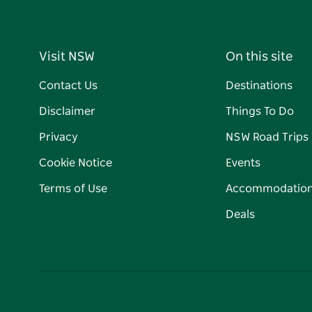
Visit NSW
On this site
Contact Us
Destinations
Disclaimer
Things To Do
Privacy
NSW Road Trips
Cookie Notice
Events
Terms of Use
Accommodatio
Deals