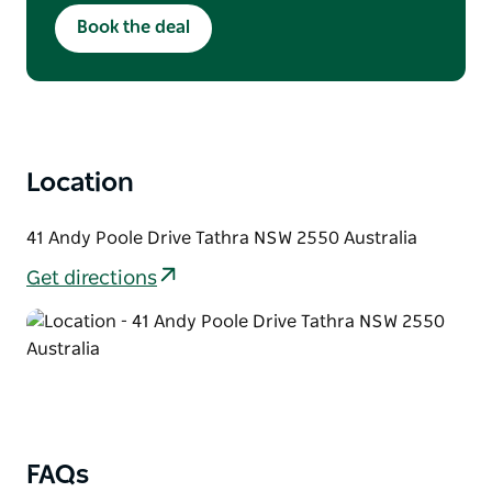
Minimum four night stay applies. Full non-
Book the deal
refundable prepayment is required at booking.
No cancellations, changes, credits, or refunds
for no-shows. Offer cannot be combined with
other discounts and is subject to availability
and blackout dates. Reservation name must
match the credit cardholder and check-in
guest.
Location
41 Andy Poole Drive Tathra NSW 2550 Australia
Get directions
FAQs