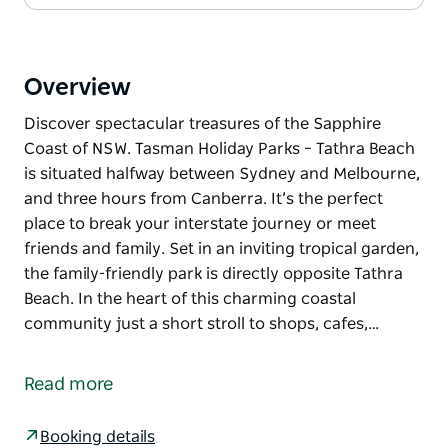
Overview
Discover spectacular treasures of the Sapphire
Coast of NSW. Tasman Holiday Parks – Tathra Beach
is situated halfway between Sydney and Melbourne,
and three hours from Canberra. It’s the perfect
place to break your interstate journey or meet
friends and family. Set in an inviting tropical garden,
the family-friendly park is directly opposite Tathra
Beach. In the heart of this charming coastal
community just a short stroll to shops, cafes,…
Discover spectacular treasures of the Sapphire
Coast of NSW. Tasman Holiday Parks – Tathra Beach
Read more
is situated halfway between Sydney and Melbourne,
and three hours from Canberra. It’s the perfect
Booking details