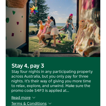
Stay 4, pay 3
Stay four nights in any participating property
across Australia, but you only pay for three
nights. It's their way of giving you more time
to relax, explore, and unwind. Make sure the
promo code S4P3 is applied at…
Read more
Terms & Conditions