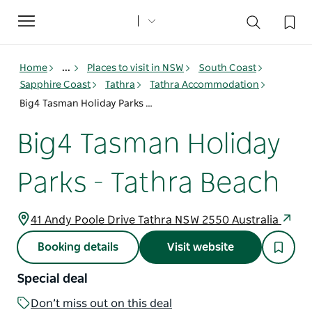
Toggle
navigation
Home
...
Places to visit in NSW
South Coast
Sapphire Coast
Tathra
Tathra Accommodation
Big4 Tasman Holiday Parks - Tathra Beach
Big4 Tasman Holiday
Parks - Tathra Beach
41 Andy Poole Drive Tathra NSW 2550 Australia
Booking details
Visit website
Special deal
Don’t miss out on this deal