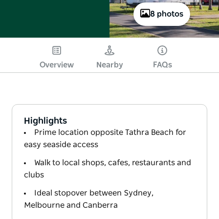
8 photos
Overview
Nearby
FAQs
Highlights
Prime location opposite Tathra Beach for
easy seaside access
Walk to local shops, cafes, restaurants and
clubs
Ideal stopover between Sydney,
Melbourne and Canberra