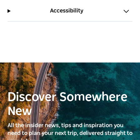
Accessibility
Discover Somewhere
New
All the insider news, tips and inspiration you
need to plan your next trip, delivered straight to