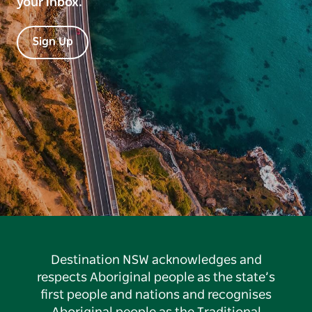
your inbox.
Sign Up
Destination NSW acknowledges and
respects Aboriginal people as the state’s
first people and nations and recognises