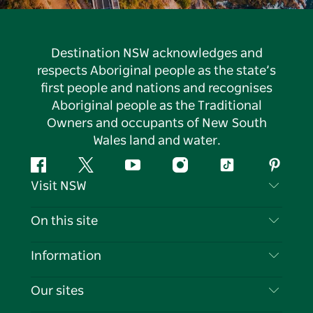
Destination NSW acknowledges and
respects Aboriginal people as the state’s
first people and nations and recognises
Aboriginal people as the Traditional
Owners and occupants of New South
Wales land and water.
Facebook
Twitter
YouTube
Instagram
Tiktok
Pintere
Visit NSW
Contact Us
On this site
Disclaimer
Destinations
Information
Privacy
Things To Do
Travel Information
Our sites
Cookie Notice
NSW Road Trips
List your Business