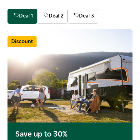
With sweeping stretches of coastline, national parks,
Merimbula Marina and Magic Mountain Family Fun
Deal 1
Deal 2
Deal 3
Park, the area really offers something for everyone.
During whale season, it's the perfect place for
witnessing the magnificent humpback whales
Discount
during their migration.
Save up to 30%