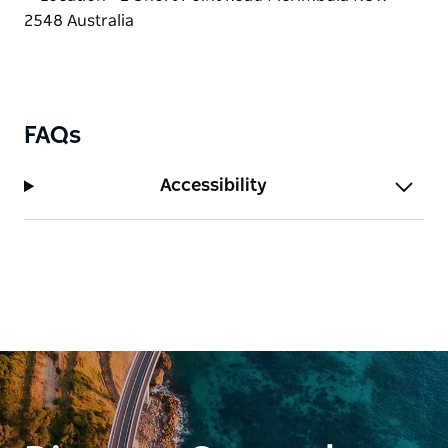
FAQs
Accessibility