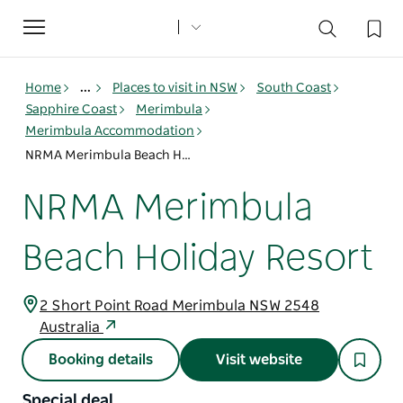
Toggle
navigation
Home
...
Places to visit in NSW
South Coast
Sapphire Coast
Merimbula
Merimbula Accommodation
NRMA Merimbula Beach Holiday Resort
NRMA Merimbula
Beach Holiday Resort
2 Short Point Road Merimbula NSW 2548
Australia
Booking details
Visit website
Special deal