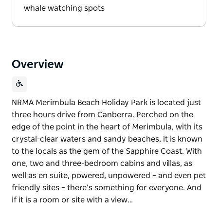
whale watching spots
Overview
NRMA Merimbula Beach Holiday Park is located just
three hours drive from Canberra. Perched on the
edge of the point in the heart of Merimbula, with its
crystal-clear waters and sandy beaches, it is known
to the locals as the gem of the Sapphire Coast. With
one, two and three-bedroom cabins and villas, as
well as en suite, powered, unpowered – and even pet
friendly sites – there’s something for everyone. And
if it is a room or site with a view…
NRMA Merimbula Beach Holiday Park is located just