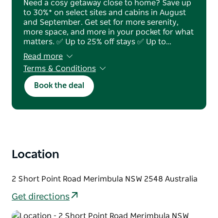
Need a cosy getaway close to home? Save up
to 30%* on select sites and cabins in August
and September. Get set for more serenity,
more space, and more in your pocket for what
matters. ✅ Up to 25% off stays ✅ Up to…
Read more
Terms & Conditions
T&Cs apply. Subject to availability & blackout
Book the deal
dates apply.
Location
2 Short Point Road Merimbula NSW 2548 Australia
Get directions