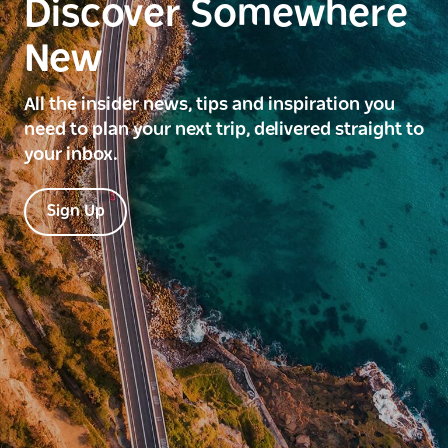
Discover Somewhere
New
All the insider news, tips and inspiration you
need to plan your next trip, delivered straight to
your inbox.
Sign Up