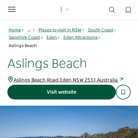
Toggle
navigation
Home
...
Places to visit in NSW
South Coast
Sapphire Coast
Eden
Eden Attractions
Aslings Beach
Aslings Beach
Aslings Beach Road Eden NSW 2551 Australia
Visit website