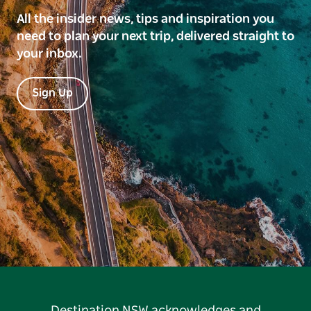
All the insider news, tips and inspiration you
need to plan your next trip, delivered straight to
your inbox.
Sign Up
Destination NSW acknowledges and