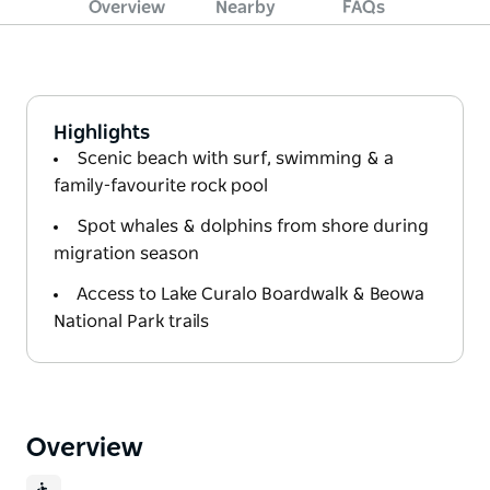
Overview
Nearby
FAQs
Highlights
Scenic beach with surf, swimming & a
family-favourite rock pool
Spot whales & dolphins from shore during
migration season
Access to Lake Curalo Boardwalk & Beowa
National Park trails
Overview