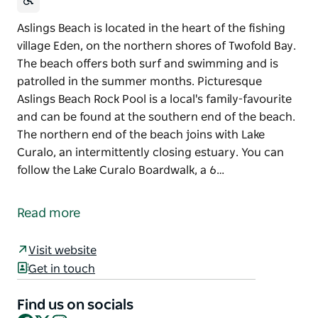
Aslings Beach is located in the heart of the fishing
village Eden, on the northern shores of Twofold Bay.
The beach offers both surf and swimming and is
patrolled in the summer months. Picturesque
Aslings Beach Rock Pool is a local's family-favourite
and can be found at the southern end of the beach.
The northern end of the beach joins with Lake
Curalo, an intermittently closing estuary. You can
follow the Lake Curalo Boardwalk, a 6…
Aslings Beach is located in the heart of the fishing
village Eden, on the northern shores of Twofold Bay.
Read more
The beach offers both surf and swimming and is
patrolled in the summer months.
Visit website
Get in touch
Picturesque Aslings Beach Rock Pool is a local's
family-favourite and can be found at the southern
Find us on socials
end of the beach.