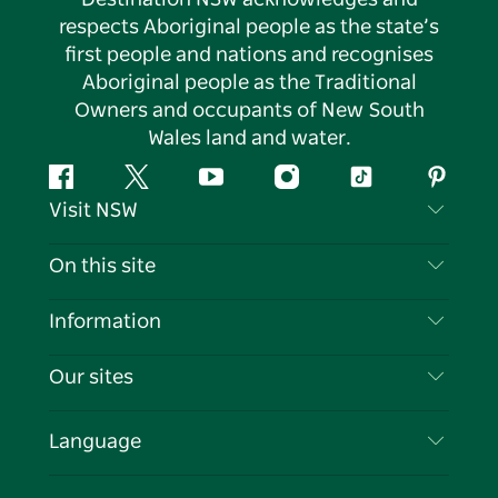
respects Aboriginal people as the state’s
first people and nations and recognises
Aboriginal people as the Traditional
Owners and occupants of New South
Wales land and water.
Facebook
Twitter
YouTube
Instagram
Tiktok
Pintere
Visit NSW
Contact Us
On this site
Disclaimer
Destinations
Information
Privacy
Things To Do
Travel Information
Our sites
Cookie Notice
NSW Road Trips
List your Business
Terms of Use
Sydney.com
Events
Language
Business in NSW
Destination NSW Corporate
Accommodation
Education in NSW