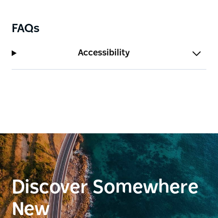
Barclay Street.
FAQs
Accessibility
Discover Somewhere
New