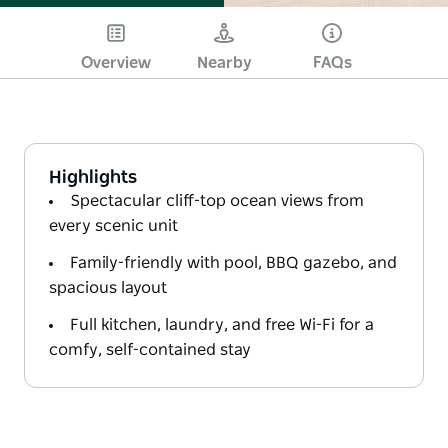
Overview
Nearby
FAQs
Highlights
Spectacular cliff-top ocean views from
every scenic unit
Family-friendly with pool, BBQ gazebo, and
spacious layout
Full kitchen, laundry, and free Wi-Fi for a
comfy, self-contained stay