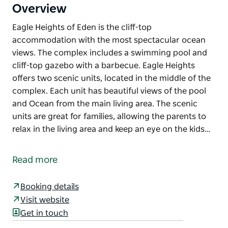
Overview
Eagle Heights of Eden is the cliff-top
accommodation with the most spectacular ocean
views. The complex includes a swimming pool and
cliff-top gazebo with a barbecue. Eagle Heights
offers two scenic units, located in the middle of the
complex. Each unit has beautiful views of the pool
and Ocean from the main living area. The scenic
units are great for families, allowing the parents to
relax in the living area and keep an eye on the kids…
Eagle Heights of Eden is the cliff-top
accommodation with the most spectacular ocean
Read more
views. The complex includes a swimming pool and
cliff-top gazebo with a barbecue.
Booking details
Eagle Heights offers two scenic units, located in the
Visit website
middle of the complex. Each unit has beautiful views
Get in touch
of the pool and Ocean from the main living area. The