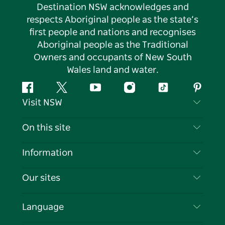
Destination NSW acknowledges and
respects Aboriginal people as the state’s
first people and nations and recognises
Aboriginal people as the Traditional
Owners and occupants of New South
Wales land and water.
Facebook
Twitter
YouTube
Instagram
Tiktok
Pintere
Visit NSW
Contact Us
On this site
Disclaimer
Destinations
Information
Privacy
Things To Do
Travel Information
Our sites
Cookie Notice
NSW Road Trips
List your Business
Terms of Use
Sydney.com
Events
Language
Business in NSW
Destination NSW Corporate
Accommodation