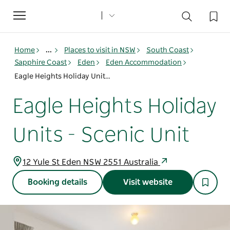
Toggle
navigation
Home
...
Places to visit in NSW
South Coast
Sapphire Coast
Eden
Eden Accommodation
Eagle Heights Holiday Units - Scenic Unit
Eagle Heights Holiday
Units - Scenic Unit
12 Yule St Eden NSW 2551 Australia
Booking details
Visit website