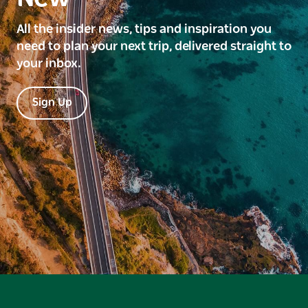
All the insider news, tips and inspiration you
need to plan your next trip, delivered straight to
your inbox.
Sign Up