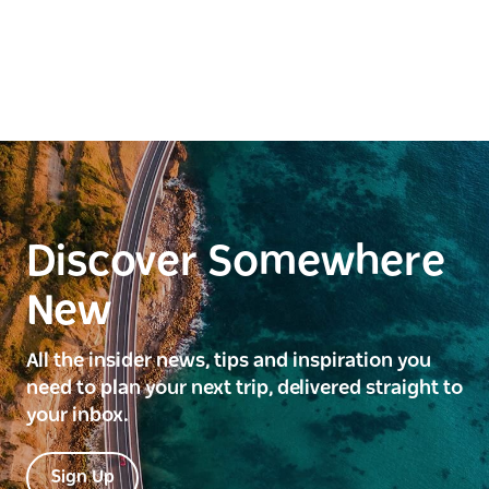
Discover Somewhere
New
All the insider news, tips and inspiration you
need to plan your next trip, delivered straight to
your inbox.
Sign Up