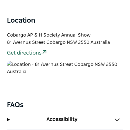
With entertainment and activities for all ages, it's a
fantastic weekend in Cobargo with plenty to see,
Location
experience, and enjoy.
Cobargo AP & H Society Annual Show
81 Avernus Street Cobargo NSW 2550 Australia
Get directions
FAQs
Accessibility