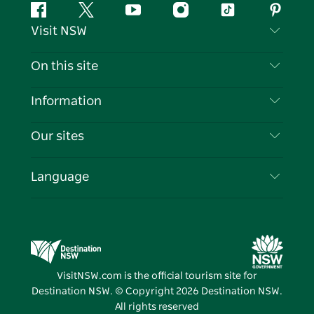
Facebook
Twitter
YouTube
Instagram
Tiktok
Pintere
Visit NSW
Contact Us
On this site
Disclaimer
Destinations
Information
Privacy
Things To Do
Travel Information
Our sites
Cookie Notice
NSW Road Trips
List your Business
Terms of Use
Sydney.com
Events
Language
Business in NSW
Destination NSW Corporate
Accommodation
Education in NSW
Business Events NSW
Deals
Destination NSW Media Centre
Vivid Sydney
VisitNSW.com is the official tourism site for
Destination NSW. © Copyright
2026
Destination NSW.
All rights reserved