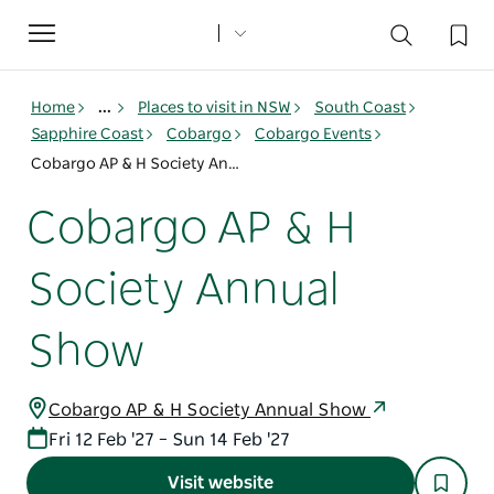
Toggle
navigation
Home
...
Places to visit in NSW
South Coast
Sapphire Coast
Cobargo
Cobargo Events
Cobargo AP & H Society Annual Show
Cobargo AP & H
Society Annual
Show
Cobargo AP & H Society Annual Show
Fri 12 Feb '27 – Sun 14 Feb '27
Visit website