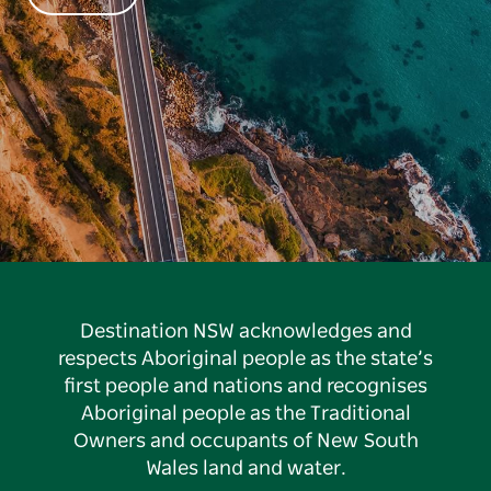
Destination NSW acknowledges and
respects Aboriginal people as the state’s
first people and nations and recognises
Aboriginal people as the Traditional
Owners and occupants of New South
Wales land and water.