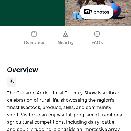
7 photos
Overview
Nearby
FAQs
Overview
The Cobargo Agricultural Country Show is a vibrant
celebration of rural life, showcasing the region's
finest livestock, produce, skills, and community
spirit. Visitors can enjoy a full program of traditional
agricultural competitions, including dairy, cattle,
and poultry judging, alongside an impressive array