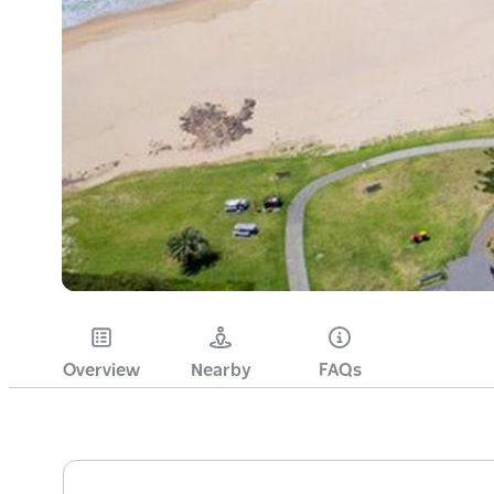
Overview
Nearby
FAQs