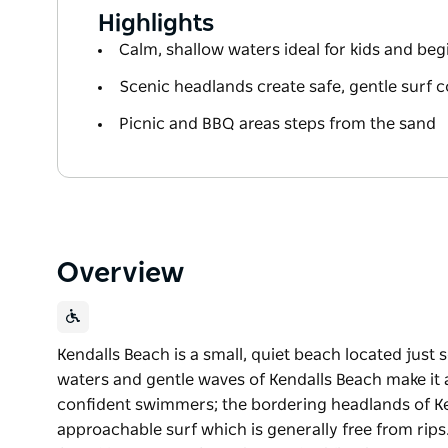
Highlights
Calm, shallow waters ideal for kids and be
Scenic headlands create safe, gentle surf 
Picnic and BBQ areas steps from the sand
Overview
Kendalls Beach is a small, quiet beach located just 
waters and gentle waves of Kendalls Beach make it 
confident swimmers; the bordering headlands of Ke
approachable surf which is generally free from rips.