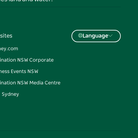
sites
Language
ney.com
ination NSW Corporate
ness Events NSW
ination NSW Media Centre
d Sydney