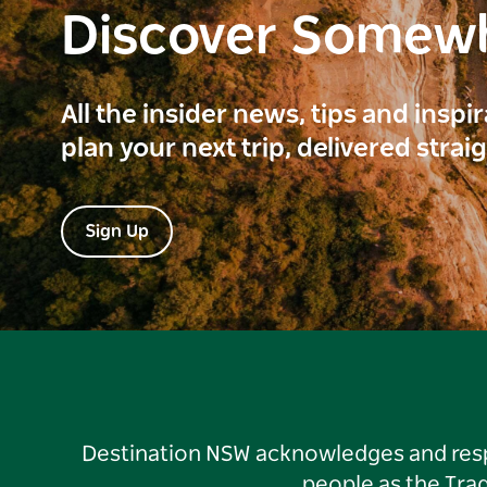
Discover Somew
All the insider news, tips and inspi
plan your next trip, delivered strai
Sign Up
Destination NSW acknowledges and respec
people as the Tra