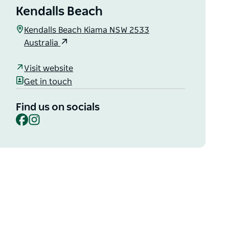
Kendalls Beach
Kendalls Beach Kiama NSW 2533
Australia
Visit website
Get in touch
Find us on socials
Facebook
Instagram