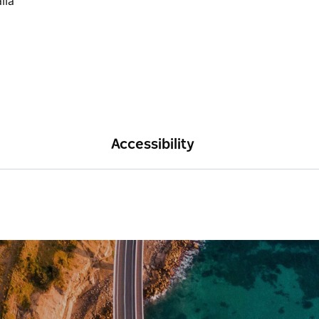
Accessibility