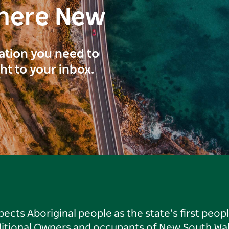
here New
ration you need to
ght to your inbox.
ts Aboriginal people as the state’s first peop
ditional Owners and occupants of New South Wal