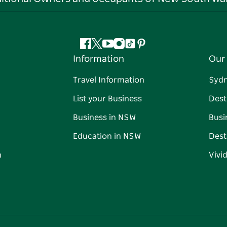
Facebook
Twitter
YouTube
Instagram
Tiktok
Pinterest
Information
Our 
Travel Information
Syd
List your Business
Dest
Business in NSW
Busi
Education in NSW
Dest
n
Vivi