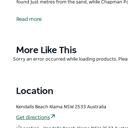
found just metres from the sand, while Chapman Po
Kendalls Beach is a small, quiet beach located just 
The shallow waters and gentle waves of Kendalls Be
Read more
and less confident swimmers; the bordering headlan
create approachable surf which is generally free fr
Picnic tables and barbecue facilities can be found
Product
More Like This
Point Reserve (located at the northern end of the b
List
and also events.
Product
Sorry an error occurred while loading products. Pleas
List
Location
Kendalls Beach Kiama NSW 2533 Australia
Get directions