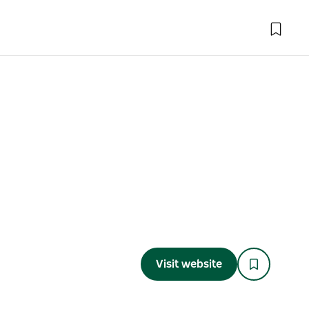
Visit website