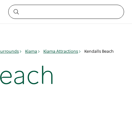
surrounds
Kiama
Kiama Attractions
Kendalls Beach
Beach