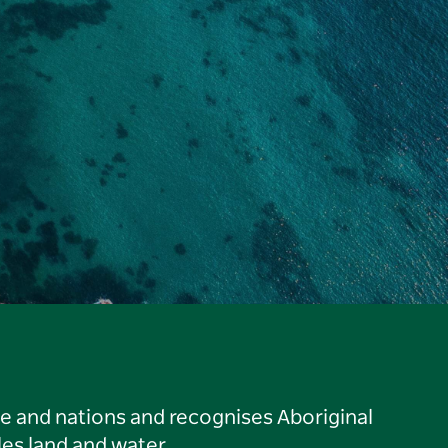
le and nations and recognises Aboriginal
es land and water.