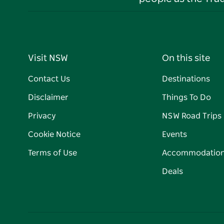
Visit NSW
On this site
Contact Us
Destinations
Disclaimer
Things To Do
Privacy
NSW Road Trips
Cookie Notice
Events
Terms of Use
Accommodatio
Deals