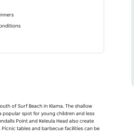
ginners
conditions
south of Surf Beach in Kiama. The shallow
a popular spot for young children and less
ndalls Point and Keleula Head also create
 Picnic tables and barbecue facilities can be