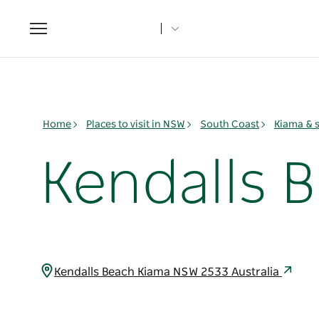
Toggle
navigation
Home
Places to visit in NSW
South Coast
Kiama & 
Kendalls 
Kendalls Beach Kiama NSW 2533 Australia