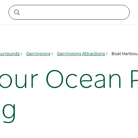
surrounds
Gerringong
Gerringong Attractions
Boat Harbou
our Ocean P
ng