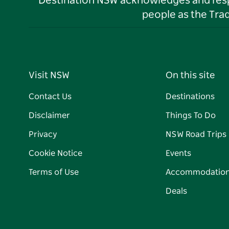
Destination NSW acknowledges and respec
people as the Tra
Visit NSW
On this site
Contact Us
Destinations
Disclaimer
Things To Do
Privacy
NSW Road Trips
Cookie Notice
Events
Terms of Use
Accommodatio
Deals