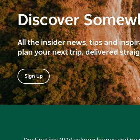
Discover Somew
All the insider news, tips and inspi
plan your next trip, delivered strai
Sign Up