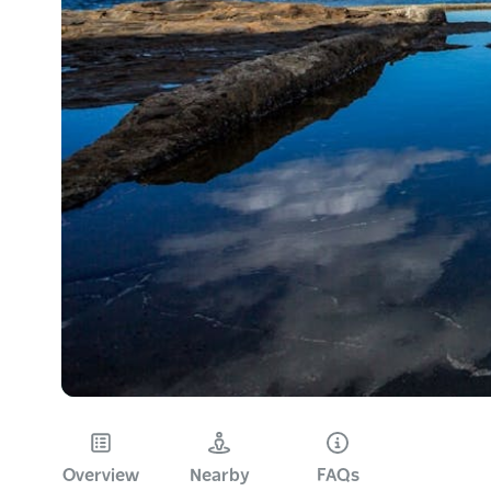
Overview
Nearby
FAQs