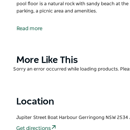
pool floor is a natural rock with sandy beach at the
parking, a picnic area and amenities.
This beautiful, tucked-away ocean pool in Gerringong
accessed via a walkway about 50 metres long starti
Read more
The ocean pool floor is a natural rock with sandy b
plenty of parking, a picnic area and amenities.
Product
More Like This
List
Product
Sorry an error occurred while loading products. Pleas
List
Location
Jupiter Street Boat Harbour Gerringong NSW 2534 
Get directions