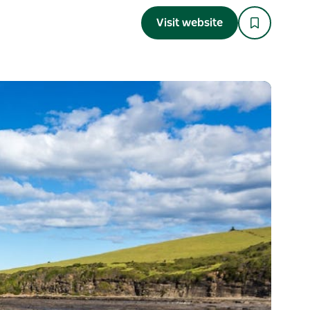
Visit website