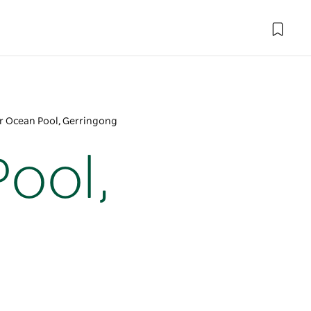
r Ocean Pool, Gerringong
ool,