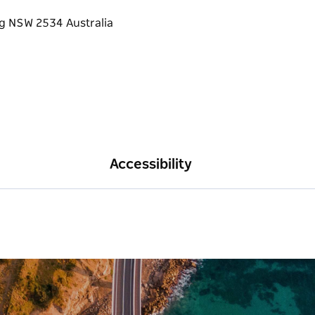
Accessibility