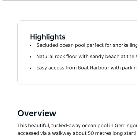
Highlights
Secluded ocean pool perfect for snorkelli
Natural rock floor with sandy beach at the
Easy access from Boat Harbour with parkin
Overview
This beautiful, tucked-away ocean pool in Gerringong
accessed via a walkway about 50 metres long start