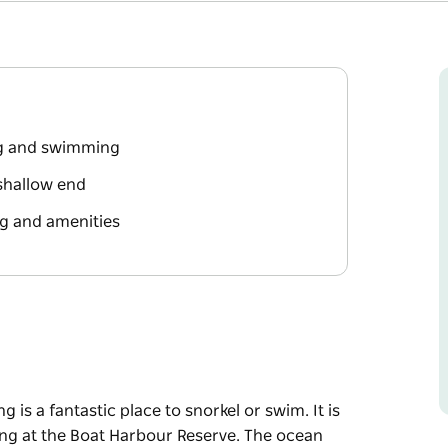
ng and swimming
 shallow end
g and amenities
 is a fantastic place to snorkel or swim. It is
ing at the Boat Harbour Reserve. The ocean