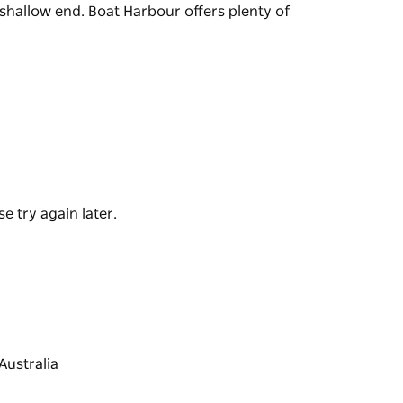
 shallow end. Boat Harbour offers plenty of
 is a fantastic place to snorkel or swim. It is
ng at the Boat Harbour Reserve.
each at the shallow end. Boat Harbour offers
e try again later.
Australia