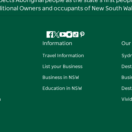
ts Aboriginal people as the state’s first peop
ditional Owners and occupants of New South Wal
Facebook
Twitter
YouTube
Instagram
Tiktok
Pinterest
Information
Our 
Travel Information
Syd
List your Business
Dest
Business in NSW
Busi
Education in NSW
Dest
n
Vivi