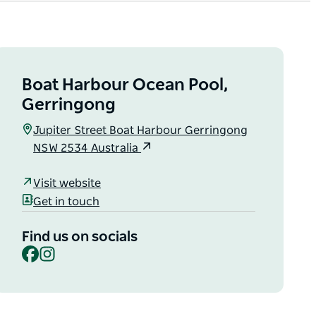
Boat Harbour Ocean Pool,
Gerringong
Jupiter Street Boat Harbour Gerringong
NSW 2534 Australia
Visit website
Get in touch
Find us on socials
Facebook
Instagram