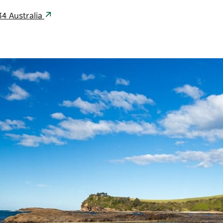
34 Australia