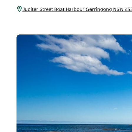
Jupiter Street Boat Harbour Gerringong NSW 25