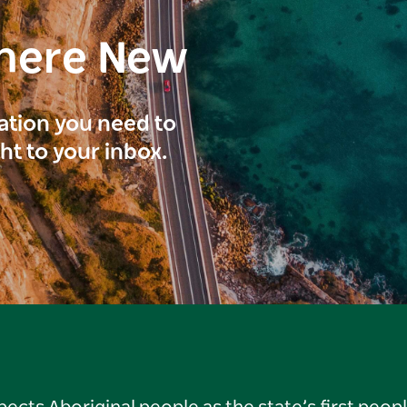
here New
ration you need to
ght to your inbox.