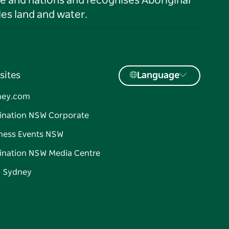
le and nations and recognises Aboriginal
es land and water.
sites
Language
ney.com
ination NSW Corporate
ness Events NSW
ination NSW Media Centre
d Sydney