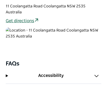
11 Coolangatta Road Coolangatta NSW 2535
Australia
Get directions
FAQs
Accessibility