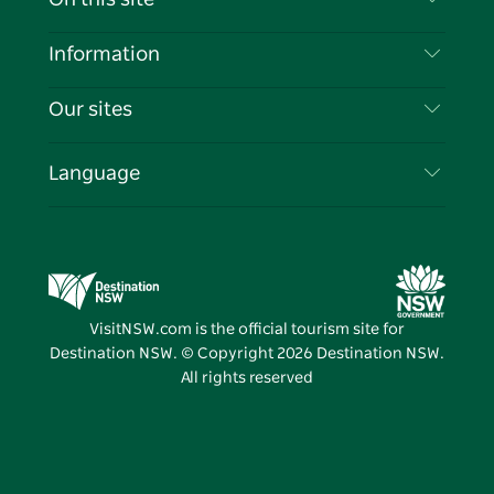
Disclaimer
Destinations
Information
Privacy
Things To Do
Travel Information
Our sites
Cookie Notice
NSW Road Trips
List your Business
Terms of Use
Sydney.com
Events
Language
Business in NSW
Destination NSW Corporate
Accommodation
Education in NSW
Business Events NSW
Deals
Destination NSW Media Centre
Vivid Sydney
VisitNSW.com is the official tourism site for
Destination NSW. © Copyright
2026
Destination NSW.
All rights reserved