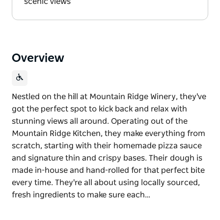
scenic views
Overview
Nestled on the hill at Mountain Ridge Winery, they've
got the perfect spot to kick back and relax with
stunning views all around. Operating out of the
Mountain Ridge Kitchen, they make everything from
scratch, starting with their homemade pizza sauce
and signature thin and crispy bases. Their dough is
made in-house and hand-rolled for that perfect bite
every time. They're all about using locally sourced,
fresh ingredients to make sure each…
Nestled on the hill at Mountain Ridge Winery, they've
got the perfect spot to kick back and relax with