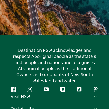
Destination NSW acknowledges and
respects Aboriginal people as the state’s
first people and nations and recognises
Aboriginal people as the Traditional
Owners and occupants of New South
Wales land and water.
Facebook
Twitter
YouTube
Instagram
Tiktok
Pintere
Visit NSW
Contact Us
On this site