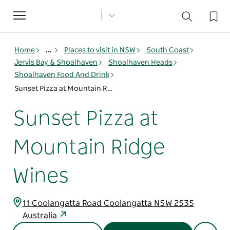
Toggle
navigation
Home
...
Places to visit in NSW
South Coast
Jervis Bay & Shoalhaven
Shoalhaven Heads
Shoalhaven Food And Drink
Sunset Pizza at Mountain Ridge Wines
Sunset Pizza at
Mountain Ridge
Wines
11 Coolangatta Road Coolangatta NSW 2535
Australia