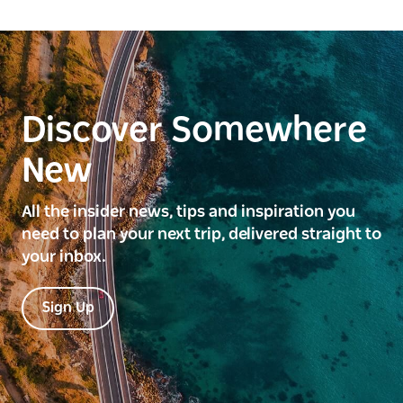
Discover Somewhere
New
All the insider news, tips and inspiration you
need to plan your next trip, delivered straight to
your inbox.
Sign Up