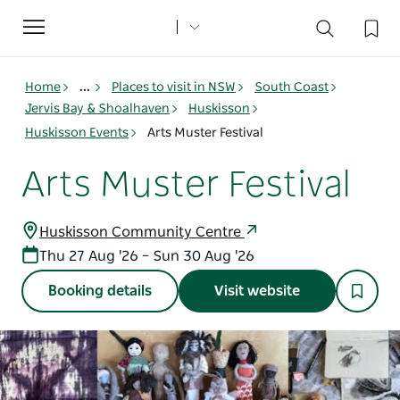
Toggle
navigation
Home
...
Places to visit in NSW
South Coast
Jervis Bay & Shoalhaven
Huskisson
Huskisson Events
Arts Muster Festival
Arts Muster Festival
Huskisson Community Centre
Thu 27 Aug '26 – Sun 30 Aug '26
Booking details
Visit website