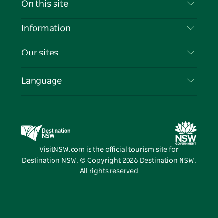
On this site
Disclaimer
Destinations
Information
Privacy
Things To Do
Travel Information
Our sites
Cookie Notice
NSW Road Trips
List your Business
Terms of Use
Sydney.com
Events
Language
Business in NSW
Destination NSW Corporate
Accommodation
Education in NSW
Business Events NSW
Deals
Destination NSW Media Centre
Vivid Sydney
VisitNSW.com is the official tourism site for
Destination NSW. © Copyright
2026
Destination NSW.
All rights reserved