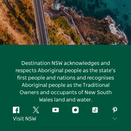
Destination NSW acknowledges and
respects Aboriginal people as the state’s
first people and nations and recognises
Aboriginal people as the Traditional
Owners and occupants of New South
Wales land and water.
Facebook
Twitter
YouTube
Instagram
Tiktok
Pintere
Visit NSW
Contact Us