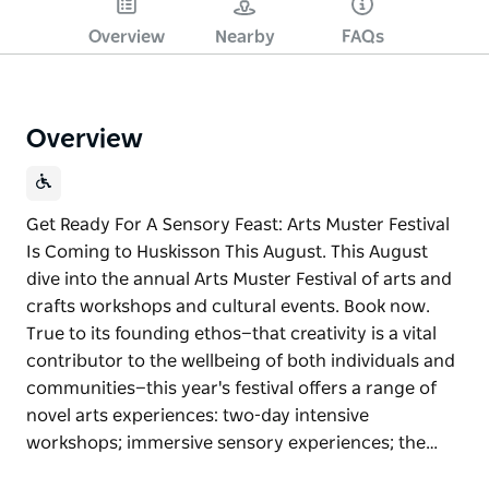
Overview
Nearby
FAQs
Overview
Get Ready For A Sensory Feast: Arts Muster Festival
Is Coming to Huskisson This August. This August
dive into the annual Arts Muster Festival of arts and
crafts workshops and cultural events. Book now.
True to its founding ethos—that creativity is a vital
contributor to the wellbeing of both individuals and
communities—this year's festival offers a range of
novel arts experiences: two-day intensive
workshops; immersive sensory experiences; the…
Get Ready For A Sensory Feast: Arts Muster Festival