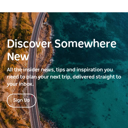
Discover Somewhere
New
All the insider news, tips and inspiration you
need to plan your next trip, delivered straight to
your inbox.
Sign Up