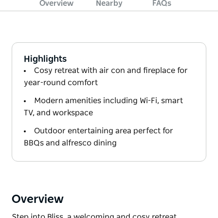
Overview
Nearby
FAQs
Highlights
Cosy retreat with air con and fireplace for
year-round comfort
Modern amenities including Wi-Fi, smart
TV, and workspace
Outdoor entertaining area perfect for
BBQs and alfresco dining
Overview
Step into Bliss, a welcoming and cosy retreat