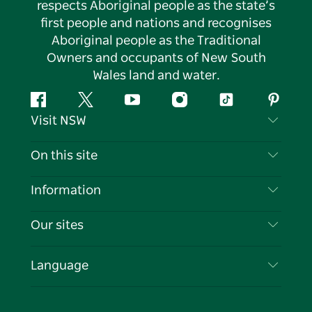
respects Aboriginal people as the state’s
first people and nations and recognises
Aboriginal people as the Traditional
Owners and occupants of New South
Wales land and water.
Facebook
Twitter
YouTube
Instagram
Tiktok
Pintere
Visit NSW
Contact Us
On this site
Disclaimer
Destinations
Information
Privacy
Things To Do
Travel Information
Our sites
Cookie Notice
NSW Road Trips
List your Business
Terms of Use
Sydney.com
Events
Language
Business in NSW
Destination NSW Corporate
Accommodation
Education in NSW
Business Events NSW