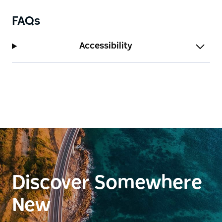
FAQs
Accessibility
Discover Somewhere
New