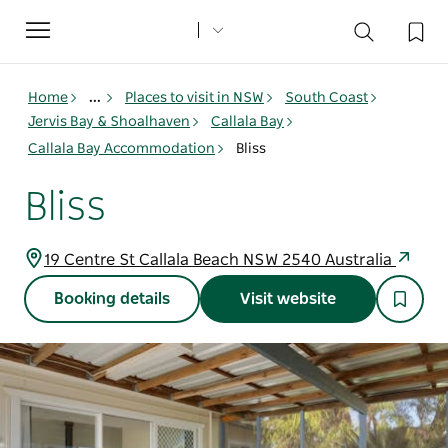
Toggle
navigation
Home
...
Places to visit in NSW
South Coast
Jervis Bay & Shoalhaven
Callala Bay
Callala Bay Accommodation
Bliss
Bliss
19 Centre St Callala Beach NSW 2540 Australia
Booking details
Visit website