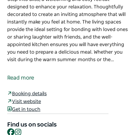
designed to enhance your relaxation. Thoughtfully
decorated to create an inviting atmosphere that will
instantly make you feel at home. The living spaces
provide the ideal setting for bonding with loved ones
or sharing laughter with friends, and the well-
appointed kitchen ensures you will have everything
you need to prepare a delicious meal. Whether you
visit during the warm summer months or the…
Step into Bliss, a welcoming and cosy retreat
designed to enhance your relaxation.
Read more
Thoughtfully decorated to create an inviting
atmosphere that will instantly make you feel at
Booking details
home. The living spaces provide the ideal setting for
Visit website
bonding with loved ones or sharing laughter with
Get in touch
friends, and the well-appointed kitchen ensures you
will have everything you need to prepare a delicious
Find us on socials
meal.
Facebook
Instagram