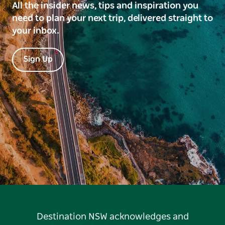
All the insider news, tips and inspiration you
need to plan your next trip, delivered straight to
your inbox.
Sign Up
Destination NSW acknowledges and