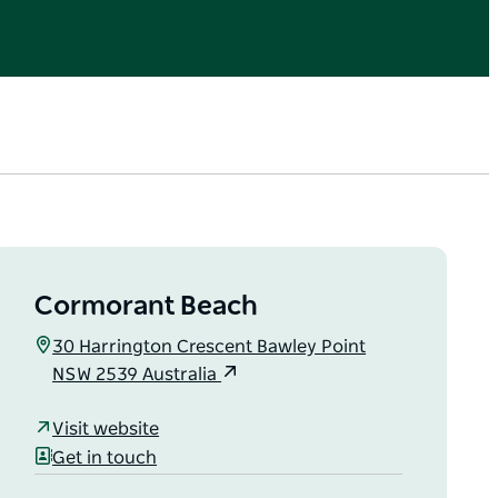
Cormorant Beach
30 Harrington Crescent Bawley Point
NSW 2539 Australia
Visit website
Get in touch