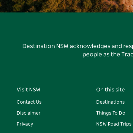
Destination NSW acknowledges and respec
people as the Tra
Visit NSW
On this site
Contact Us
Destinations
Disclaimer
Things To Do
Privacy
NSW Road Trips