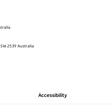
tralia
Accessibility