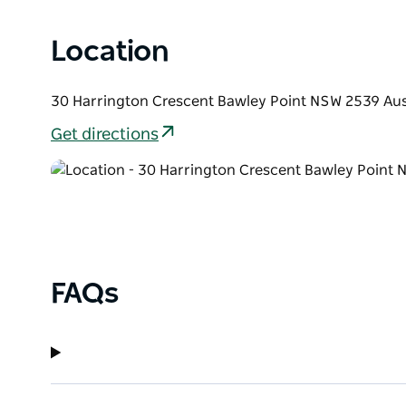
Location
30 Harrington Crescent Bawley Point NSW 2539 Aus
Get directions
FAQs