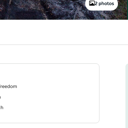
2 photos
 freedom
m
ch