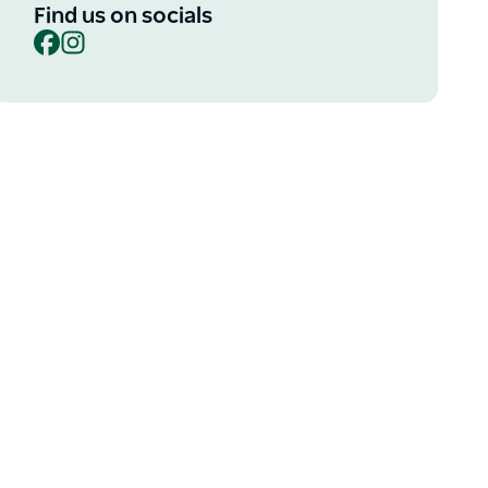
Find us on socials
Facebook
Instagram