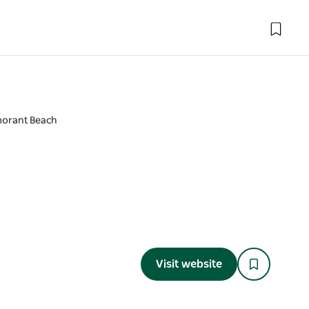
orant Beach
Visit website