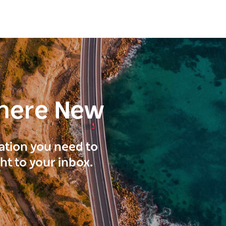
here New
ration you need to
ght to your inbox.