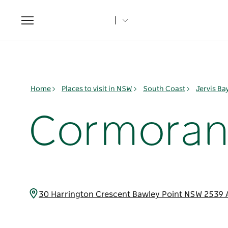
Toggle
navigation
Home
Places to visit in NSW
South Coast
Jervis B
Cormoran
30 Harrington Crescent Bawley Point NSW 2539 