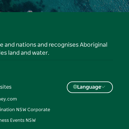
le and nations and recognises Aboriginal
es land and water.
sites
Language
ney.com
ination NSW Corporate
ness Events NSW