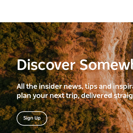
Discover Somew
All the insider news, tips and inspi
plan your next trip, delivered strai
Sign Up