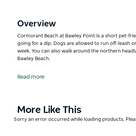
Overview
Cormorant Beach at Bawley Point is a short pet-fri
going for a dip. Dogs are allowed to run off-leash o
week. You can also walk around the northern headl
Bawley Beach.
Cormorant Beach at Bawley Point is a short pet-fri
going for a dip. Dogs are allowed to run off-leash o
Read more
week.
You can also walk around the northern headland at
Beach.
Product
More Like This
List
Product
Sorry an error occurred while loading products. Pleas
List