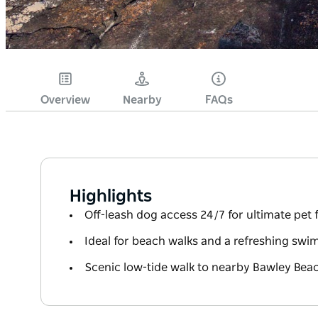
Overview
Nearby
FAQs
Highlights
Off-leash dog access 24/7 for ultimate pet
Ideal for beach walks and a refreshing swi
Scenic low-tide walk to nearby Bawley Bea