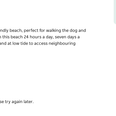
endly beach, perfect for walking the dog and
n this beach 24 hours a day, seven days a
and at low tide to access neighbouring
endly beach, perfect for walking the dog and
n this beach 24 hours a day, seven days a
 low tide to access neighbouring Bawley
e try again later.