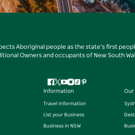
ts Aboriginal people as the state’s first peop
ditional Owners and occupants of New South Wal
Facebook
Twitter
YouTube
Instagram
Tiktok
Pinterest
Information
Our 
Travel Information
Syd
List your Business
Dest
Business in NSW
Busi