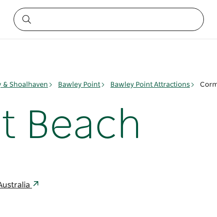
ay & Shoalhaven
Bawley Point
Bawley Point Attractions
Corm
t Beach
Australia