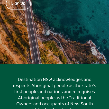
Sign Up
Destination NSW acknowledges and
respects Aboriginal people as the state’s
first people and nations and recognises
Aboriginal people as the Traditional
Owners and occupants of New South