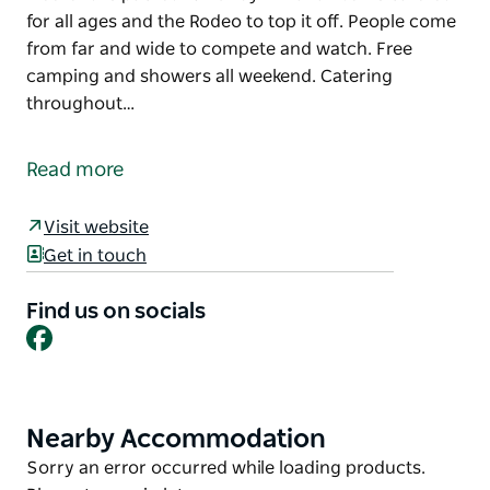
for all ages and the Rodeo to top it off. People come
from far and wide to compete and watch. Free
camping and showers all weekend. Catering
throughout…
The White Cliﬀs Gymkhana and Rodeo is one of the
last remaining bush events in the Western Division of
Read more
NSW.
The Gymkhana has been held annually for more
Visit website
than 130 years and is one of the few continuing
Get in touch
successful weekend outback events. The weekend is
packed full of Gymkhana Events catered for all ages
Find us on socials
Facebook
and the Rodeo to top it off.
People come from far and wide to compete and
watch. Free camping and showers all weekend.
Catering throughout. This is a great outback family
Nearby Accommodation
Product
weekend.
List
Product
Sorry an error occurred while loading products.