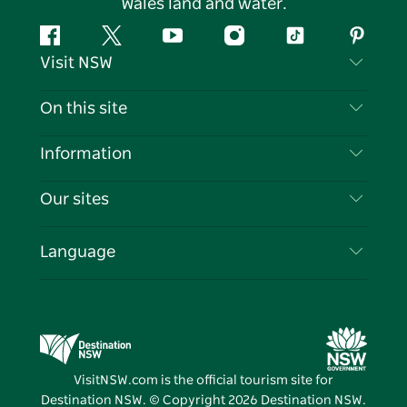
Wales land and water.
Facebook
Twitter
YouTube
Instagram
Tiktok
Pintere
Visit NSW
Contact Us
On this site
Disclaimer
Destinations
Information
Privacy
Things To Do
Travel Information
Our sites
Cookie Notice
NSW Road Trips
List your Business
Terms of Use
Sydney.com
Events
Language
Business in NSW
Destination NSW Corporate
Accommodation
Education in NSW
Business Events NSW
Deals
Destination NSW Media Centre
Vivid Sydney
VisitNSW.com is the official tourism site for
Destination NSW. © Copyright
2026
Destination NSW.