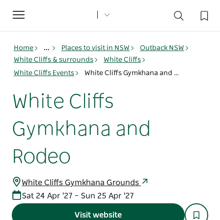
Toggle
navigation
Home
...
Places to visit in NSW
Outback NSW
White Cliffs & surrounds
White Cliffs
White Cliffs Events
White Cliffs Gymkhana and Rodeo
White Cliffs
Gymkhana and
Rodeo
White Cliffs Gymkhana Grounds
Sat 24 Apr '27 – Sun 25 Apr '27
Visit website