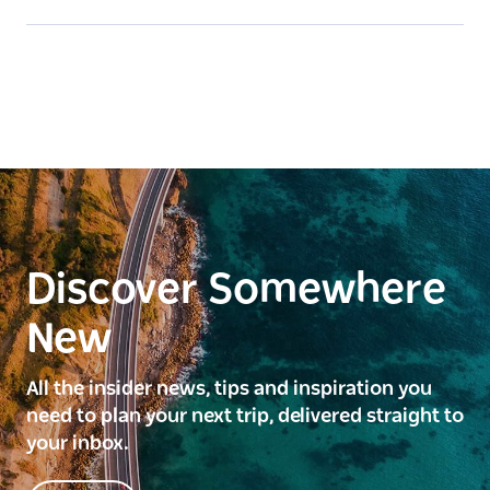
Discover Somewhere
New
All the insider news, tips and inspiration you
need to plan your next trip, delivered straight to
your inbox.