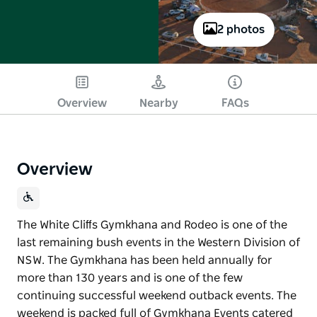
2 photos
Overview
Nearby
FAQs
Overview
The White Cliﬀs Gymkhana and Rodeo is one of the
last remaining bush events in the Western Division of
NSW. The Gymkhana has been held annually for
more than 130 years and is one of the few
continuing successful weekend outback events. The
weekend is packed full of Gymkhana Events catered