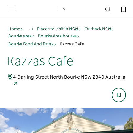
Toggle
navigation
Home
...
Places to visit in NSW
Outback NSW
Bourke area
Bourke Area bourke
Bourke Food And Drink
Kazzas Cafe
Kazzas Cafe
4 Darling Street North Bourke NSW 2840 Australia