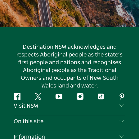
Destination NSW acknowledges and
respects Aboriginal people as the state’s
first people and nations and recognises
Aboriginal people as the Traditional
Owners and occupants of New South
Wales land and water.
Facebook
Twitter
YouTube
Instagram
Tiktok
Pintere
Visit NSW
Contact Us
On this site
Disclaimer
Destinations
Information