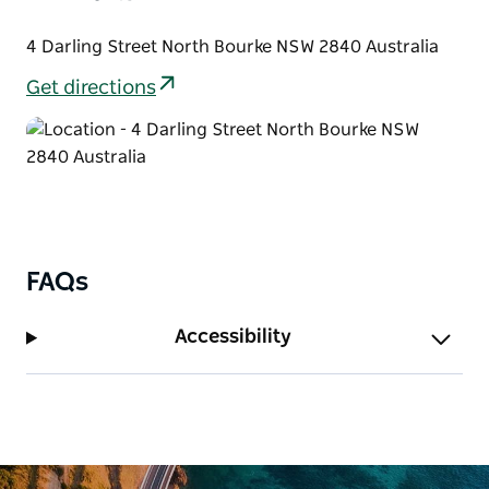
4 Darling Street North Bourke NSW 2840 Australia
Get directions
FAQs
Accessibility