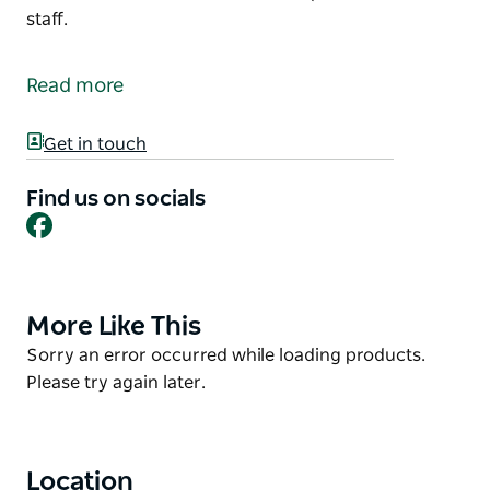
staff.
Kazza's Café (Northy Shop) is located in North
Bourke, just after the bridge next to the North
Read more
Bourke Pub.
Dine-in, takeaway and Kazza's café are also available
Get in touch
for catering.
Find us on socials
Toilets and showers are available for customers if
Facebook
needed, please see the staff.
More Like This
Product
List
Product
Sorry an error occurred while loading products.
List
Please try again later.
Location