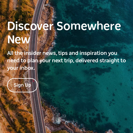
Discover Somewhere
New
All the insider news, tips and inspiration you
need to plan your next trip, delivered straight to
your inbox.
Sign Up