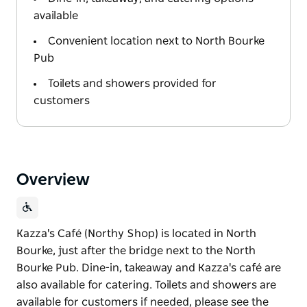
available
Convenient location next to North Bourke
Pub
Toilets and showers provided for
customers
Overview
Kazza's Café (Northy Shop) is located in North
Bourke, just after the bridge next to the North
Bourke Pub. Dine-in, takeaway and Kazza's café are
also available for catering. Toilets and showers are
available for customers if needed, please see the