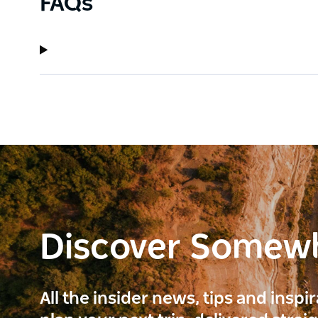
FAQs
Discover Somew
All the insider news, tips and inspi