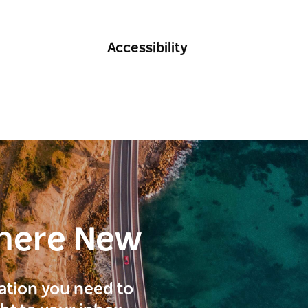
Accessibility
here New
ration you need to