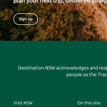
plan your next trip, delivered strai
Sign Up
Destination NSW acknowledges and respec
people as the Tra
Visit NSW
On this site