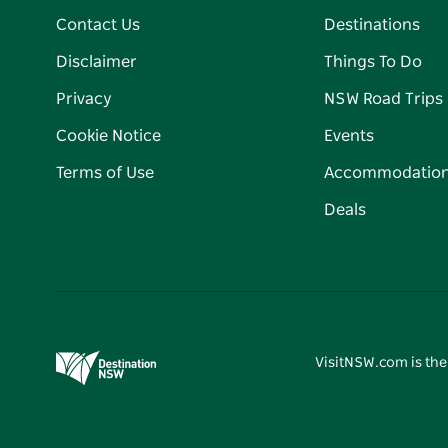
Contact Us
Destinations
Disclaimer
Things To Do
Privacy
NSW Road Trips
Cookie Notice
Events
Terms of Use
Accommodatio
Deals
VisitNSW.com is the