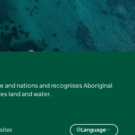
le and nations and recognises Aboriginal
es land and water.
sites
Language