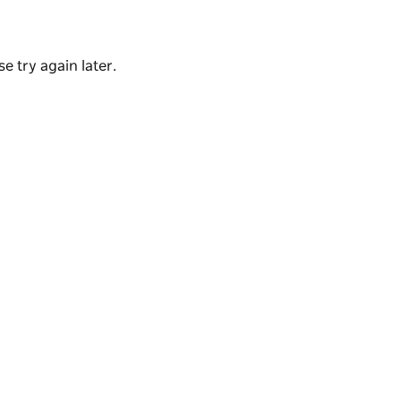
Church and Towers Drug Company and many
e try again later.