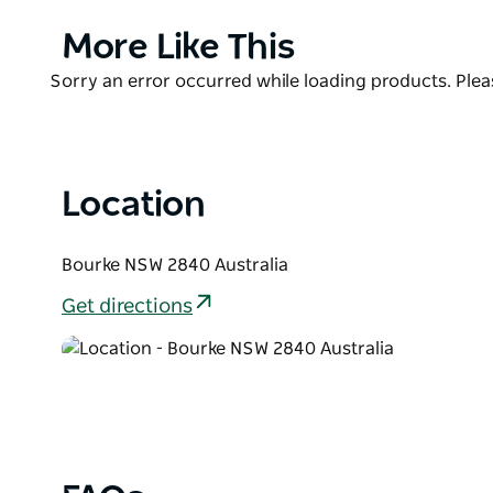
Western Lands Department, the Roman Catholic 
more.
Product
More Like This
List
Product
Sorry an error occurred while loading products. Pleas
List
Location
Bourke NSW 2840 Australia
Get directions