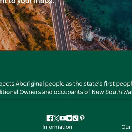
ght to your inbox.
ts Aboriginal people as the state’s first peop
ditional Owners and occupants of New South Wal
Facebook
Twitter
YouTube
Instagram
Tiktok
Pinterest
Information
Our 