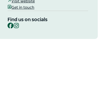
Visit website
Get in touch
Find us on socials
Facebook
Instagram