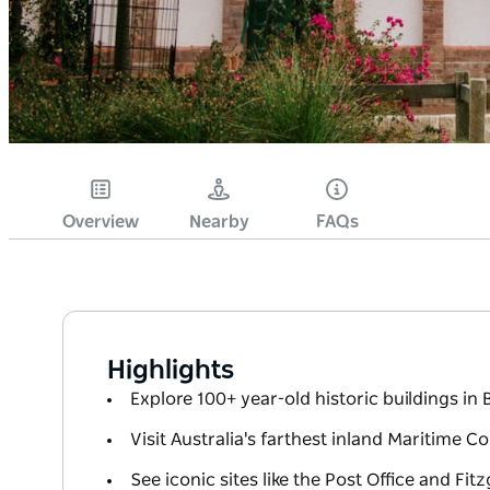
Overview
Nearby
FAQs
Highlights
Explore 100+ year-old historic buildings in 
Visit Australia's farthest inland Maritime Co
See iconic sites like the Post Office and Fit