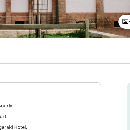
Bourke.
urt.
zgerald Hotel.