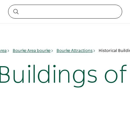
area
Bourke Area bourke
Bourke Attractions
Historical Build
 Buildings o