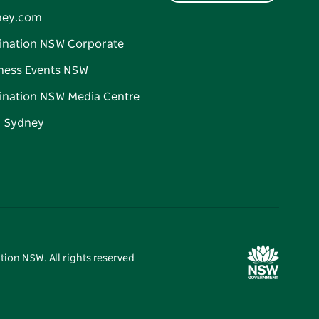
ney.com
ination NSW Corporate
ness Events NSW
ination NSW Media Centre
d Sydney
tion NSW. All rights reserved