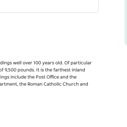
dings well over 100 years old. Of particular
of 9,500 pounds. It is the farthest inland
ings include the Post Office and the
epartment, the Roman Catholic Church and
dings well over 100 years old. Of particular
of 9,500 pounds. It is the farthest inland
and the Fitzgerald Post Office Hotel, the