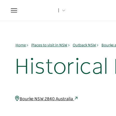
Toggle
navigation
Home
Places to visit in NSW
Outback NSW
Bourke 
Historical
Bourke NSW 2840 Australia