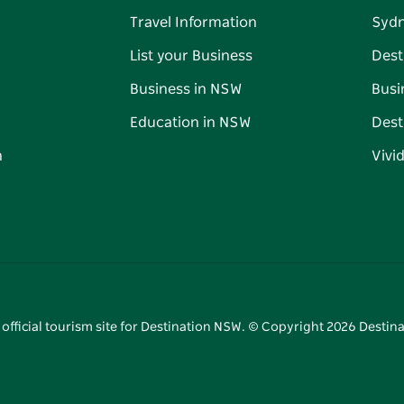
Travel Information
Syd
List your Business
Dest
Business in NSW
Busi
Education in NSW
Dest
n
Vivi
 official tourism site for Destination NSW. © Copyright
2026
Destina