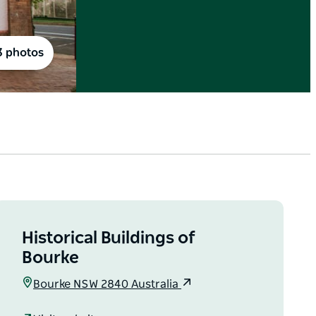
3 photos
Historical Buildings of
Bourke
Bourke NSW 2840 Australia