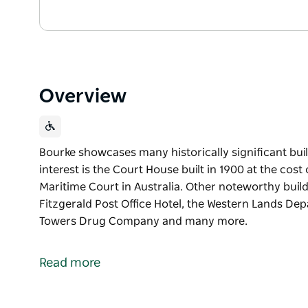
Overview
Bourke showcases many historically significant buil
interest is the Court House built in 1900 at the cost 
Maritime Court in Australia. Other noteworthy build
Fitzgerald Post Office Hotel, the Western Lands D
Towers Drug Company and many more.
Bourke showcases many historically significant buil
interest is the Court House built in 1900 at the cost 
Read more
Maritime Court in Australia.
Other noteworthy buildings include the Post Office 