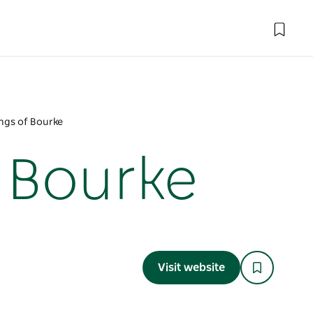
ings of Bourke
f Bourke
Visit website