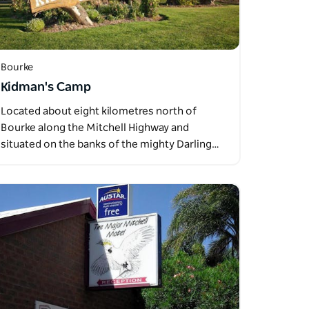
Bourke
Kidman's Camp
Located about eight kilometres north of
Bourke along the Mitchell Highway and
situated on the banks of the mighty Darling…