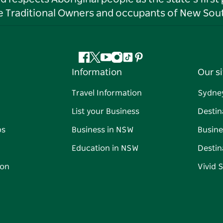
he Traditional Owners and occupants of New Sout
Facebook
Twitter
YouTube
Instagram
Tiktok
Pinterest
Information
Our si
Travel Information
Sydne
List your Business
Destin
ps
Business in NSW
Busine
Education in NSW
Destin
on
Vivid 