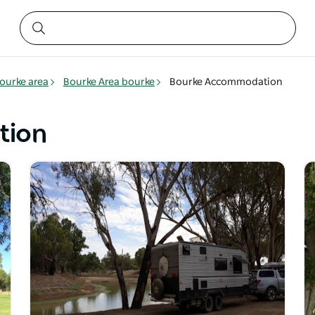
ourke area
Bourke Area bourke
Bourke Accommodation
tion