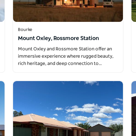
Bourke
Mount Oxley, Rossmore Station
Mount Oxley and Rossmore Station offer an
immersive experience where rugged beauty,
rich heritage, and deep connection to…