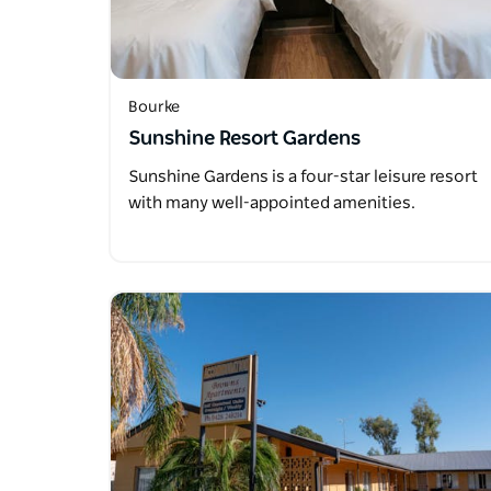
Bourke
Sunshine Resort Gardens
Sunshine Gardens is a four-star leisure resort
with many well-appointed amenities.