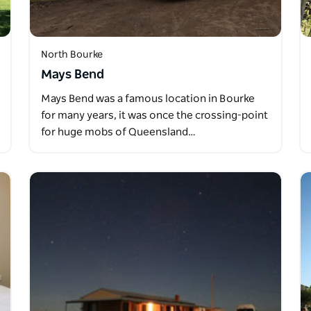
North Bourke
Mays Bend
Mays Bend was a famous location in Bourke
for many years, it was once the crossing-point
for huge mobs of Queensland…