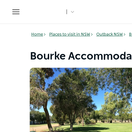
Toggle
navigation
Home
Places to visit in NSW
Outback NSW
B
Bourke Accommoda