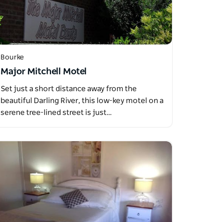
Bourke
Major Mitchell Motel
Set just a short distance away from the
beautiful Darling River, this low-key motel on a
serene tree-lined street is just…