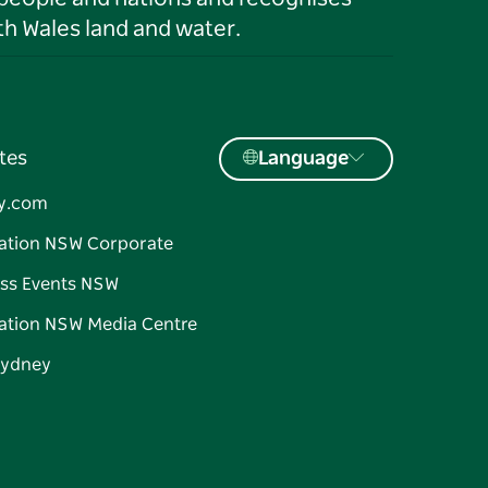
h Wales land and water.
tes
Language
y.com
ation NSW Corporate
ss Events NSW
ation NSW Media Centre
Sydney