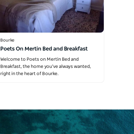
Bourke
Poets On Mertin Bed and Breakfast
Welcome to Poets on Mertin Bed and
Breakfast, the home you’ve always wanted,
right in the heart of Bourke.