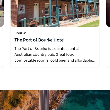
Bourke
The Port of Bourke Hotel
The Port of Bourke is a quintessential
Australian country pub. Great food,
comfortable rooms, cold beer and affordable…