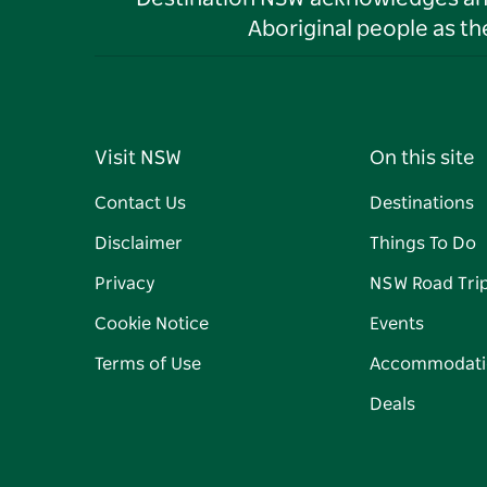
Aboriginal people as t
Visit NSW
On this site
Contact Us
Destinations
Disclaimer
Things To Do
Privacy
NSW Road Tri
Cookie Notice
Events
Terms of Use
Accommodati
Deals