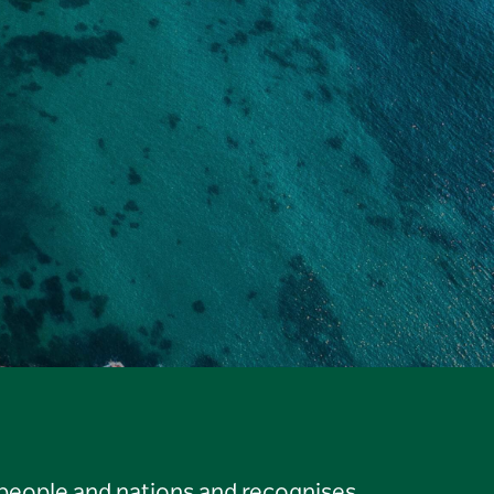
 people and nations and recognises