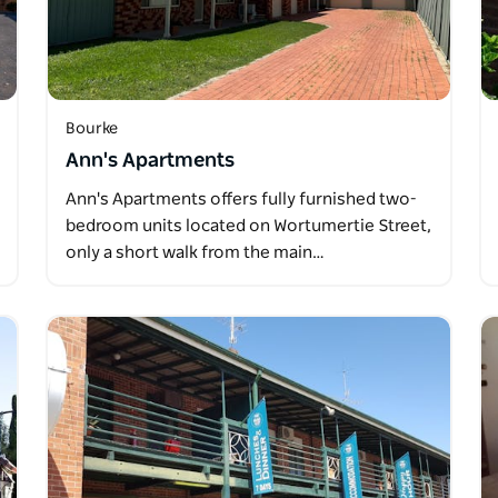
Bourke
Ann's Apartments
Ann's Apartments offers fully furnished two-
bedroom units located on Wortumertie Street,
only a short walk from the main…