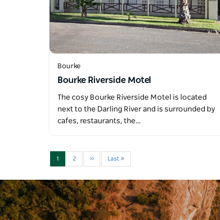
Bourke
Bourke Riverside Motel
The cosy Bourke Riverside Motel is located
next to the Darling River and is surrounded by
cafes, restaurants, the…
1
2
››
Last »