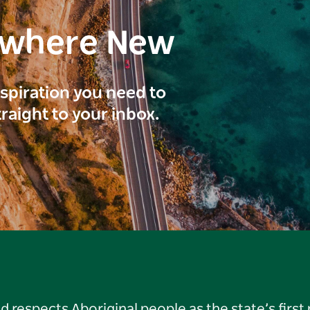
ewhere New
inspiration you need to
traight to your inbox.
respects Aboriginal people as the state’s first