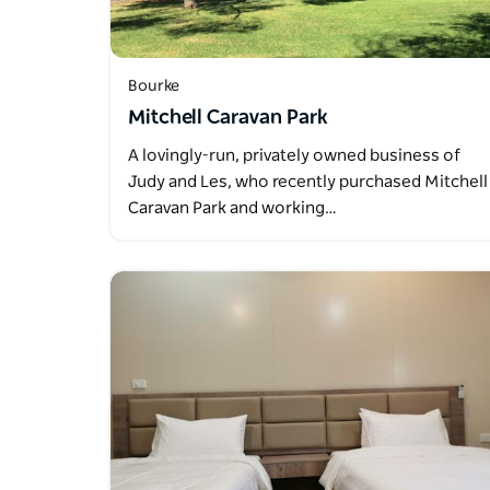
Bourke
Mitchell Caravan Park
A lovingly-run, privately owned business of
Judy and Les, who recently purchased Mitchell
Caravan Park and working…