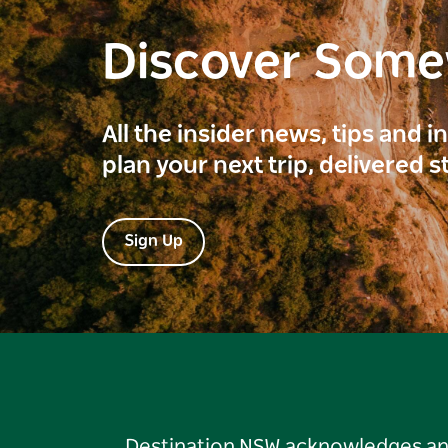
Discover Som
All the insider news, tips and 
plan your next trip, delivered s
Sign Up
Destination NSW acknowledges and 