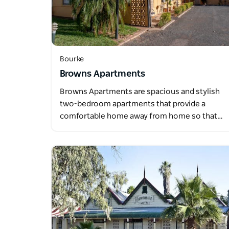
Bourke
Browns Apartments
Browns Apartments are spacious and stylish
two-bedroom apartments that provide a
comfortable home away from home so that…