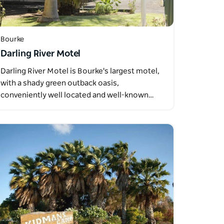
Bourke
Darling River Motel
Darling River Motel is Bourke's largest motel,
with a shady green outback oasis,
conveniently well located and well-known…