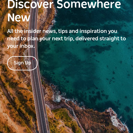
Discover Somewhere
New
All the insider news, tips and inspiration you
need to plan your next trip, delivered straight to
your inbox.
Sign Up