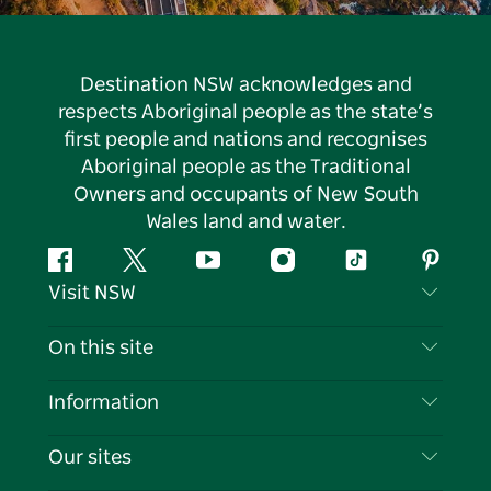
Destination NSW acknowledges and
respects Aboriginal people as the state’s
first people and nations and recognises
Aboriginal people as the Traditional
Owners and occupants of New South
Wales land and water.
Facebook
Twitter
YouTube
Instagram
Tiktok
Pintere
Visit NSW
Contact Us
On this site
Disclaimer
Destinations
Information
Privacy
Things To Do
Travel Information
Our sites
Cookie Notice
NSW Road Trips
List your Business