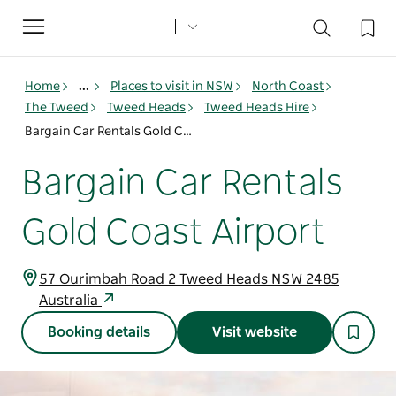
Toggle
navigation
Home
...
Places to visit in NSW
North Coast
The Tweed
Tweed Heads
Tweed Heads Hire
Bargain Car Rentals Gold Coast Airport
Bargain Car Rentals
Gold Coast Airport
57 Ourimbah Road 2 Tweed Heads NSW 2485
Australia
Booking details
Visit website