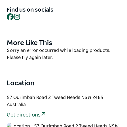
They offer vehicles from small Hatches to Family
Sedans and SUV's up to eight and 12 seat buses and
Find us on socials
commercial utes.
Facebook
Instagram
Visit the team at the Gold Coast Airport for a Bargain
today.
More Like This
Product
List
Product
Sorry an error occurred while loading products.
List
Please try again later.
Location
57 Ourimbah Road 2 Tweed Heads NSW 2485
Australia
Get directions