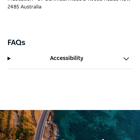
FAQs
Accessibility