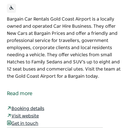
Bargain Car Rentals Gold Coast Airport is a locally
owned and operated Car Hire Business. They offer
New Cars at Bargain Prices and offer a friendly and
professional service for travellers, government
employees, corporate clients and local residents
needing a vehicle. They offer vehicles from small
Hatches to Family Sedans and SUV's up to eight and
12 seat buses and commercial utes. Visit the team at
the Gold Coast Airport for a Bargain today.
Bargain Car Rentals Gold Coast Airport is a locally
owned and operated Car Hire Business. They offer
Read more
New Cars at Bargain Prices and offer a friendly and
professional service for travellers, government
Booking details
employees, corporate clients and local residents
Visit website
needing a vehicle.
Get in touch