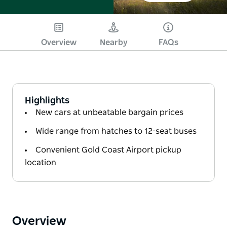
Overview
Nearby
FAQs
Highlights
New cars at unbeatable bargain prices
Wide range from hatches to 12-seat buses
Convenient Gold Coast Airport pickup
location
Overview