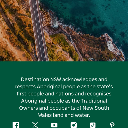
Destination NSW acknowledges and
respects Aboriginal people as the state’s
first people and nations and recognises
Aboriginal people as the Traditional
Owners and occupants of New South
Wales land and water.