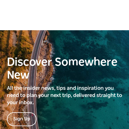
Discover Somewhere
New
All the insider news, tips and inspiration you
need to plan your next trip, delivered straight to
your inbox.
Sign Up