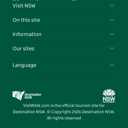
Facebook
Twitter
YouTube
Instagram
Tiktok
Pintere
Visit NSW
Contact Us
On this site
Disclaimer
Destinations
Information
Privacy
Things To Do
Travel Information
Our sites
Cookie Notice
NSW Road Trips
List your Business
Terms of Use
Sydney.com
Events
Language
Business in NSW
Destination NSW Corporate
Accommodation
Education in NSW
Business Events NSW
Deals
Destination NSW Media Centre
Vivid Sydney
VisitNSW.com is the official tourism site for
Destination NSW. © Copyright
2026
Destination NSW.
All rights reserved