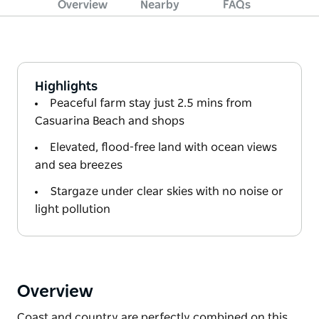
Overview
Nearby
FAQs
Highlights
Peaceful farm stay just 2.5 mins from
Casuarina Beach and shops
Elevated, flood-free land with ocean views
and sea breezes
Stargaze under clear skies with no noise or
light pollution
Overview
Coast and country are perfectly combined on this