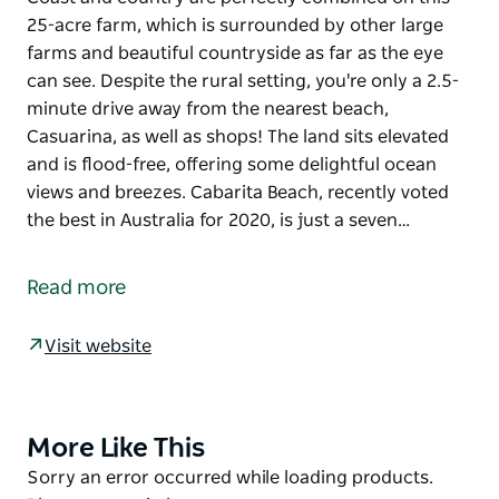
25-acre farm, which is surrounded by other large
farms and beautiful countryside as far as the eye
can see. Despite the rural setting, you're only a 2.5-
minute drive away from the nearest beach,
Casuarina, as well as shops! The land sits elevated
and is flood-free, offering some delightful ocean
views and breezes. Cabarita Beach, recently voted
the best in Australia for 2020, is just a seven…
Coast and country are perfectly combined on this
25-acre farm, which is surrounded by other large
Read more
farms and beautiful countryside as far as the eye
can see. Despite the rural setting, you're only a 2.5-
Visit website
minute drive away from the nearest beach,
Casuarina, as well as shops! The land sits elevated
and is flood-free, offering some delightful ocean
views and breezes.
More Like This
Product
List
Product
Sorry an error occurred while loading products.
Cabarita Beach, recently voted the best in Australia