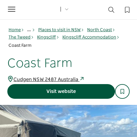
Toggle
navigation
Home
...
Places to visit in NSW
North Coast
The Tweed
Kingscliff
Kingscliff Accommodation
Coast Farm
Coast Farm
Cudgen NSW 2487 Australia
Visit website