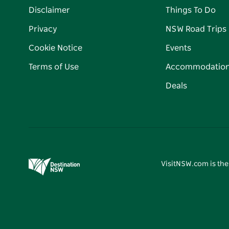
Disclaimer
Things To Do
Privacy
NSW Road Trips
Cookie Notice
Events
Terms of Use
Accommodatio
Deals
VisitNSW.com is the