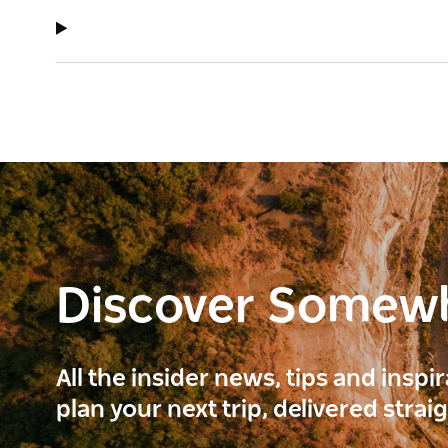
Discover Somew
All the insider news, tips and inspi
plan your next trip, delivered strai