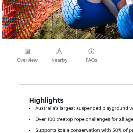
Overview
Nearby
FAQs
Highlights
Australia's largest suspended playground 
Over 100 treetop rope challenges for all age
Supports koala conservation with 50% of p