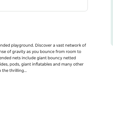
pended playground. Discover a vast network of
nse of gravity as you bounce from room to
pended nets include giant bouncy netted
lides, pods, giant inflatables and many other
n the thrilling…
pended playground.
Experience a whole new sense of gravity as
ty of fun games.
oms, tree houses, suspension bridges, ball
xciting features for all ages and abilities.