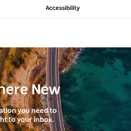
Accessibility
here New
ration you need to
ght to your inbox.