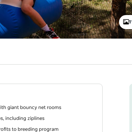
1
with giant bouncy net rooms
s, including ziplines
rofits to breeding program