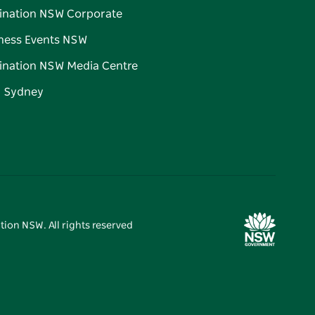
ination NSW Corporate
ness Events NSW
ination NSW Media Centre
d Sydney
tion NSW. All rights reserved