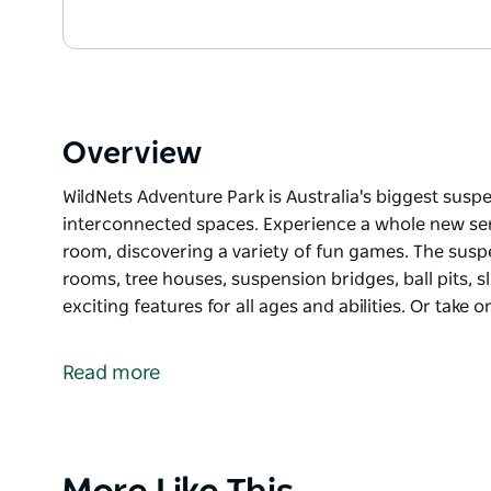
Overview
WildNets Adventure Park is Australia's biggest sus
interconnected spaces. Experience a whole new se
room, discovering a variety of fun games. The sus
rooms, tree houses, suspension bridges, ball pits, s
exciting features for all ages and abilities. Or take o
WildNets Adventure Park is Australia's biggest sus
Discover a vast network of interconnected spaces. 
Read more
you bounce from room to room, discovering a varie
The suspended nets include giant bouncy netted ro
pits, slides, pods, giant inflatables and many other e
Product