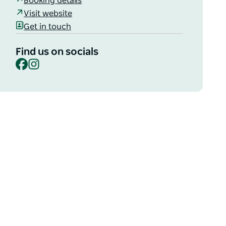
Booking details
Visit website
Get in touch
Find us on socials
Facebook
Instagram