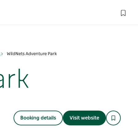
s
WildNets Adventure Park
ark
Booking details
Visit website