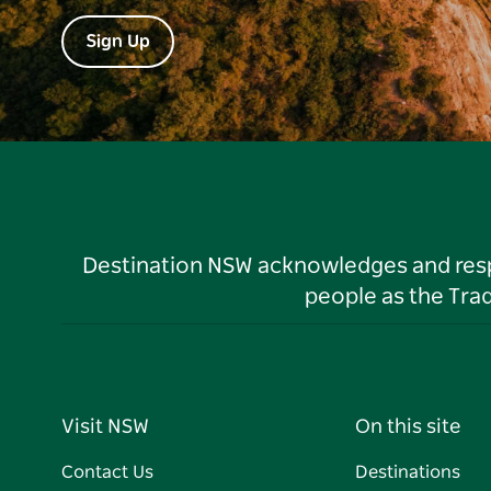
Sign Up
Destination NSW acknowledges and respec
people as the Tra
Visit NSW
On this site
Contact Us
Destinations