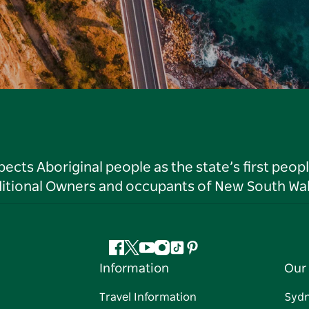
ts Aboriginal people as the state’s first peop
ditional Owners and occupants of New South Wal
Facebook
Twitter
YouTube
Instagram
Tiktok
Pinterest
Information
Our 
Travel Information
Syd