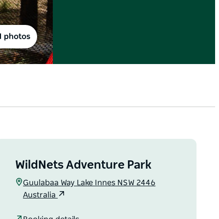
1 photos
WildNets Adventure Park
Guulabaa Way Lake Innes NSW 2446
Australia