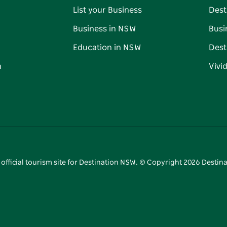
List your Business
Dest
Business in NSW
Busi
Education in NSW
Dest
n
Vivi
 official tourism site for Destination NSW. © Copyright
2026
Destina