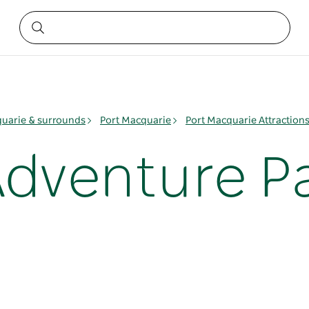
quarie & surrounds
Port Macquarie
Port Macquarie Attraction
Adventure P