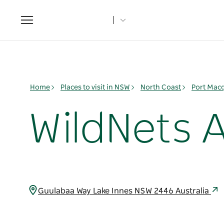
Toggle
navigation
Home
Places to visit in NSW
North Coast
Port Mac
WildNets 
Guulabaa Way Lake Innes NSW 2446 Australia