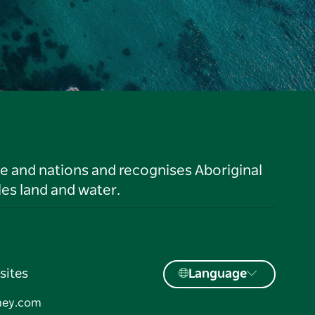
le and nations and recognises Aboriginal
es land and water.
sites
Language
ney.com