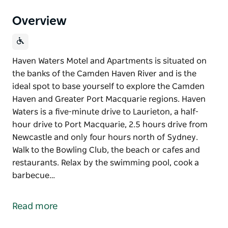
Overview
Haven Waters Motel and Apartments is situated on
the banks of the Camden Haven River and is the
ideal spot to base yourself to explore the Camden
Haven and Greater Port Macquarie regions. Haven
Waters is a five-minute drive to Laurieton, a half-
hour drive to Port Macquarie, 2.5 hours drive from
Newcastle and only four hours north of Sydney.
Walk to the Bowling Club, the beach or cafes and
restaurants. Relax by the swimming pool, cook a
barbecue…
Haven Waters Motel and Apartments is situated on
the banks of the Camden Haven River and is the
Read more
ideal spot to base yourself to explore the Camden
Haven and Greater Port Macquarie regions.