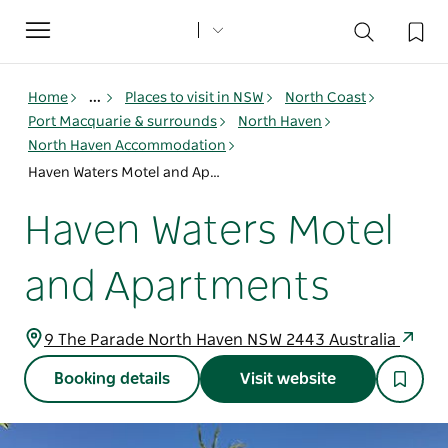
Toggle
navigation
Home
...
Places to visit in NSW
North Coast
Port Macquarie & surrounds
North Haven
North Haven Accommodation
Haven Waters Motel and Apartments
Haven Waters Motel
and Apartments
9 The Parade North Haven NSW 2443 Australia
Booking details
Visit website