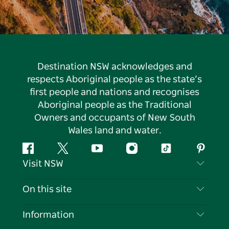
Destination NSW acknowledges and
respects Aboriginal people as the state’s
first people and nations and recognises
Aboriginal people as the Traditional
Owners and occupants of New South
Wales land and water.
Facebook
Twitter
YouTube
Instagram
Tiktok
Pintere
Visit NSW
Contact Us
On this site
Disclaimer
Destinations
Information
Privacy