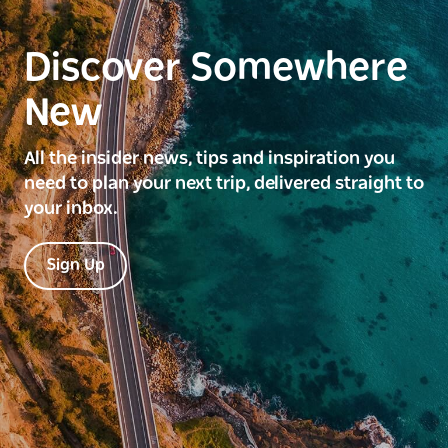
Discover Somewhere
New
All the insider news, tips and inspiration you
need to plan your next trip, delivered straight to
your inbox.
Sign Up