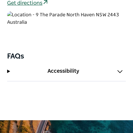
Get directions
FAQs
Accessibility