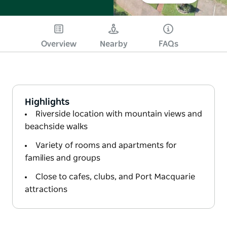
Overview
Nearby
FAQs
Highlights
Riverside location with mountain views and
beachside walks
Variety of rooms and apartments for
families and groups
Close to cafes, clubs, and Port Macquarie
attractions