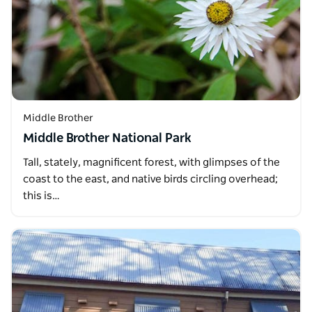
Middle Brother
Middle Brother National Park
Tall, stately, magnificent forest, with glimpses of the
coast to the east, and native birds circling overhead;
this is…