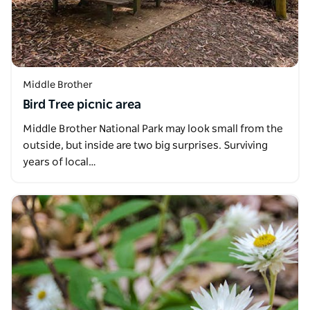
Middle Brother
Bird Tree picnic area
Middle Brother National Park may look small from the
outside, but inside are two big surprises. Surviving
years of local…