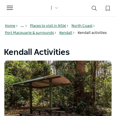
Toggle
navigation
Home
...
Places to visit in NSW
North Coast
Port Macquarie & surrounds
Kendall
Kendall activities
Kendall Activities