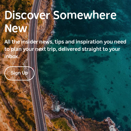
Discover Somewhere
New
All the insider news, tips and inspiration you need
to plan your next trip, delivered straight to your
inbox.
Sign Up