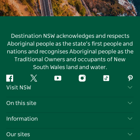
Destination NSW acknowledges and respects
Aboriginal people as the state’s first people and
nations and recognises Aboriginal people as the
Traditional Owners and occupants of New
South Wales land and water.
Facebook
Twitter
YouTube
Instagram
Tiktok
Pint
Visit NSW
Contact Us
On this site
Disclaimer
Destinations
Information
Privacy
Things To Do
Travel Information
Our sites
Cookie Notice
NSW Road Trips