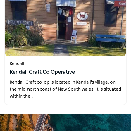
Kendall
Kendall Craft Co Operative
Kendall Craft co-op is located in Kendall's village, on
the mid-north coast of New South Wales. It is situated
within the…