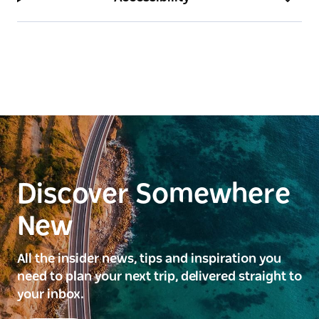
Discover Somewhere
New
All the insider news, tips and inspiration you
need to plan your next trip, delivered straight to
your inbox.