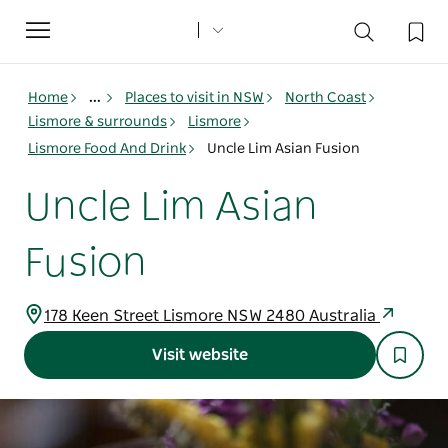
Toggle
navigation
Home
...
Places to visit in NSW
North Coast
Lismore & surrounds
Lismore
Lismore Food And Drink
Uncle Lim Asian Fusion
Uncle Lim Asian
Fusion
178 Keen Street Lismore NSW 2480 Australia
Visit website