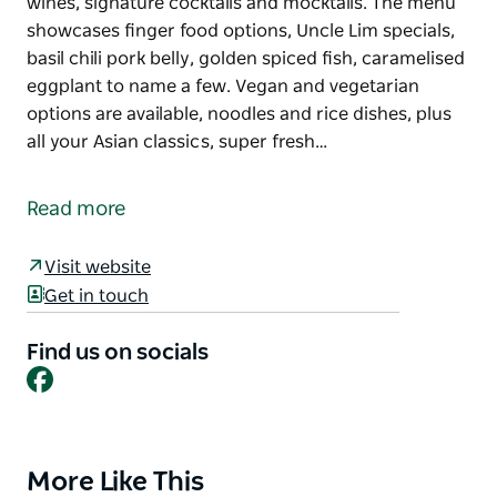
wines, signature cocktails and mocktails. The menu
showcases finger food options, Uncle Lim specials,
basil chili pork belly, golden spiced fish, caramelised
eggplant to name a few. Vegan and vegetarian
options are available, noodles and rice dishes, plus
all your Asian classics, super fresh…
This is not your ordinary Asian cuisine. Uncle Lim
brings Asian fusion to the Lismore central business
Read more
district, offering a bar with an extensive range of
wines, signature cocktails and mocktails.
Visit website
The menu showcases finger food options, Uncle Lim
Get in touch
specials, basil chili pork belly, golden spiced fish,
caramelised eggplant to name a few. Vegan and
Find us on socials
Facebook
vegetarian options are available, noodles and rice
dishes, plus all your Asian classics, super fresh and
super tasty.
The setting is very special, with indoor and outdoor
More Like This
Product
dining, Chinese lanterns and festoon lights that