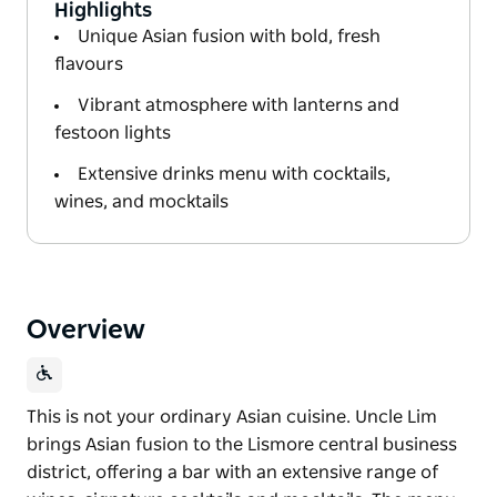
Highlights
Unique Asian fusion with bold, fresh
flavours
Vibrant atmosphere with lanterns and
festoon lights
Extensive drinks menu with cocktails,
wines, and mocktails
Overview
This is not your ordinary Asian cuisine. Uncle Lim
brings Asian fusion to the Lismore central business
district, offering a bar with an extensive range of