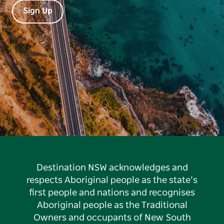
Sign Up
Destination NSW acknowledges and
respects Aboriginal people as the state’s
first people and nations and recognises
Aboriginal people as the Traditional
Owners and occupants of New South