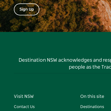
Sign Up
Destination NSW acknowledges and respec
people as the Tra
Visit NSW
On this site
Contact Us
Destinations