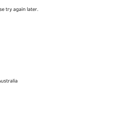
more and inspire your inner hipster or stay in
e try again later.