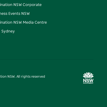
ination NSW Corporate
ness Events NSW
ination NSW Media Centre
d Sydney
tion NSW. All rights reserved