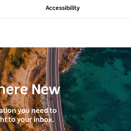
Accessibility
here New
ration you need to
ght to your inbox.