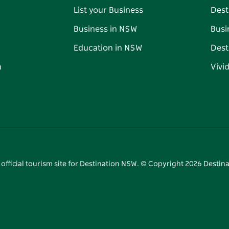
List your Business
Dest
Business in NSW
Busi
Education in NSW
Dest
n
Vivi
 official tourism site for Destination NSW. © Copyright
2026
Destina