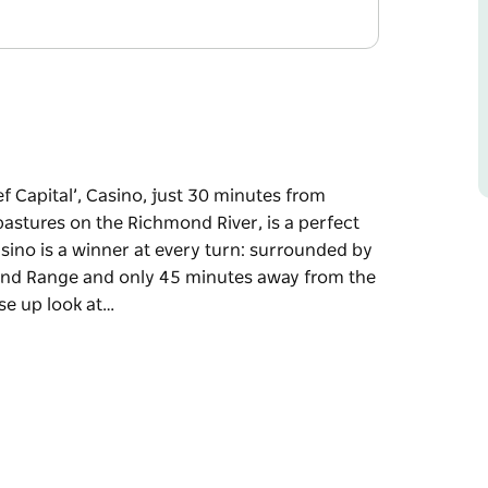
eef Capital’, Casino, just 30 minutes from
pastures on the Richmond River, is a perfect
o is a winner at every turn: surrounded by
ond Range and only 45 minutes away from the
se up look at…
eef Capital’, Casino, just 30 minutes from
pastures on the Richmond River, is a perfect
autiful national parks Border Ranges and
 stunning beaches of Evans Head. Kids will
eding in the Platypus Pool near the town