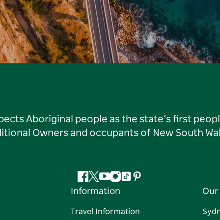
ts Aboriginal people as the state’s first peop
ditional Owners and occupants of New South Wal
Facebook
Twitter
YouTube
Instagram
Tiktok
Pinterest
Information
Our 
Travel Information
Syd