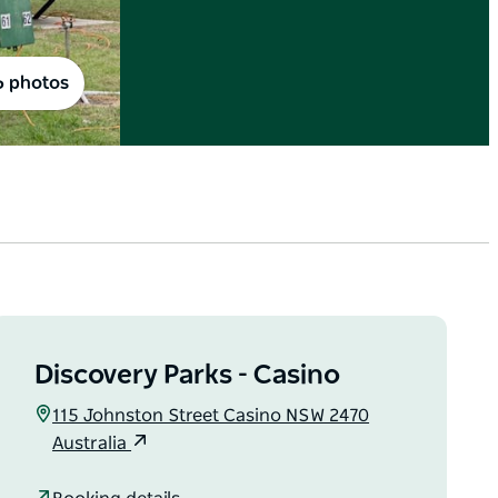
6 photos
Discovery Parks - Casino
115 Johnston Street Casino NSW 2470
Australia