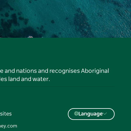
le and nations and recognises Aboriginal
es land and water.
sites
Language
ney.com