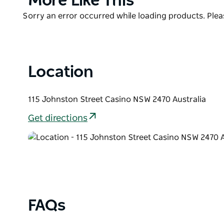
More Like This
centre. Take the Arts, Vintage and Retro Trail in Lis
List
Product
Sorry an error occurred while loading products. Pleas
May to catch the unique celebration of Beef Week.
List
Location
115 Johnston Street Casino NSW 2470 Australia
Get directions
FAQs