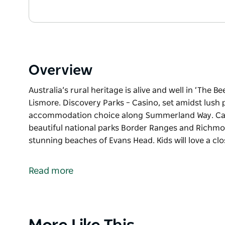
Overview
Australia’s rural heritage is alive and well in ‘The B
Lismore. Discovery Parks – Casino, set amidst lush 
accommodation choice along Summerland Way. Casin
beautiful national parks Border Ranges and Richm
stunning beaches of Evans Head. Kids will love a clo
Australia’s rural heritage is alive and well in ‘The B
Lismore. Discovery Parks – Casino, set amidst lush 
Read more
accommodation choice along Summerland Way.
Casino is a winner at every turn: surrounded by be
Richmond Range and only 45 minutes away from the
love a close up look at platypuses swimming and fe
Product