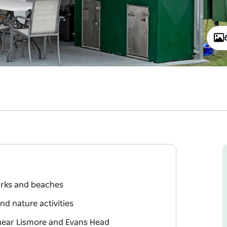
parks and beaches
nd nature activities
near Lismore and Evans Head