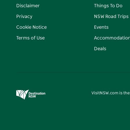
Disclaimer
Things To Do
Privacy
NSW Road Trips
Cookie Notice
Events
Terms of Use
Accommodatio
Deals
VisitNSW.com is the