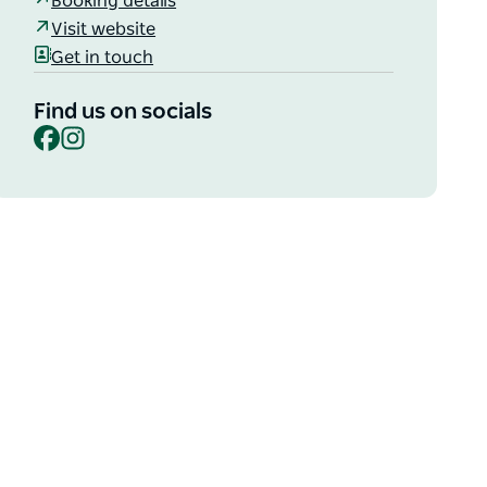
Booking details
Visit website
Get in touch
Find us on socials
Facebook
Instagram