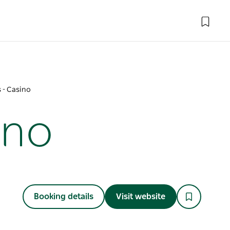
 - Casino
ino
Booking details
Visit website