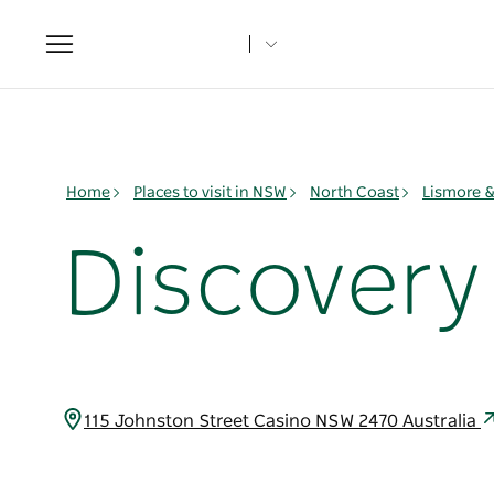
Toggle
navigation
Home
Places to visit in NSW
North Coast
Lismore 
Discovery
115 Johnston Street Casino NSW 2470 Australia