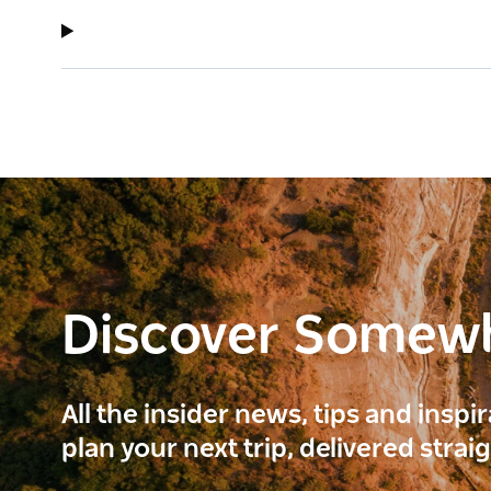
Discover Somew
All the insider news, tips and inspi
plan your next trip, delivered strai