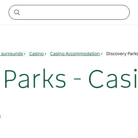
& surrounds
Casino
Casino Accommodation
Discovery Parks
 Parks - Cas