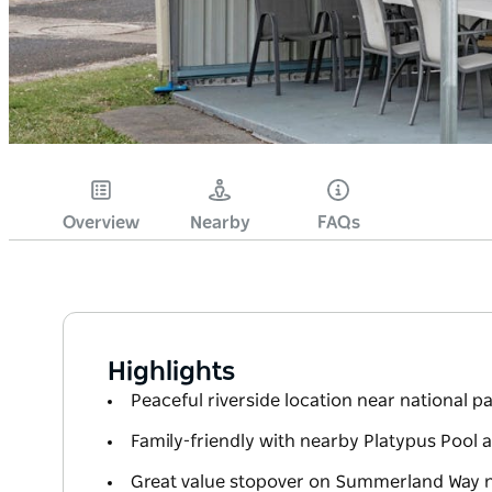
Overview
Nearby
FAQs
Highlights
Peaceful riverside location near national 
Family-friendly with nearby Platypus Pool a
Great value stopover on Summerland Way 