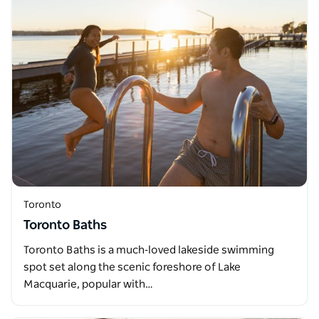
Toronto
Toronto Baths
Toronto Baths is a much‑loved lakeside swimming
spot set along the scenic foreshore of Lake
Macquarie, popular with…