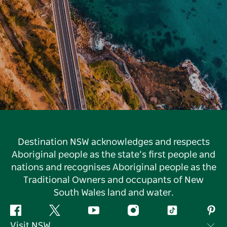
Destination NSW acknowledges and respects
Aboriginal people as the state’s first people and
nations and recognises Aboriginal people as the
Traditional Owners and occupants of New
South Wales land and water.
Facebook
Twitter
YouTube
Instagram
Tiktok
Pint
Visit NSW