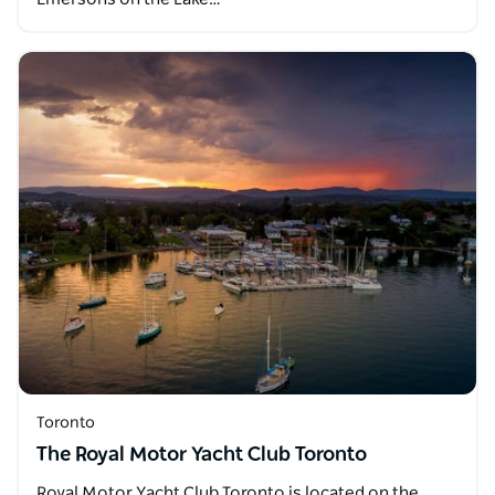
Toronto
The Royal Motor Yacht Club Toronto
Royal Motor Yacht Club Toronto is located on the