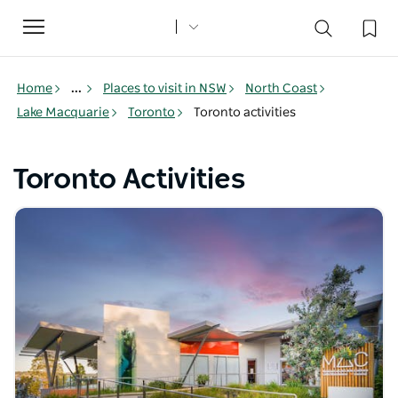
Toggle
navigation
Home
...
Places to visit in NSW
North Coast
Lake Macquarie
Toronto
Toronto activities
Toronto Activities