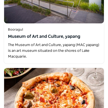
Booragul
Museum of Art and Culture, yapang
The Museum of Art and Culture, yapang (MAC yapang)
is an art museum situated on the shores of Lake
Macquarie.