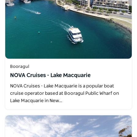
Booragul
NOVA Cruises - Lake Macquarie
NOVA Cruises - Lake Macquarie is a popular boat
cruise operator based at Booragul Public Wharf on
Lake Macquarie in New…