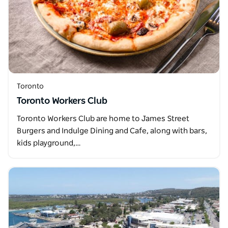
Toronto
Toronto Workers Club
Toronto Workers Club are home to James Street
Burgers and Indulge Dining and Cafe, along with bars,
kids playground,…