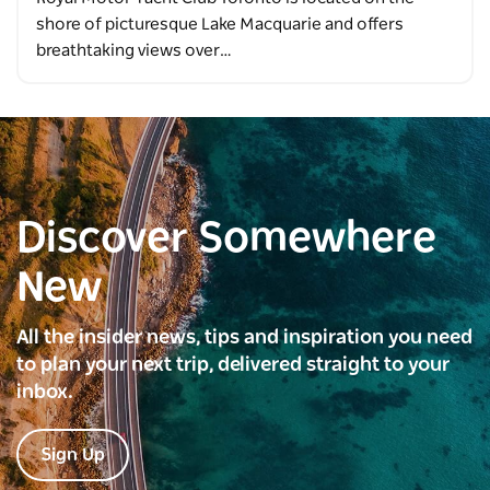
shore of picturesque Lake Macquarie and offers
breathtaking views over…
Discover Somewhere
New
All the insider news, tips and inspiration you need
to plan your next trip, delivered straight to your
inbox.
Sign Up