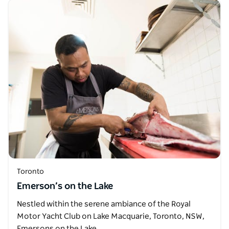
Toronto
Emerson’s on the Lake
Nestled within the serene ambiance of the Royal
Motor Yacht Club on Lake Macquarie, Toronto, NSW,
Emersons on the Lake…