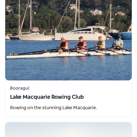
Booragul
Lake Macquarie Rowing Club
Rowing on the stunning Lake Macquarie.