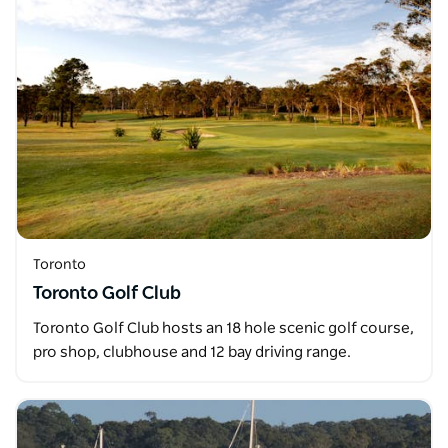
Toronto
Toronto Golf Club
Toronto Golf Club hosts an 18 hole scenic golf course,
pro shop, clubhouse and 12 bay driving range.