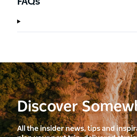
FAQs
Discover Somew
All the insider news, tips and inspi