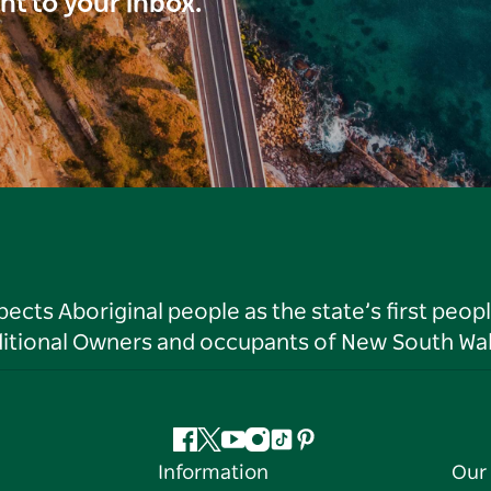
ght to your inbox.
ts Aboriginal people as the state’s first peop
ditional Owners and occupants of New South Wal
Facebook
Twitter
YouTube
Instagram
Tiktok
Pinterest
Information
Our 