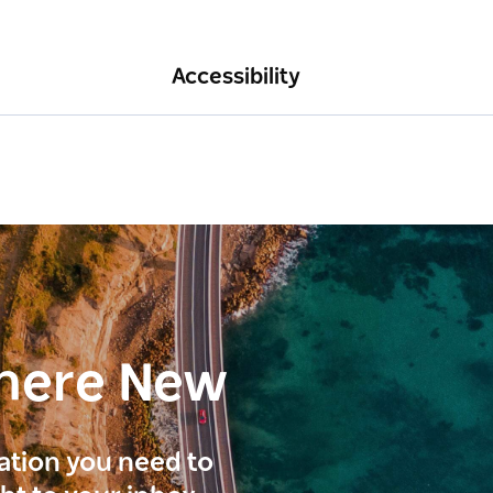
Accessibility
here New
ration you need to