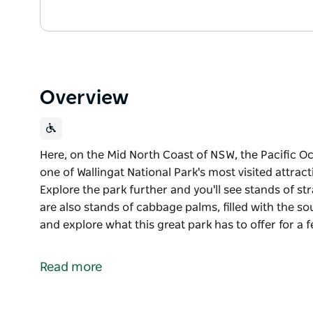
Overview
Here, on the Mid North Coast of NSW, the Pacific O
one of Wallingat National Park's most visited attrac
Explore the park further and you'll see stands of st
are also stands of cabbage palms, filled with the sou
and explore what this great park has to offer for a 
Here, on the Mid North Coast of NSW, the Pacific O
one of Wallingat National Park's most visited attrac
Read more
Explore the park further and you'll see stands of st
are also stands of cabbage palms, filled with the sou
and explore what this great park has to offer for a 