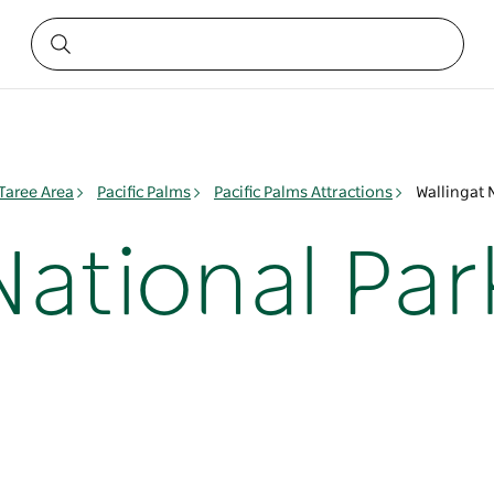
 Taree Area
Pacific Palms
Pacific Palms Attractions
Wallingat 
National Par