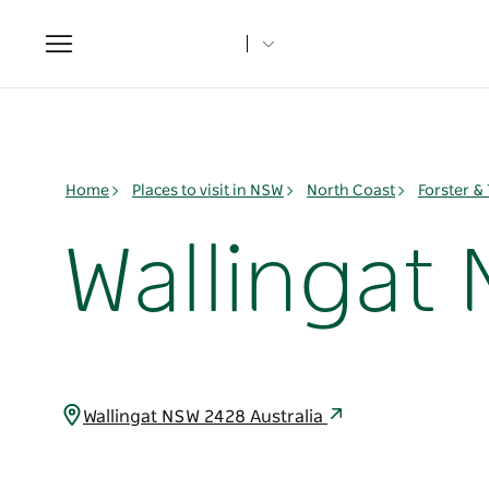
Toggle
navigation
Home
Places to visit in NSW
North Coast
Forster &
Wallingat 
Wallingat NSW 2428 Australia