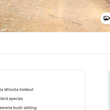
ta Whoota lookout
 bird species
 serene bush setting