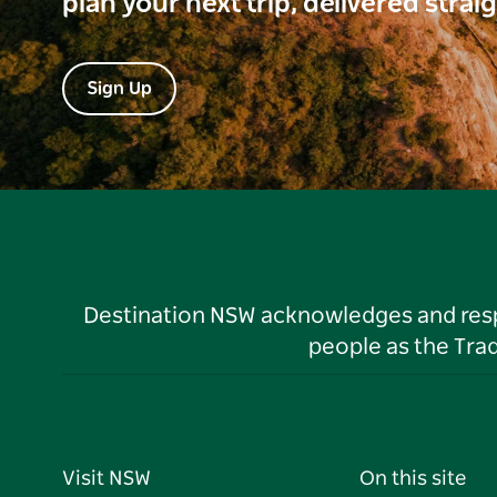
plan your next trip, delivered strai
Sign Up
Destination NSW acknowledges and respec
people as the Tra
Visit NSW
On this site