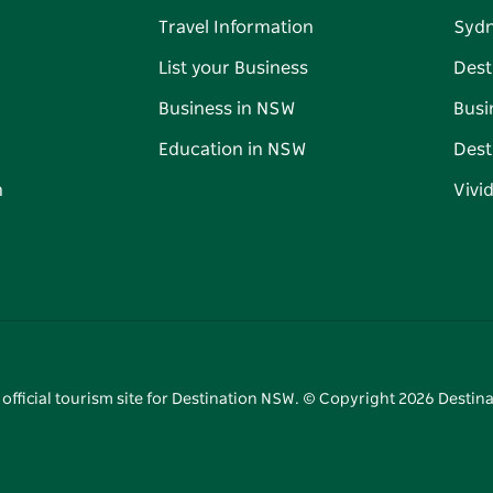
Travel Information
Syd
List your Business
Dest
Business in NSW
Busi
Education in NSW
Dest
n
Vivi
 official tourism site for Destination NSW. © Copyright
2026
Destina