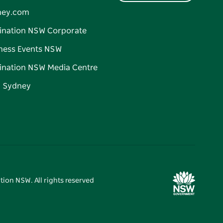
ney.com
ination NSW Corporate
ness Events NSW
ination NSW Media Centre
d Sydney
tion NSW. All rights reserved