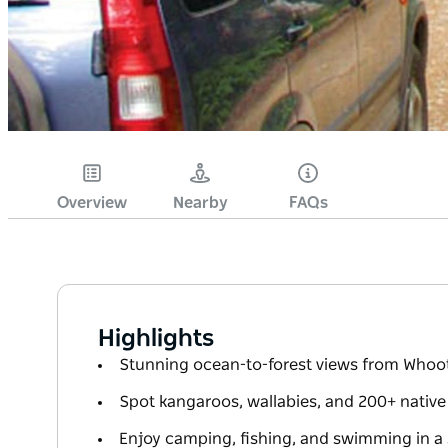
Overview
Nearby
FAQs
Highlights
Stunning ocean-to-forest views from Whoo
Spot kangaroos, wallabies, and 200+ native
Enjoy camping, fishing, and swimming in a