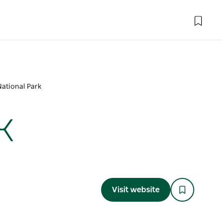
National Park
k
Visit website