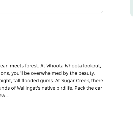
cean meets forest. At Whoota Whoota lookout,
tions, you'll be overwhelmed by the beauty.
raight, tall flooded gums. At Sugar Creek, there
nds of Wallingat's native birdlife. Pack the car
few…
cean meets forest. At Whoota Whoota lookout,
tions, you'll be overwhelmed by the beauty.
raight, tall flooded gums. At Sugar Creek, there
nds of Wallingat's native birdlife. Pack the car
few hours. There's camping at Wallingat River,