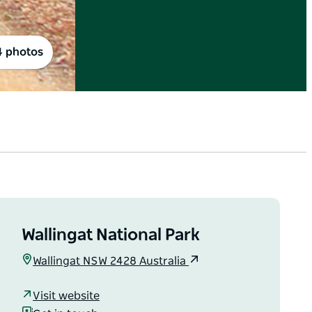
4 photos
Wallingat National Park
Wallingat NSW 2428 Australia
Visit website