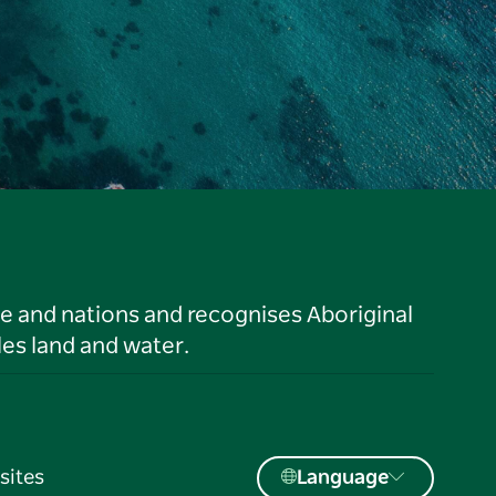
le and nations and recognises Aboriginal
es land and water.
sites
Language