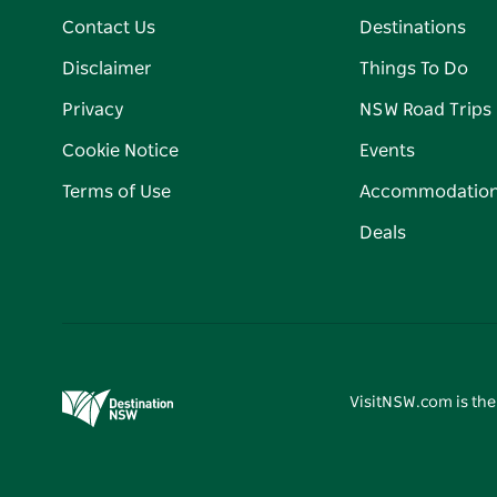
Contact Us
Destinations
Disclaimer
Things To Do
Privacy
NSW Road Trips
Cookie Notice
Events
Terms of Use
Accommodatio
Deals
VisitNSW.com is the