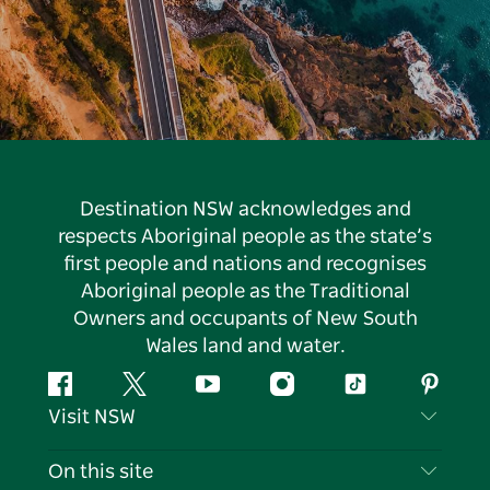
Destination NSW acknowledges and
respects Aboriginal people as the state’s
first people and nations and recognises
Aboriginal people as the Traditional
Owners and occupants of New South
Wales land and water.
Facebook
Twitter
YouTube
Instagram
Tiktok
Pintere
Visit NSW
Contact Us
On this site