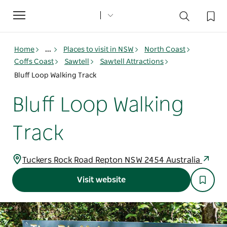
Toggle
navigation
Home
...
Places to visit in NSW
North Coast
Coffs Coast
Sawtell
Sawtell Attractions
Bluff Loop Walking Track
Bluff Loop Walking
Track
Tuckers Rock Road Repton NSW 2454 Australia
Visit website