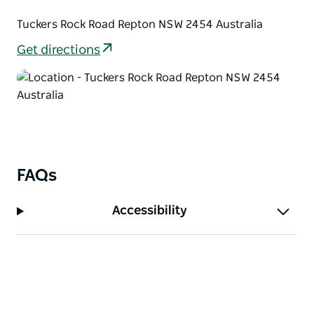
Tuckers Rock Road Repton NSW 2454 Australia
Get directions
FAQs
Accessibility