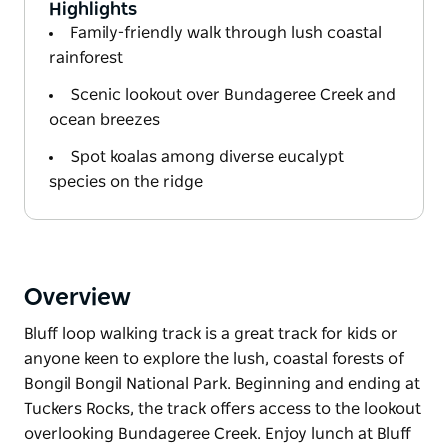
Highlights
Family-friendly walk through lush coastal
rainforest
Scenic lookout over Bundageree Creek and
ocean breezes
Spot koalas among diverse eucalypt
species on the ridge
Overview
Bluff loop walking track is a great track for kids or
anyone keen to explore the lush, coastal forests of
Bongil Bongil National Park. Beginning and ending at
Tuckers Rocks, the track offers access to the lookout
overlooking Bundageree Creek. Enjoy lunch at Bluff