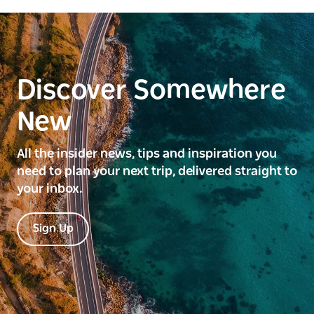
Discover Somewhere
New
All the insider news, tips and inspiration you
need to plan your next trip, delivered straight to
your inbox.
Sign Up