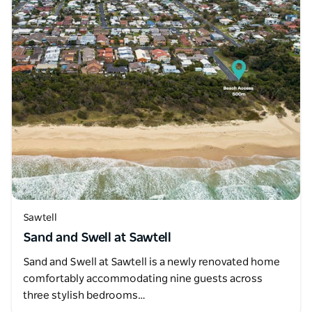
Sawtell
Sand and Swell at Sawtell
Sand and Swell at Sawtell is a newly renovated home
comfortably accommodating nine guests across
three stylish bedrooms…