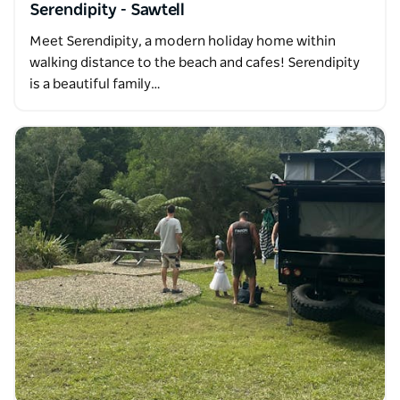
Serendipity - Sawtell
Meet Serendipity, a modern holiday home within
walking distance to the beach and cafes! Serendipity
is a beautiful family…