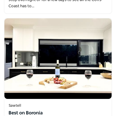
Coast has to…
Sawtell
Best on Boronia