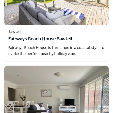
Sawtell
Fairways Beach House Sawtell
Fairways Beach House is furnished in a coastal style to
evoke the perfect beachy holiday vibe.