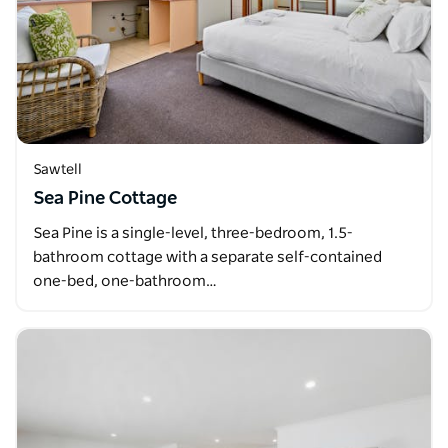
Sawtell
Sea Pine Cottage
Sea Pine is a single-level, three-bedroom, 1.5-
bathroom cottage with a separate self-contained
one-bed, one-bathroom…