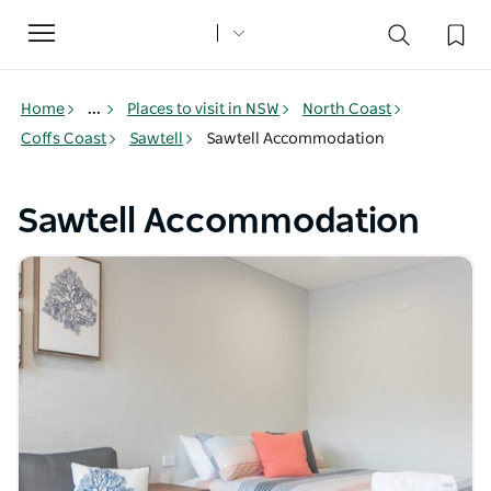
Toggle
navigation
Home
...
Places to visit in NSW
North Coast
Coffs Coast
Sawtell
Sawtell Accommodation
Sawtell Accommodation