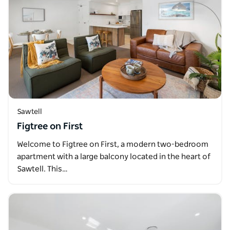
Sawtell
Figtree on First
Welcome to Figtree on First, a modern two-bedroom
apartment with a large balcony located in the heart of
Sawtell. This…