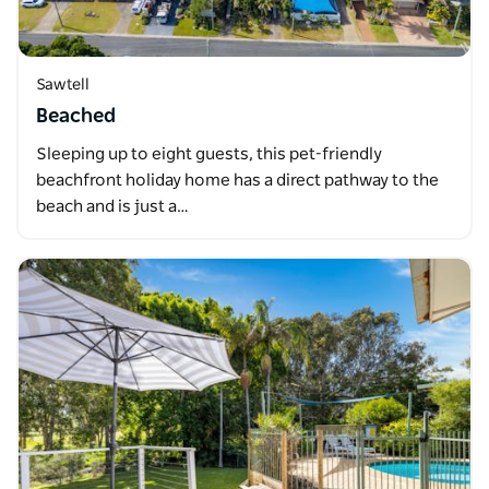
Sawtell
Beached
Sleeping up to eight guests, this pet-friendly
beachfront holiday home has a direct pathway to the
beach and is just a…