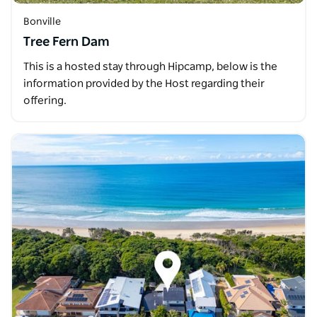
Bonville
Tree Fern Dam
This is a hosted stay through Hipcamp, below is the
information provided by the Host regarding their
offering.