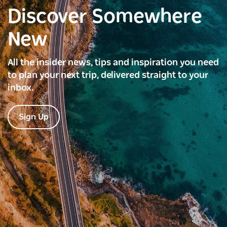
Discover Somewhere
New
All the insider news, tips and inspiration you need
to plan your next trip, delivered straight to your
inbox.
Sign Up