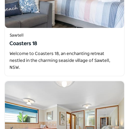
Sawtell
Coasters 18
Welcome to Coasters 18, an enchanting retreat
nestled in the charming seaside village of Sawtell,
NSW.