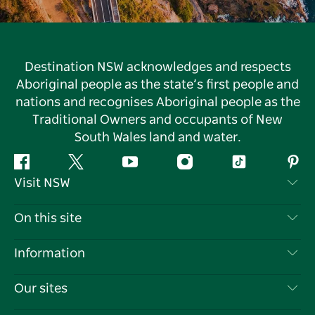
Destination NSW acknowledges and respects
Aboriginal people as the state’s first people and
nations and recognises Aboriginal people as the
Traditional Owners and occupants of New
South Wales land and water.
Facebook
Twitter
YouTube
Instagram
Tiktok
Pint
Visit NSW
Contact Us
On this site
Disclaimer
Destinations
Information
Privacy
Things To Do
Travel Information
Our sites
Cookie Notice
NSW Road Trips
List your Business