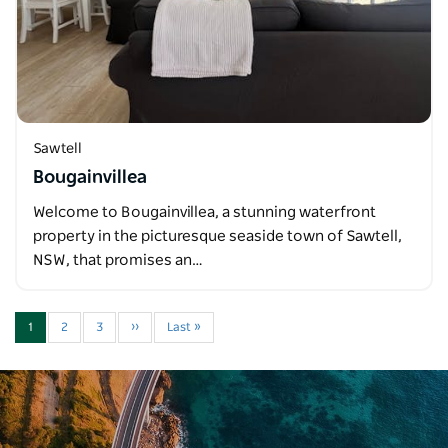
Sawtell
Bougainvillea
Welcome to Bougainvillea, a stunning waterfront
property in the picturesque seaside town of Sawtell,
NSW, that promises an…
1
2
3
››
Last »