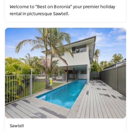
Welcome to "Best on Boronia" your premier holiday
rental in picturesque Sawtell.
Sawtell