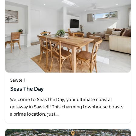
Sawtell
Seas The Day
Welcome to Seas the Day, your ultimate coastal
getaway in Sawtell! This charming townhouse boasts
a prime location, just…