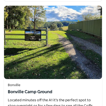
Bonville
Bonville Camp Ground
Located minutes off the A1 it's the perfect spot to
stop overnight or for a few days to see all the Coffs