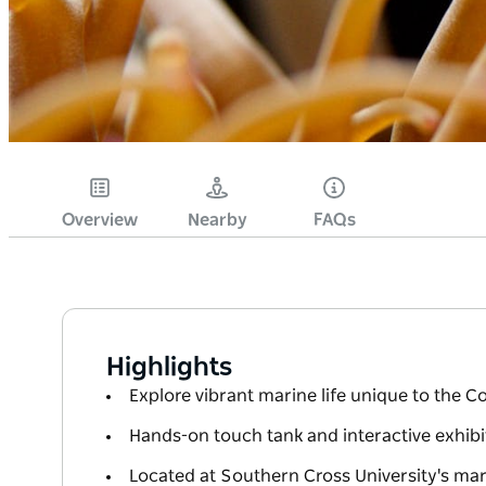
Overview
Nearby
FAQs
Highlights
Explore vibrant marine life unique to the C
Hands-on touch tank and interactive exhibit
Located at Southern Cross University's mar