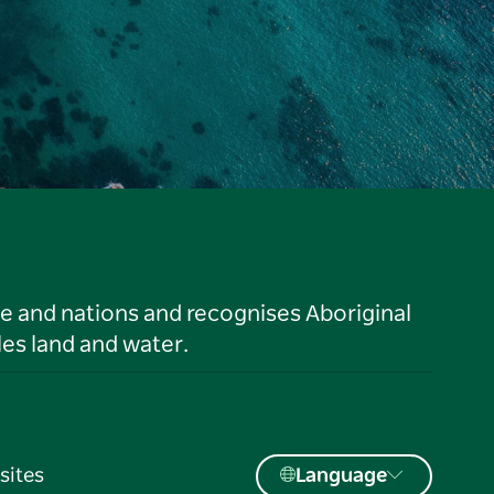
le and nations and recognises Aboriginal
es land and water.
sites
Language