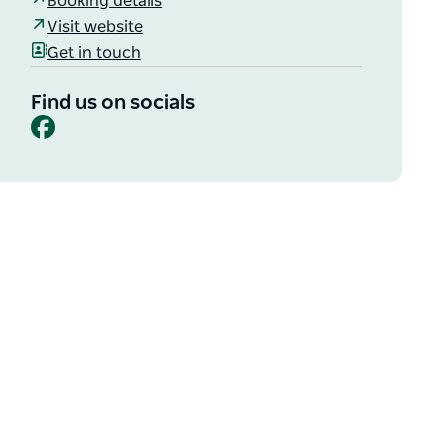
Booking details
Visit website
Get in touch
Find us on socials
Facebook