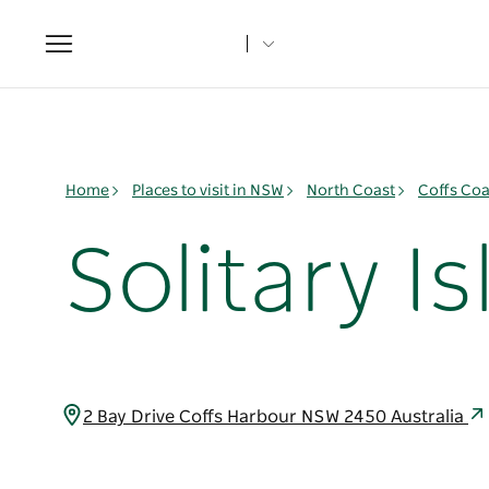
Toggle
navigation
Home
Places to visit in NSW
North Coast
Coffs Coa
Solitary 
2 Bay Drive Coffs Harbour NSW 2450 Australia