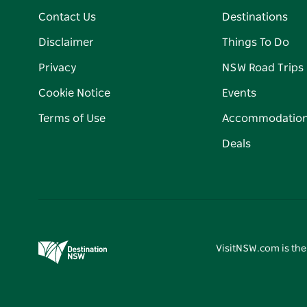
Contact Us
Destinations
Disclaimer
Things To Do
Privacy
NSW Road Trips
Cookie Notice
Events
Terms of Use
Accommodatio
Deals
VisitNSW.com is the