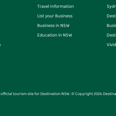
Travel Information
Syd
List your Business
Dest
Business in NSW
Busi
Education in NSW
Dest
n
Vivi
 official tourism site for Destination NSW. © Copyright
2026
Destina