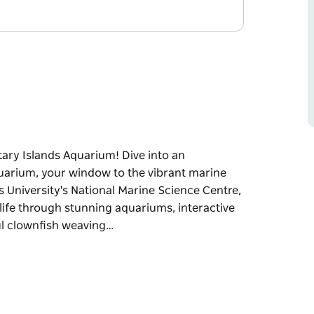
tary Islands Aquarium! Dive into an
quarium, your window to the vibrant marine
 University's National Marine Science Centre,
 life through stunning aquariums, interactive
ful clownfish weaving…
itary Islands Aquarium!
ary Islands Aquarium, your window to the
 Southern Cross University's National Marine
ngs the ocean to life through stunning