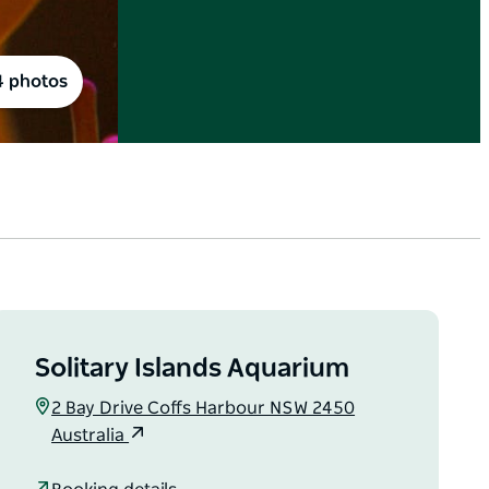
4 photos
Solitary Islands Aquarium
2 Bay Drive Coffs Harbour NSW 2450
Australia