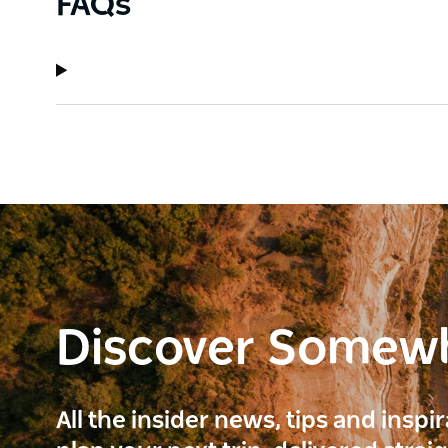
FAQs
Discover Somew
All the insider news, tips and inspi