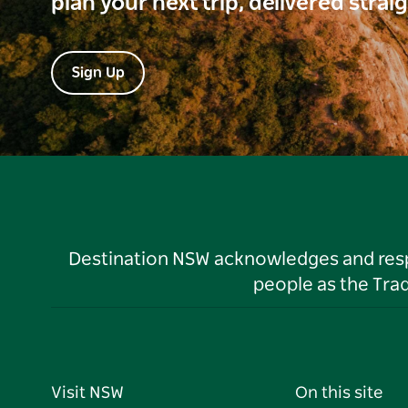
plan your next trip, delivered strai
Sign Up
Destination NSW acknowledges and respec
people as the Tra
Visit NSW
On this site