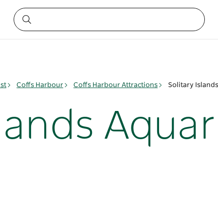
st
Coffs Harbour
Coffs Harbour Attractions
Solitary Islan
Islands Aqua