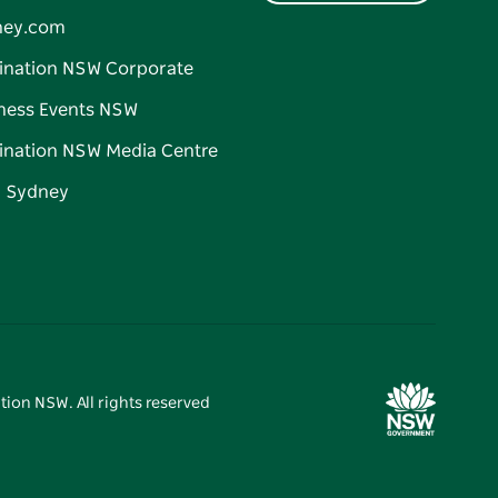
ney.com
ination NSW Corporate
ness Events NSW
ination NSW Media Centre
d Sydney
tion NSW. All rights reserved