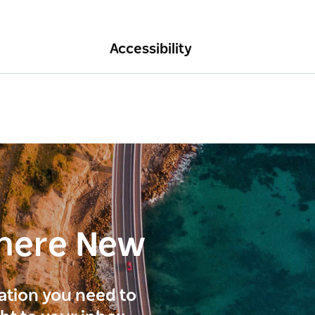
Accessibility
here New
ration you need to