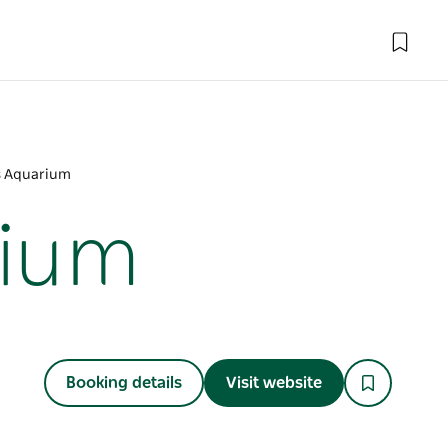
ds Aquarium
rium
Booking details
Visit website