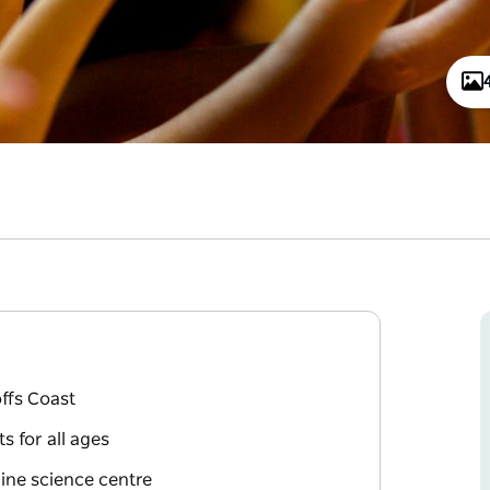
offs Coast
s for all ages
ine science centre