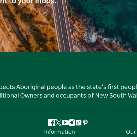
ght to your inbox.
ts Aboriginal people as the state’s first peop
ditional Owners and occupants of New South Wal
Facebook
Twitter
YouTube
Instagram
Tiktok
Pinterest
Information
Our 