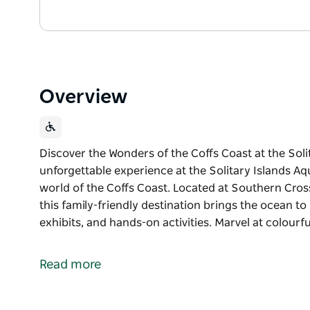
Overview
Discover the Wonders of the Coffs Coast at the Soli
unforgettable experience at the Solitary Islands A
world of the Coffs Coast. Located at Southern Cross
this family-friendly destination brings the ocean to
exhibits, and hands-on activities. Marvel at colour
Discover the Wonders of the Coffs Coast at the Sol
Dive into an unforgettable experience at the Solit
Read more
vibrant marine world of the Coffs Coast. Located at
Science Centre, this family-friendly destination bri