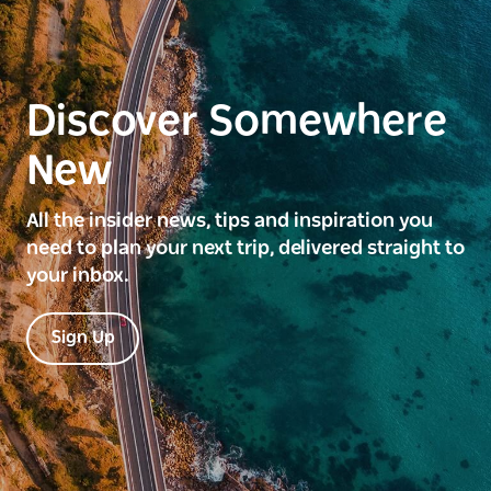
Discover Somewhere
New
All the insider news, tips and inspiration you
need to plan your next trip, delivered straight to
your inbox.
Sign Up