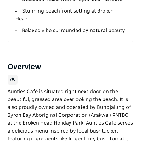
Stunning beachfront setting at Broken
Head
Relaxed vibe surrounded by natural beauty
Overview
Aunties Café is situated right next door on the
beautiful, grassed area overlooking the beach. It is
also proudly owned and operated by Bundjalung of
Byron Bay Aboriginal Corporation (Arakwal) RNTBC
at the Broken Head Holiday Park. Aunties Cafe serves
a delicious menu inspired by local bushtucker,
featuring ingredients like finger lime, bush tomato,