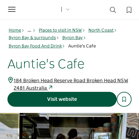
Toggle
navigation
Home
...
Places to visit in NSW
North Coast
Byron Bay & surrounds
Byron Bay
Byron Bay Food And Drink
Auntie's Cafe
Auntie's Cafe
184 Broken Head Reserve Road Broken Head NSW
2481 Australia
Visit website