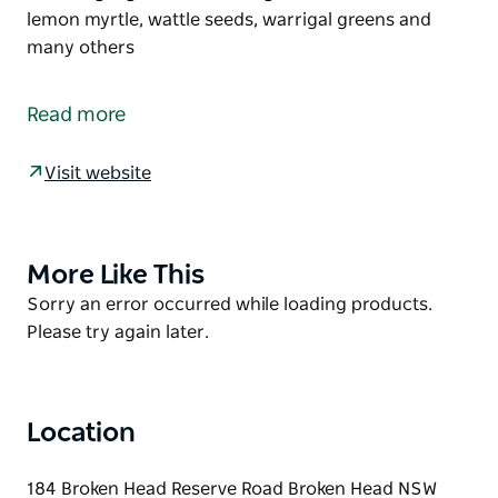
lemon myrtle, wattle seeds, warrigal greens and
many others
Aunties Café is situated right next door on the
beautiful, grassed area overlooking the beach. It is
Read more
also proudly owned and operated by Bundjalung of
Byron Bay Aboriginal Corporation (Arakwal) RNTBC
Visit website
at the Broken Head Holiday Park.
Aunties Cafe serves a delicious menu inspired by
local bushtucker, featuring ingredients like finger
More Like This
Product
lime, bush tomato, lemon myrtle, wattle seeds,
List
Product
Sorry an error occurred while loading products.
warrigal greens and many others
List
Please try again later.
Location
184 Broken Head Reserve Road Broken Head NSW