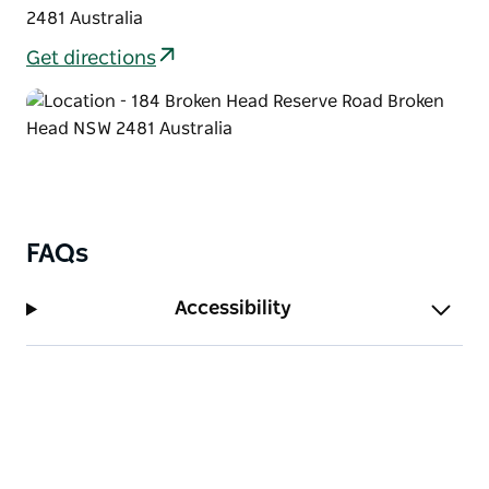
2481 Australia
Get directions
FAQs
Accessibility