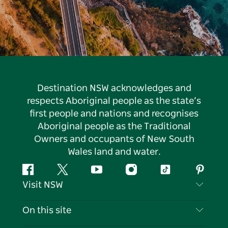
Destination NSW acknowledges and
respects Aboriginal people as the state’s
first people and nations and recognises
Aboriginal people as the Traditional
Owners and occupants of New South
Wales land and water.
Facebook
Twitter
YouTube
Instagram
Tiktok
Pintere
Visit NSW
Contact Us
On this site
Disclaimer