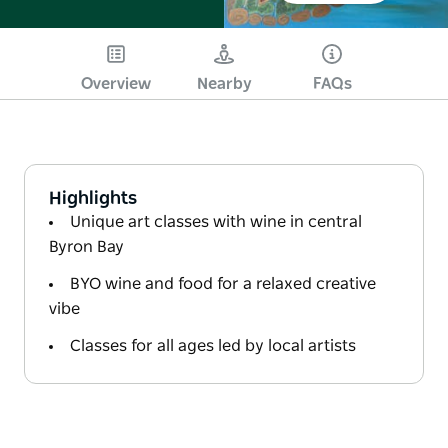
Overview
Nearby
FAQs
Highlights
Unique art classes with wine in central
Byron Bay
BYO wine and food for a relaxed creative
vibe
Classes for all ages led by local artists