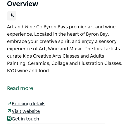
Overview
Art and Wine Co Byron Bays premier art and wine
experience. Located in the heart of Byron Bay,
embrace your creative spirit, and enjoy a sensory
experience of Art, Wine and Music. The local artists
curate Kids Creative Arts Classes and Adults
Painting, Ceramics, Collage and Illustration Classes.
BYO wine and food.
Art and Wine Co Byron Bays premier art and wine
experience. Located in the heart of Byron Bay,
Read more
embrace your creative spirit, and enjoy a sensory
experience of Art, Wine and Music.
Booking details
The local artists curate Kids Creative Arts Classes
Visit website
and Adults Painting, Ceramics, Collage and
Get in touch
Illustration Classes. BYO wine and food.