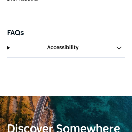
FAQs
Accessibility
Discover Somewhere