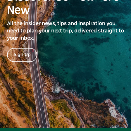
New
All the insider news, tips and inspiration you
need to plan your next trip, delivered straight to
your inbox.
Sign Up