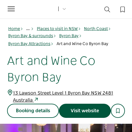
Toggle
navigation
Home
...
Places to visit in NSW
North Coast
Byron Bay & surrounds
Byron Bay
Byron Bay Attractions
Art and Wine Co Byron Bay
Art and Wine Co
Byron Bay
13 Lawson Street Level 1 Byron Bay NSW 2481
Australia
Booking details
Visit website