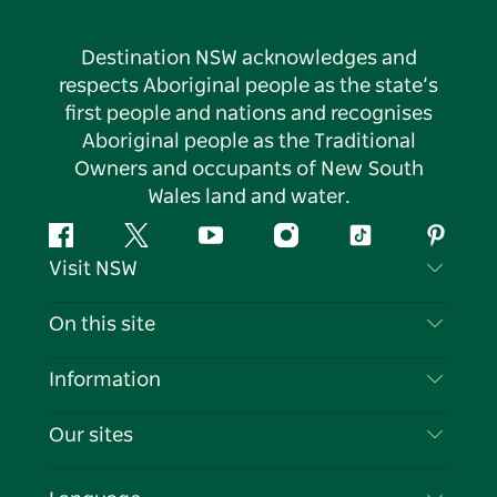
Destination NSW acknowledges and
respects Aboriginal people as the state’s
first people and nations and recognises
Aboriginal people as the Traditional
Owners and occupants of New South
Wales land and water.
Facebook
Twitter
YouTube
Instagram
Tiktok
Pintere
Visit NSW
Contact Us
On this site
Disclaimer
Destinations
Information
Privacy
Things To Do
Travel Information
Our sites
Cookie Notice
NSW Road Trips
List your Business
Terms of Use
Sydney.com
Events