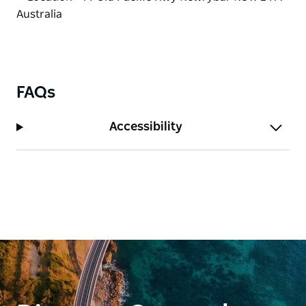
FAQs
Accessibility