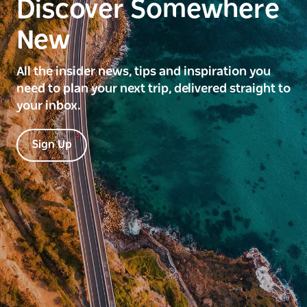
Discover Somewhere
New
All the insider news, tips and inspiration you
need to plan your next trip, delivered straight to
your inbox.
Sign Up