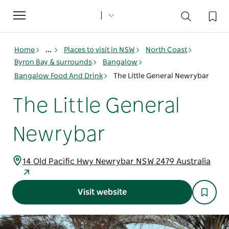
Toggle
navigation
Home
...
Places to visit in NSW
North Coast
Byron Bay & surrounds
Bangalow
Bangalow Food And Drink
The Little General Newrybar
The Little General
Newrybar
14 Old Pacific Hwy Newrybar NSW 2479 Australia
Visit website