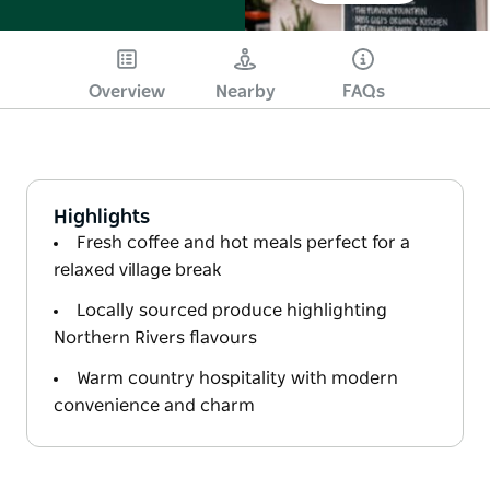
Overview
Nearby
FAQs
Highlights
Fresh coffee and hot meals perfect for a
relaxed village break
Locally sourced produce highlighting
Northern Rivers flavours
Warm country hospitality with modern
convenience and charm