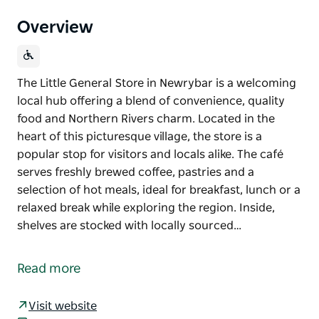
Overview
The Little General Store in Newrybar is a welcoming
local hub offering a blend of convenience, quality
food and Northern Rivers charm. Located in the
heart of this picturesque village, the store is a
popular stop for visitors and locals alike. The café
serves freshly brewed coffee, pastries and a
selection of hot meals, ideal for breakfast, lunch or a
relaxed break while exploring the region. Inside,
shelves are stocked with locally sourced…
The Little General Store in Newrybar is a welcoming
local hub offering a blend of convenience, quality
Read more
food and Northern Rivers charm. Located in the
heart of this picturesque village, the store is a
Visit website
popular stop for visitors and locals alike.