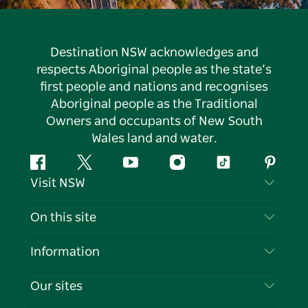
Destination NSW acknowledges and
respects Aboriginal people as the state’s
first people and nations and recognises
Aboriginal people as the Traditional
Owners and occupants of New South
Wales land and water.
Facebook
Twitter
YouTube
Instagram
Tiktok
Pintere
Visit NSW
Contact Us
On this site
Disclaimer
Destinations
Information
Privacy
Things To Do
Travel Information
Our sites
Cookie Notice
NSW Road Trips
List your Business