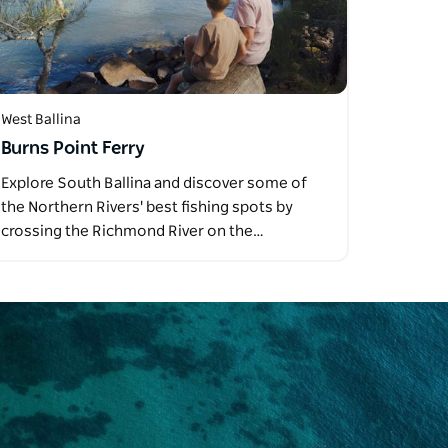
West Ballina
Burns Point Ferry
Explore South Ballina and discover some of
the Northern Rivers' best fishing spots by
crossing the Richmond River on the…