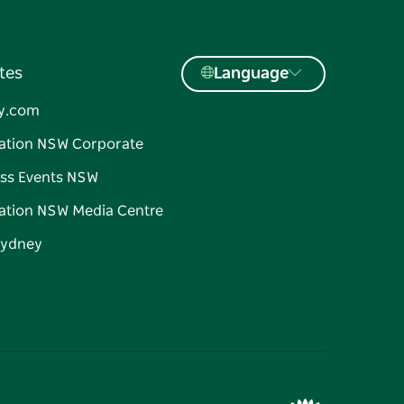
tes
Language
y.com
ation NSW Corporate
ss Events NSW
ation NSW Media Centre
Sydney