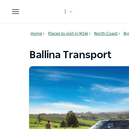
Toggle
navigation
Home
Places to visit in NSW
North Coast
By
Ballina Transport