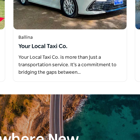
Ballina
Your Local Taxi Co.
Your Local Taxi Co. is more than just a
transportation service. It's a commitment to
bridging the gaps between…
ewhere New