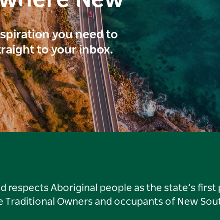
inspiration you need to
traight to your inbox.
respects Aboriginal people as the state’s first
he Traditional Owners and occupants of New Sout