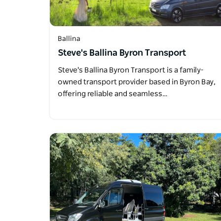
Ballina
Steve's Ballina Byron Transport
Steve's Ballina Byron Transport is a family-
owned transport provider based in Byron Bay,
offering reliable and seamless…