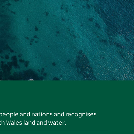
 people and nations and recognises
h Wales land and water.