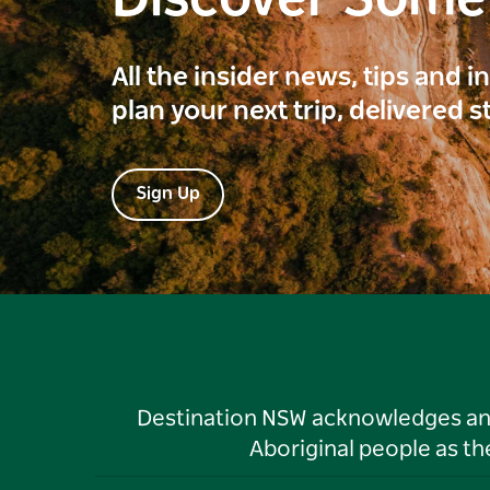
All the insider news, tips and 
plan your next trip, delivered s
Sign Up
Destination NSW acknowledges and 
Aboriginal people as t