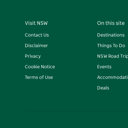
Visit NSW
On this site
Contact Us
Destinations
Disclaimer
Things To Do
Privacy
NSW Road Tri
Cookie Notice
Events
Terms of Use
Accommodati
Deals