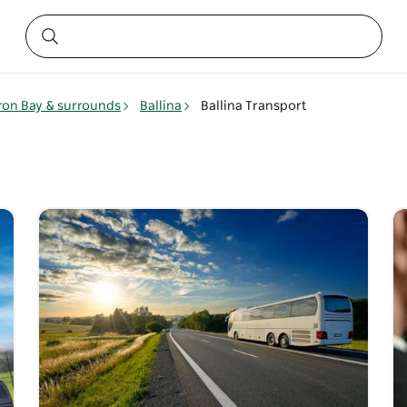
ron Bay & surrounds
Ballina
Ballina Transport