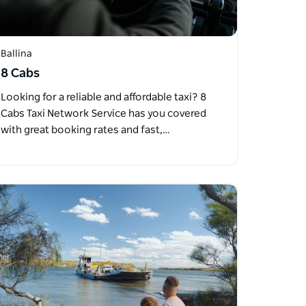
Ballina
8 Cabs
Looking for a reliable and affordable taxi? 8
Cabs Taxi Network Service has you covered
with great booking rates and fast,…