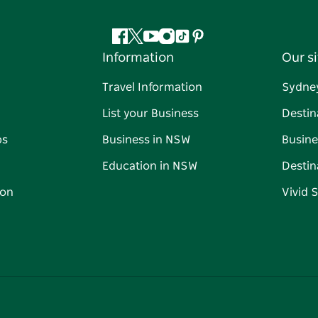
Facebook
Twitter
YouTube
Instagram
Tiktok
Pinterest
Information
Our si
Travel Information
Sydne
List your Business
Destin
ps
Business in NSW
Busine
Education in NSW
Destin
on
Vivid 