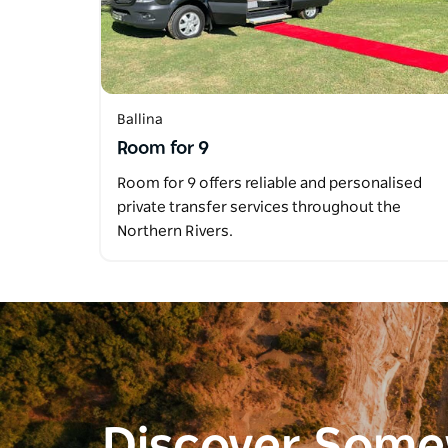
Ballina
Room for 9
Room for 9 offers reliable and personalised
private transfer services throughout the
Northern Rivers.
Discover Som