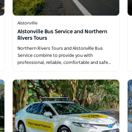
Alstonville
Alstonville Bus Service and Northern
Rivers Tours
Northern Rivers Tours and Alstonville Bus
Service combine to provide you with
professional, reliable, comfortable and safe…