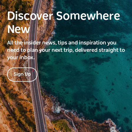
Discover Somewhere
New
All the insider news, tips and inspiration you
need to plan your next trip, delivered straight to
your inbox.
Sign Up