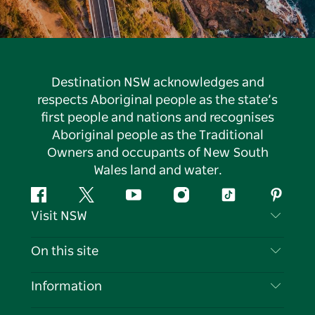
Destination NSW acknowledges and
respects Aboriginal people as the state’s
first people and nations and recognises
Aboriginal people as the Traditional
Owners and occupants of New South
Wales land and water.
Facebook
Twitter
YouTube
Instagram
Tiktok
Pintere
Visit NSW
Contact Us
On this site
Disclaimer
Destinations
Information
Privacy
Things To Do