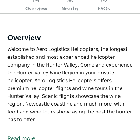
Overview
Nearby
FAQs
Overview
Welcome to Aero Logistics Helicopters, the longest-
established and most experienced helicopter
company in the Hunter Valley. Come and experience
the Hunter Valley Wine Region in your private
helicopter. Aero Logistics Helicopters offers
premium helicopter flights and wine tours in the
Hunter Valley. Scenic flights showcase the wine
region, Newcastle coastline and much more, with
food and wine tours showcasing the best the hunter
has to offer…
Welcome to Aero Logistics Helicopters, the longest-
established and most experienced helicopter
Read more