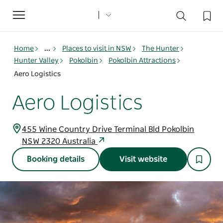
Toggle
navigation
Home
...
Places to visit in NSW
The Hunter
Hunter Valley
Pokolbin
Pokolbin Attractions
Aero Logistics
Aero Logistics
455 Wine Country Drive Terminal Bld Pokolbin
NSW 2320 Australia
Booking details
Visit website