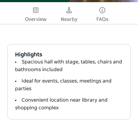
Overview
Nearby
FAQs
Highlights
Spacious hall with stage, tables, chairs and
bathrooms included
Ideal for events, classes, meetings and
parties
Convenient location near library and
shopping complex