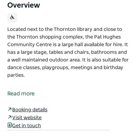
Overview
Located next to the Thornton library and close to
the Thornton shopping complex, the Pat Hughes
Community Centre is a large hall available for hire. It
has a large stage, tables and chairs, bathrooms and
a well maintained outdoor area. It is also suitable for
dance classes, playgroups, meetings and birthday
parties.
Located next to the Thornton library and close to
the Thornton shopping complex, the Pat Hughes
Read more
Community Centre is a large hall available for hire.
It has a large stage, tables and chairs, bathrooms
Booking details
and a well maintained outdoor area.
Visit website
Get in touch
It is also suitable for dance classes, playgroups,
meetings and birthday parties.