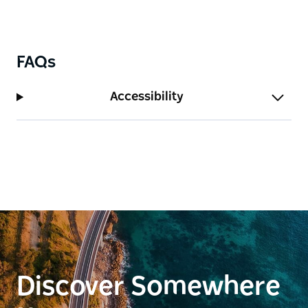
FAQs
Accessibility
Discover Somewhere