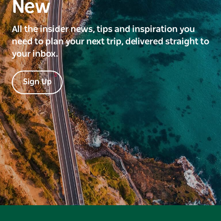
New
All the insider news, tips and inspiration you
need to plan your next trip, delivered straight to
your inbox.
Sign Up