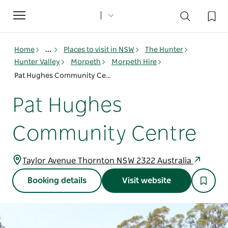
Toggle
navigation
Home
...
Places to visit in NSW
The Hunter
Hunter Valley
Morpeth
Morpeth Hire
Pat Hughes Community Centre
Pat Hughes
Community Centre
Taylor Avenue Thornton NSW 2322 Australia
Booking details
Visit website