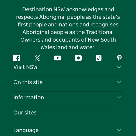
Destination NSW acknowledges and
respects Aboriginal people as the state’s
first people and nations and recognises
Aboriginal people as the Traditional
Owners and occupants of New South
Wales land and water.
Facebook
Twitter
YouTube
Instagram
Tiktok
Pintere
Visit NSW
Contact Us
On this site
Disclaimer
Destinations
Information
Privacy
Things To Do
Travel Information
Our sites
Cookie Notice
NSW Road Trips
List your Business
Terms of Use
Sydney.com
Events
Language
Business in NSW