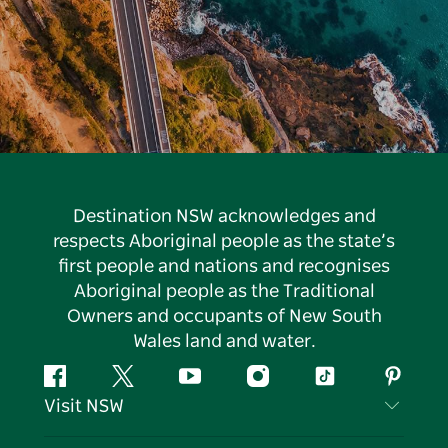
Destination NSW acknowledges and
respects Aboriginal people as the state’s
first people and nations and recognises
Aboriginal people as the Traditional
Owners and occupants of New South
Wales land and water.
Facebook
Twitter
YouTube
Instagram
Tiktok
Pintere
Visit NSW
Contact Us