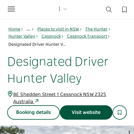
Toggle
navigation
Home
...
Places to visit in NSW
The Hunter
Hunter Valley
Cessnock
Cessnock Transport
Designated Driver Hunter Valley
Designated Driver
Hunter Valley
8E Shedden Street 1 Cessnock NSW 2325
Australia
Booking details
Visit website