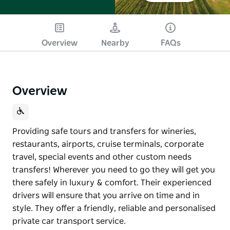
Overview
Nearby
FAQs
Overview
Providing safe tours and transfers for wineries,
restaurants, airports, cruise terminals, corporate
travel, special events and other custom needs
transfers! Wherever you need to go they will get you
there safely in luxury & comfort. Their experienced
drivers will ensure that you arrive on time and in
style. They offer a friendly, reliable and personalised
private car transport service.