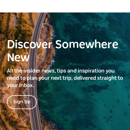
Discover Somewhere
New
All the insider news, tips and inspiration you
need to plan your next trip, delivered straight to
your inbox.
Sign Up