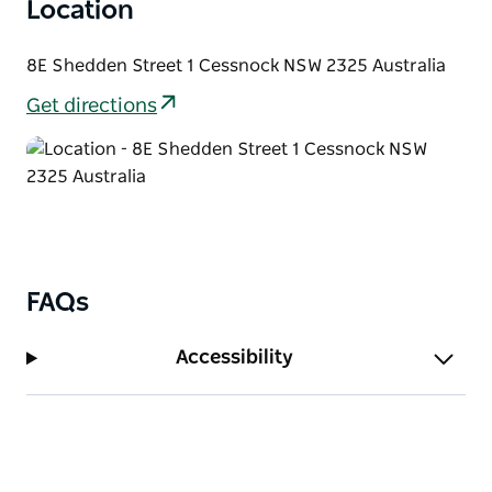
Location
8E Shedden Street 1 Cessnock NSW 2325 Australia
Get directions
FAQs
Accessibility