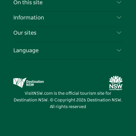
On this site
Disclaimer
Destinations
Information
Privacy
Things To Do
Travel Information
Our sites
Cookie Notice
NSW Road Trips
List your Business
Terms of Use
Sydney.com
Events
Language
Business in NSW
Destination NSW Corporate
Accommodation
Education in NSW
Business Events NSW
Deals
Destination NSW Media Centre
Vivid Sydney
VisitNSW.com is the official tourism site for
Destination NSW. © Copyright
2026
Destination NSW.
All rights reserved