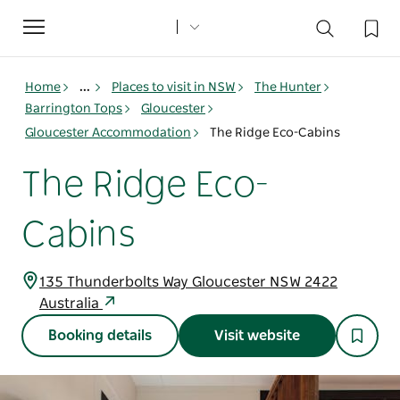
Toggle
navigation
Home
...
Places to visit in NSW
The Hunter
Barrington Tops
Gloucester
Gloucester Accommodation
The Ridge Eco-Cabins
The Ridge Eco-
Cabins
135 Thunderbolts Way Gloucester NSW 2422
Australia
Booking details
Visit website