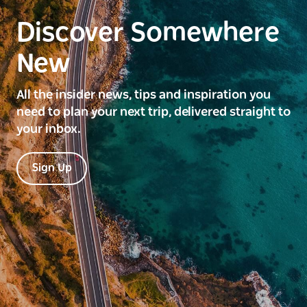
Discover Somewhere
New
All the insider news, tips and inspiration you
need to plan your next trip, delivered straight to
your inbox.
Sign Up