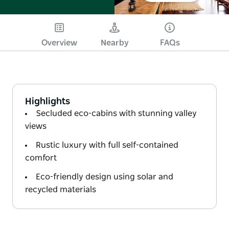
Overview
Nearby
FAQs
Highlights
Secluded eco-cabins with stunning valley
views
Rustic luxury with full self-contained
comfort
Eco-friendly design using solar and
recycled materials