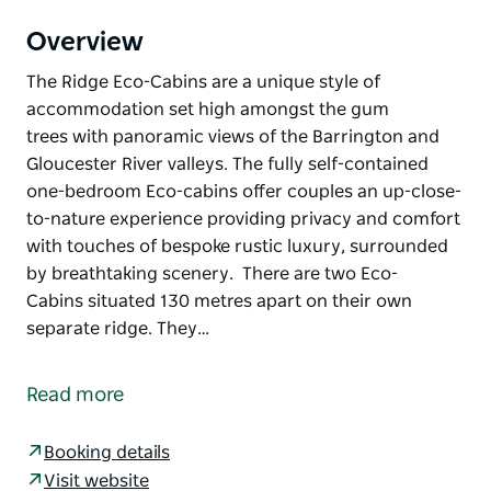
Overview
The Ridge Eco-Cabins are a unique style of
accommodation set high amongst the gum
trees with panoramic views of the Barrington and
Gloucester River valleys. The fully self-contained
one-bedroom Eco-cabins offer couples an up-close-
to-nature experience providing privacy and comfort
with touches of bespoke rustic luxury, surrounded
by breathtaking scenery. There are two Eco-
Cabins situated 130 metres apart on their own
separate ridge. They…
The Ridge Eco-Cabins are a unique style of
accommodation set high amongst the gum
Read more
trees with panoramic views of the Barrington and
Gloucester River valleys.
Booking details
The fully self-contained one-bedroom Eco-cabins
Visit website