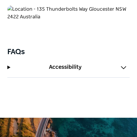
FAQs
Accessibility