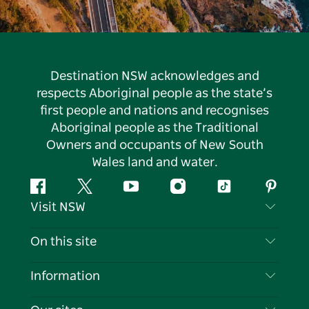
Destination NSW acknowledges and
respects Aboriginal people as the state’s
first people and nations and recognises
Aboriginal people as the Traditional
Owners and occupants of New South
Wales land and water.
Facebook
Twitter
YouTube
Instagram
Tiktok
Pintere
Visit NSW
Contact Us
On this site
Disclaimer
Destinations
Information
Privacy
Things To Do
Travel Information