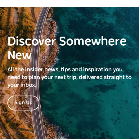
Discover Somewhere
New
All the insider news, tips and inspiration you
need to plan your next trip, delivered straight to
your inbox.
Sign Up