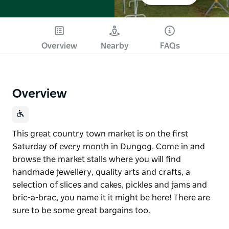
Overview
Nearby
FAQs
Overview
This great country town market is on the first
Saturday of every month in Dungog. Come in and
browse the market stalls where you will find
handmade jewellery, quality arts and crafts, a
selection of slices and cakes, pickles and jams and
bric-a-brac, you name it it might be here! There are
sure to be some great bargains too.
This great country town market is on the first