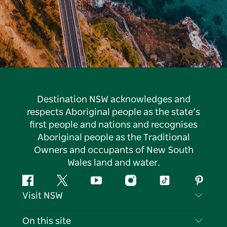
Destination NSW acknowledges and
respects Aboriginal people as the state’s
first people and nations and recognises
Aboriginal people as the Traditional
Owners and occupants of New South
Wales land and water.
Facebook
Twitter
YouTube
Instagram
Tiktok
Pintere
Visit NSW
Contact Us
On this site