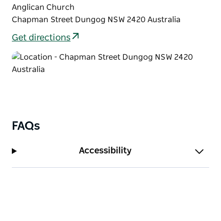
Anglican Church
Chapman Street Dungog NSW 2420 Australia
Get directions
FAQs
Accessibility