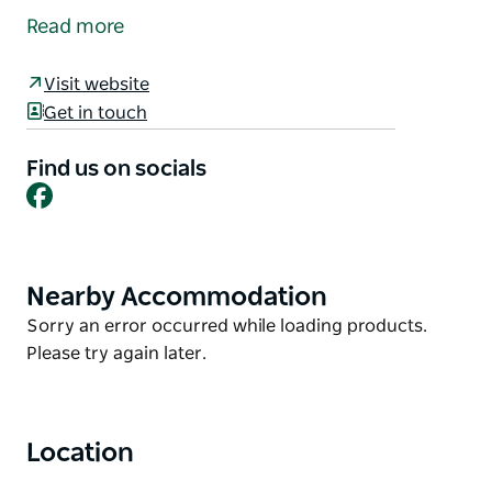
Saturday of every month in Dungog. Come in and
Read more
browse the market stalls where you will find
handmade jewellery, quality arts and crafts, a
Visit website
selection of slices and cakes, pickles and jams and
Get in touch
bric-a-brac, you name it it might be here! There are
sure to be some great bargains too.
Find us on socials
Facebook
Nearby Accommodation
Product
List
Product
Sorry an error occurred while loading products.
List
Please try again later.
Location