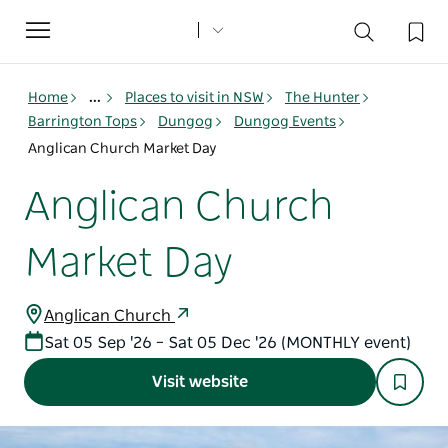
Toggle
navigation
Home
...
Places to visit in NSW
The Hunter
Barrington Tops
Dungog
Dungog Events
Anglican Church Market Day
Anglican Church
Market Day
Anglican Church
Sat 05 Sep '26 – Sat 05 Dec '26 (MONTHLY event)
Visit website