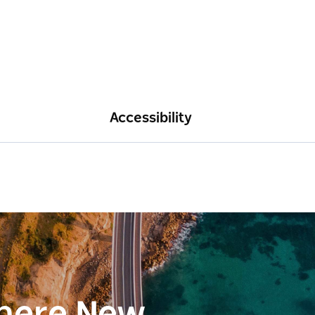
Accessibility