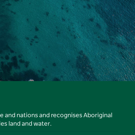
le and nations and recognises Aboriginal
es land and water.