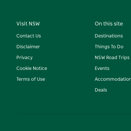
Visit NSW
On this site
Contact Us
Destinations
Disclaimer
Things To Do
Privacy
NSW Road Trips
Cookie Notice
Events
Terms of Use
Accommodatio
Deals