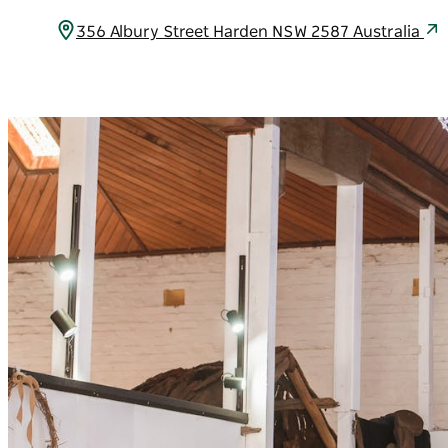
356 Albury Street Harden NSW 2587 Australia