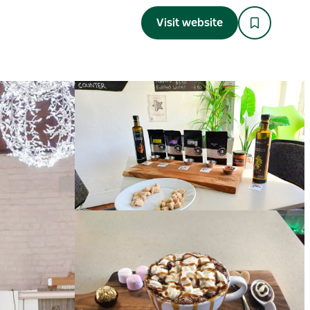
Visit website