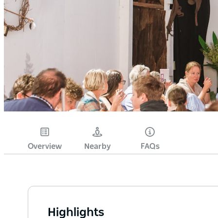
Overview
Nearby
FAQs
Highlights