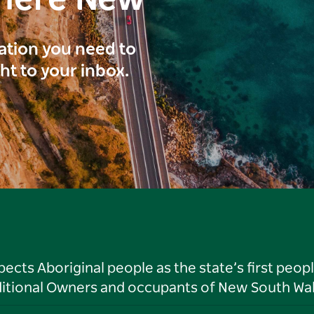
here New
ration you need to
ght to your inbox.
ts Aboriginal people as the state’s first peop
ditional Owners and occupants of New South Wal