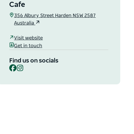
Cafe
356 Albury Street Harden NSW 2587
Australia
Visit website
Get in touch
Find us on socials
Facebook
Instagram