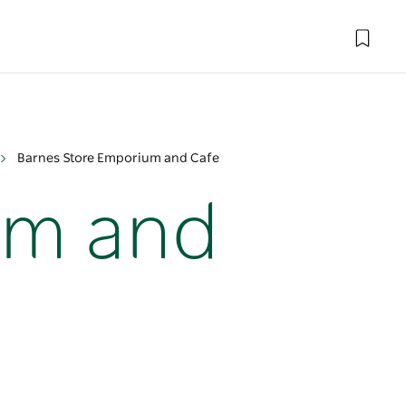
Barnes Store Emporium and Cafe
um and