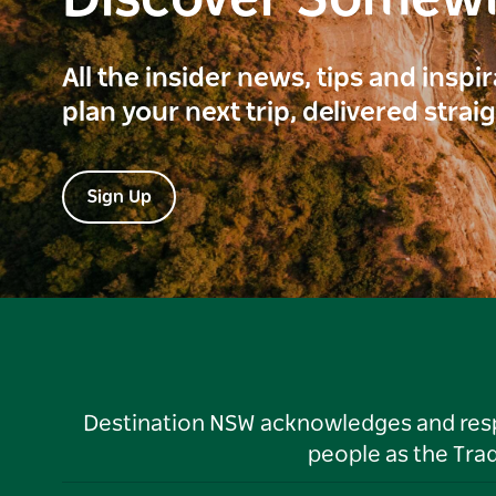
Discover Somew
All the insider news, tips and inspi
plan your next trip, delivered strai
Sign Up
Destination NSW acknowledges and respec
people as the Tra