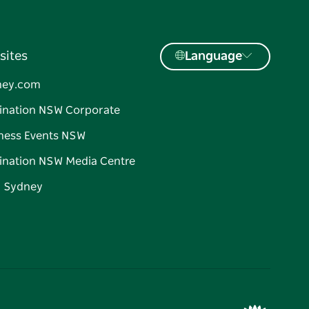
sites
Language
ney.com
ination NSW Corporate
ness Events NSW
ination NSW Media Centre
d Sydney