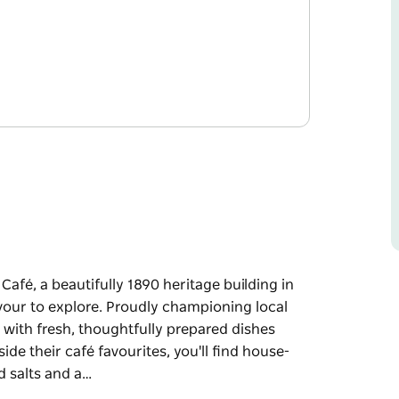
fé, a beautifully 1890 heritage building in
avour to explore. Proudly championing local
 with fresh, thoughtfully prepared dishes
de their café favourites, you'll find house-
d salts and a…
fé, a beautifully 1890 heritage building in