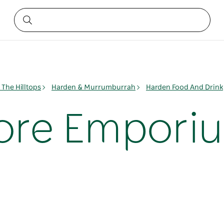
The Hilltops
Harden & Murrumburrah
Harden Food And Drink
ore Empori