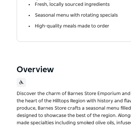
Fresh, locally sourced ingredients
Seasonal menu with rotating specials
High-quality meals made to order
Overview
Discover the charm of Barnes Store Emporium and Ca
the heart of the Hilltops Region with history and fl
produce, Barnes Store crafts a seasonal menu filled
designed to showcase the best of the region. Alongsi
made specialties including smoked olive oils, infuse
Discover the charm of Barnes Store Emporium and Ca