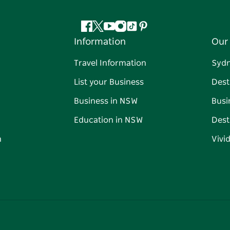
Facebook
Twitter
YouTube
Instagram
Tiktok
Pinterest
Information
Our 
Travel Information
Syd
List your Business
Dest
Business in NSW
Busi
Education in NSW
Dest
n
Vivi