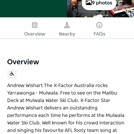
9 photos
Overview
Nearby
FAQs
Overview
Andrew Wishart The X-Factor Australia rocks
Yarrawonga - Mulwala. Free to see on the Malibu
Deck at Mulwala Water Ski Club. X-Factor Star
Andrew Wishart delivers an outstanding
performance each time he performs at the Mulwala
Water Ski Club. Well known for his crowd interaction
and singing his favourite AFL footy team song at