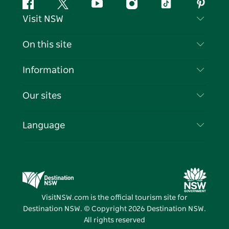
Facebook
Twitter
YouTube
Instagram
Tiktok
Pintere
Visit NSW
Contact Us
On this site
Disclaimer
Destinations
Information
Privacy
Things To Do
Travel Information
Our sites
Cookie Notice
NSW Road Trips
List your Business
Terms of Use
Sydney.com
Events
Language
Business in NSW
Destination NSW Corporate
Accommodation
Education in NSW
Business Events NSW
Deals
Destination NSW Media Centre
Vivid Sydney
VisitNSW.com is the official tourism site for
Destination NSW. © Copyright
2026
Destination NSW.
All rights reserved