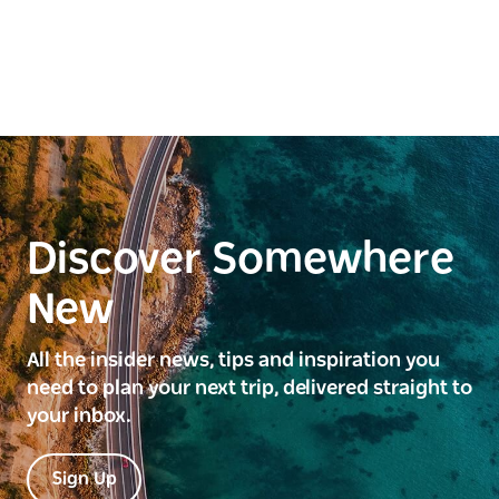
Discover Somewhere
New
All the insider news, tips and inspiration you
need to plan your next trip, delivered straight to
your inbox.
Sign Up