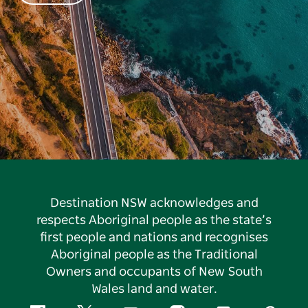
Destination NSW acknowledges and
respects Aboriginal people as the state’s
first people and nations and recognises
Aboriginal people as the Traditional
Owners and occupants of New South
Wales land and water.