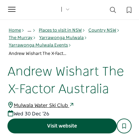
Toggle
navigation
Home
...
Places to visit in NSW
Country NSW
The Murray
Yarrawonga Mulwala
Yarrawonga Mulwala Events
Andrew Wishart The X-Factor Australia
Andrew Wishart The
X-Factor Australia
Mulwala Water Ski Club
Wed 30 Dec '26
Visit website