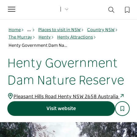
Toggle
navigation
Home
...
Places to visit in NSW
Country NSW
The Murray
Henty
Henty Attractions
Henty Government Dam Nature Reserve
Henty Government
Dam Nature Reserve
Pleasant Hills Road Henty NSW 2658 Australia
Visit website