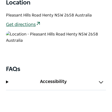
Location
Pleasant Hills Road Henty NSW 2658 Australia
Get directions
FAQs
Accessibility