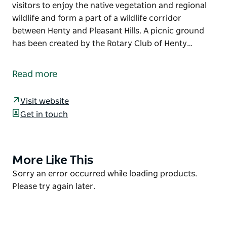
visitors to enjoy the native vegetation and regional
wildlife and form a part of a wildlife corridor
between Henty and Pleasant Hills. A picnic ground
has been created by the Rotary Club of Henty…
The Henty Government Dam Nature Reserve is a
delight for bird lovers, where up to 140 different bird
Read more
species either make their home or migrate for the
season.
Visit website
Two walking tracks throughout the reserve were
Get in touch
developed by the Henty Rotary Club to allow visitors
to enjoy the native vegetation and regional wildlife
and form a part of a wildlife corridor between Henty
More Like This
Product
and Pleasant Hills. A picnic ground has been created
List
Product
Sorry an error occurred while loading products.
by the Rotary Club of Henty so it's a great spot to
List
Please try again later.
enjoy lunch with family or friends.