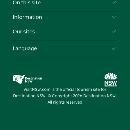
Contact Us
On this site
Disclaimer
Destinations
Information
Privacy
Things To Do
Travel Information
Our sites
Cookie Notice
NSW Road Trips
List your Business
Terms of Use
Sydney.com
Events
Language
Business in NSW
Destination NSW Corporate
Accommodation
Education in NSW
Business Events NSW
Deals
Destination NSW Media Centre
Vivid Sydney
VisitNSW.com is the official tourism site for
Destination NSW. © Copyright
2026
Destination NSW.
All rights reserved