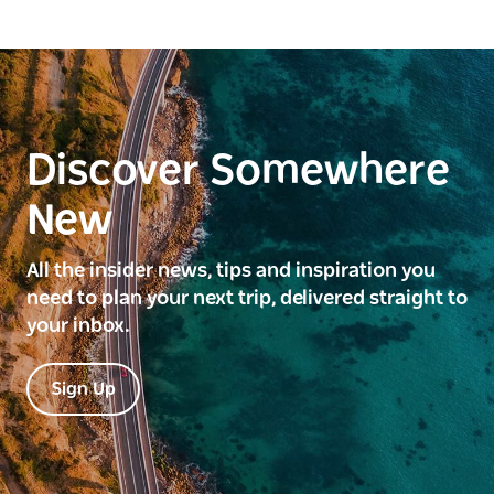
Discover Somewhere
New
All the insider news, tips and inspiration you
need to plan your next trip, delivered straight to
your inbox.
Sign Up