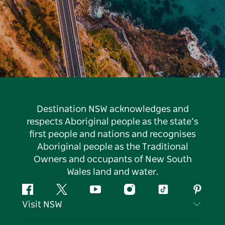
Destination NSW acknowledges and
respects Aboriginal people as the state’s
first people and nations and recognises
Aboriginal people as the Traditional
Owners and occupants of New South
Wales land and water.
Facebook
Twitter
YouTube
Instagram
Tiktok
Pintere
Visit NSW