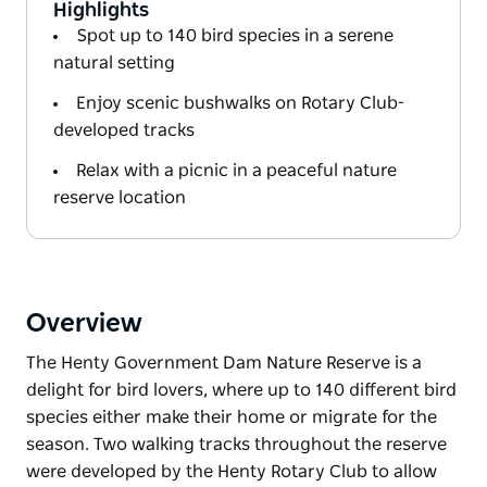
Highlights
Spot up to 140 bird species in a serene
natural setting
Enjoy scenic bushwalks on Rotary Club-
developed tracks
Relax with a picnic in a peaceful nature
reserve location
Overview
The Henty Government Dam Nature Reserve is a
delight for bird lovers, where up to 140 different bird
species either make their home or migrate for the
season. Two walking tracks throughout the reserve
were developed by the Henty Rotary Club to allow